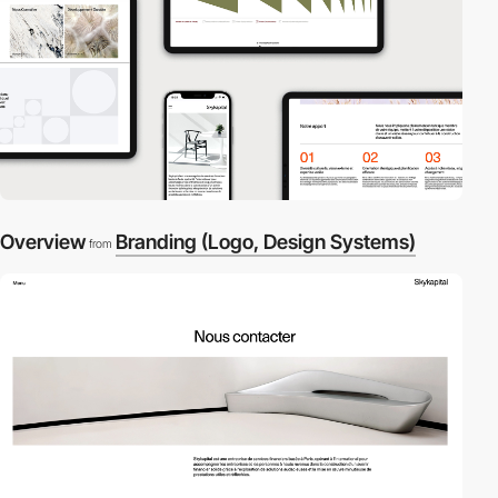
Overview
Branding (Logo, Design Systems)
from