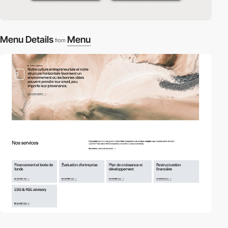
Menu Details
Menu
from
3