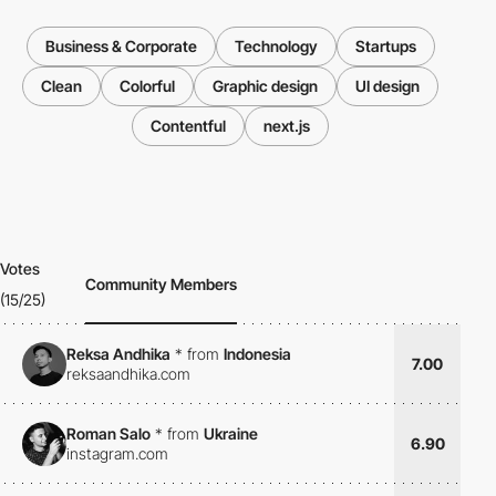
Business & Corporate
Technology
Startups
Clean
Colorful
Graphic design
UI design
Contentful
next.js
Votes
Community Members
(15/25)
Reksa Andhika
*
from
Indonesia
7.00
reksaandhika.com
Roman Salo
*
from
Ukraine
6.90
instagram.com