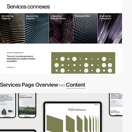
Services Page Overview
Content
from
3