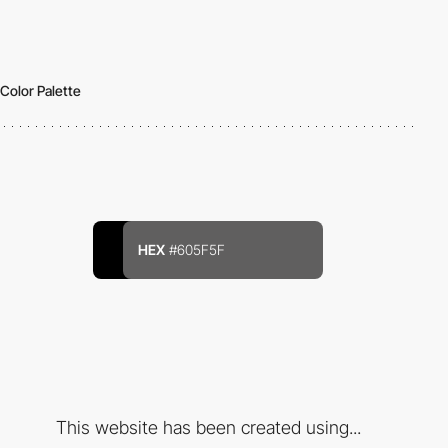
Color Palette
HEX
#605F5F
This website has been created using...