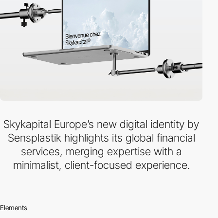
Skykapital Europe’s new digital identity by
Sensplastik highlights its global financial
services, merging expertise with a
minimalist, client-focused experience.
Elements