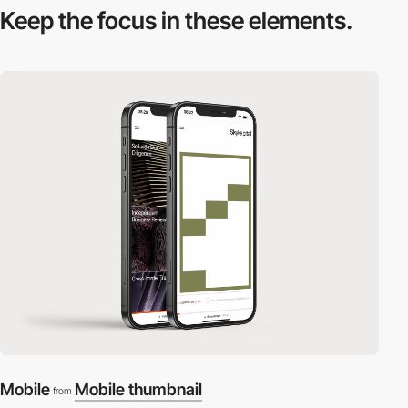
Keep the focus in
these elements.
Mobile
Mobile thumbnail
from