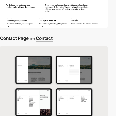
Contact Page
Contact
from