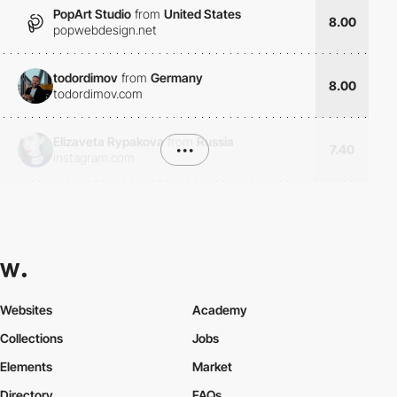
PopArt Studio
from
United States
8.00
popwebdesign.net
todordimov
from
Germany
8.00
todordimov.com
Elizaveta Rypakova
from
Russia
•••
7.40
instagram.com
Websites
Academy
Collections
Jobs
Elements
Market
Directory
FAQs