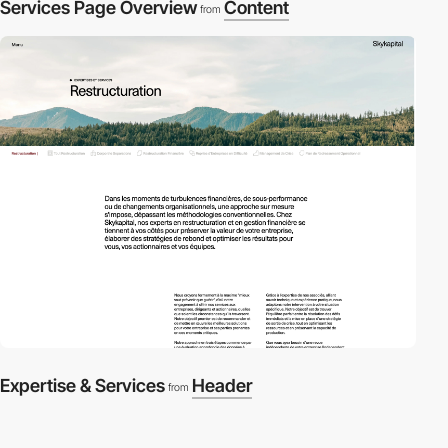
Services Page Overview
Content
from
Expertise & Services
Header
from