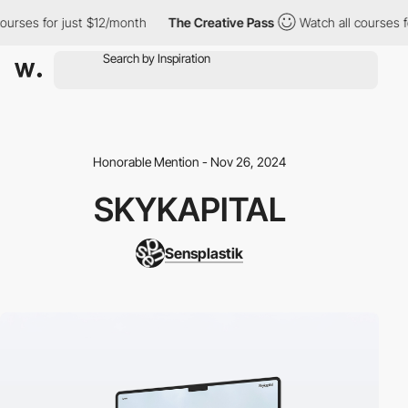
ses for just $12/month
The Creative Pass
Watch all courses for 
Honorable Mention - Nov 26, 2024
SKYKAPITAL
Sensplastik