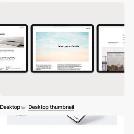
Desktop
Desktop thumbnail
from
3