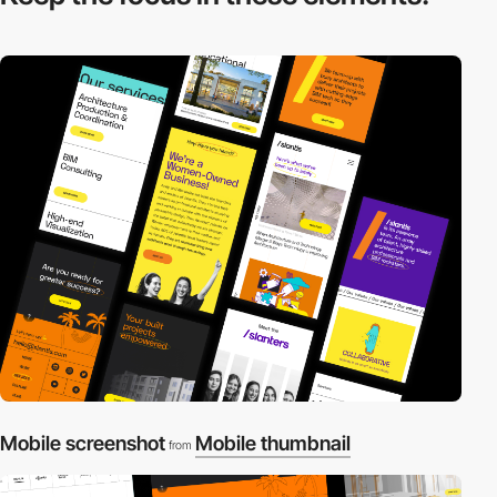
Mobile screenshot
Mobile thumbnail
from