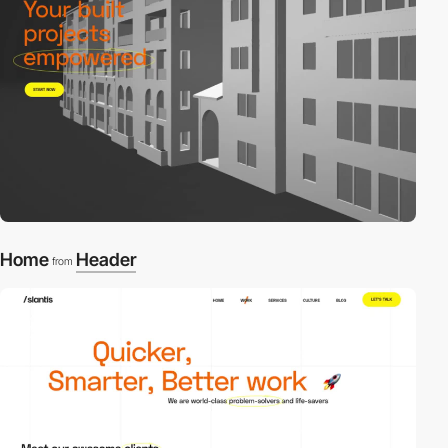
Home
Header
from
video