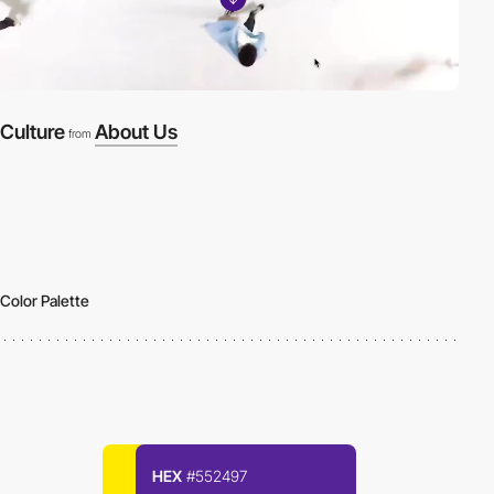
Culture
About Us
from
Color Palette
HEX
#552497