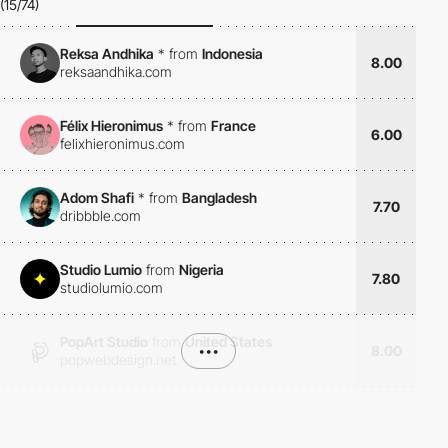
(15/74)
Reksa Andhika
*
from
Indonesia
8.00
reksaandhika.com
Félix Hieronimus
*
from
France
6.00
felixhieronimus.com
Adom Shafi
*
from
Bangladesh
7.70
dribbble.com
Studio Lumio
from
Nigeria
7.80
studiolumio.com
PopArt Studio
from
United States
•••
8.00
popwebdesign.net