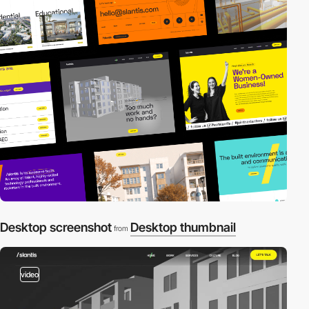
Desktop screenshot
Desktop thumbnail
from
video