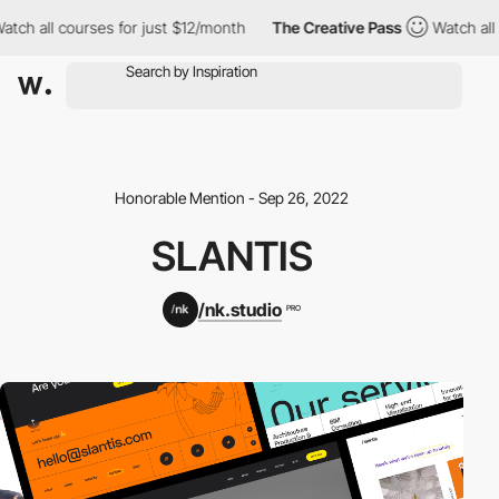
ch all courses for just $12/month
The Creative Pass
Watch all c
Honorable Mention - Sep 26, 2022
SLANTIS
/nk.studio
PRO