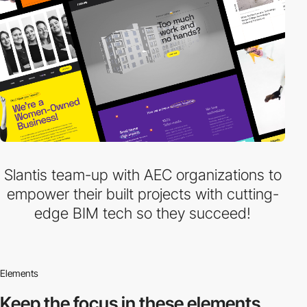
Slantis team-up with AEC organizations to
empower their built projects with cutting-
edge BIM tech so they succeed!
Elements
Keep the focus in
these elements.