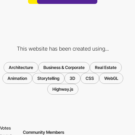
This website has been created using...
Architecture
Business & Corporate
Real Estate
Animation
Storytelling
3D
CSS
WebGL
Highway.js
Votes
Community Members