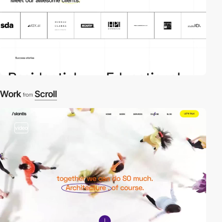
Work
Scroll
from
video