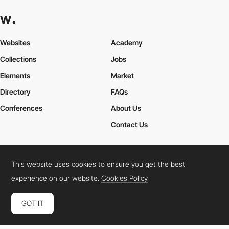
Websites
Academy
Collections
Jobs
Elements
Market
Directory
FAQs
Conferences
About Us
Contact Us
This website uses cookies to ensure you get the best
Cookies Policy
Legal Terms
Privacy Policy
experience on our website.
Cookies Policy
Connect:
Instagram
LinkedIn
Twitter
Facebook
YouTube
TikTok
Pinterest
GOT IT