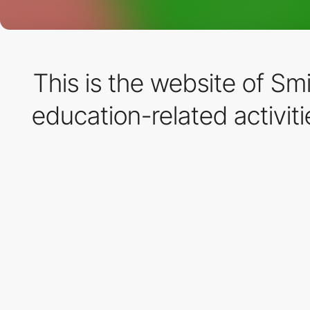
This is the website of Sm
education-related activit