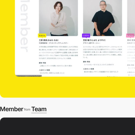
Member
Team
from