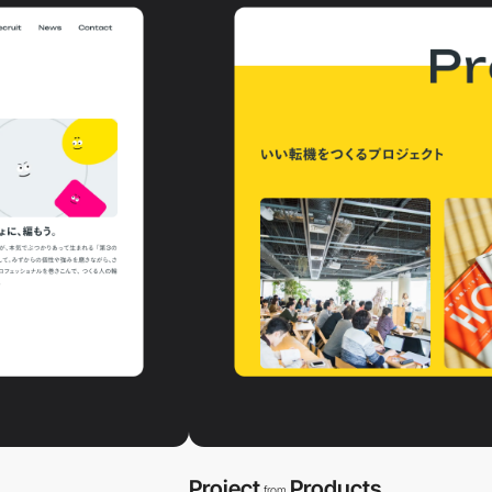
Project
Products
from