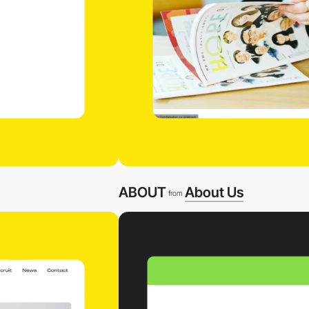
ABOUT
About Us
from