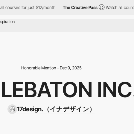
ses for just $12/month
The Creative Pass
Watch all courses for 
Honorable Mention - Dec 9, 2025
LEBATON INC
17design.（イナデザイン）