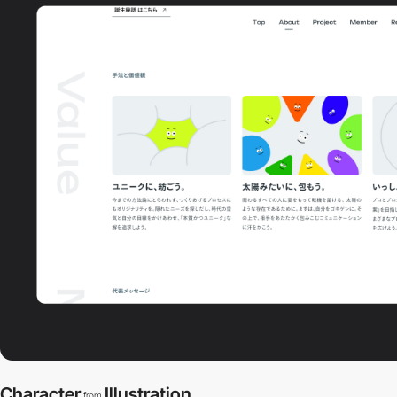
Character
Illustration
from