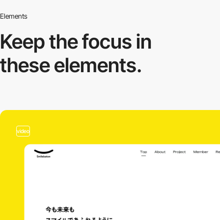
Elements
Keep the focus in
these elements.
video