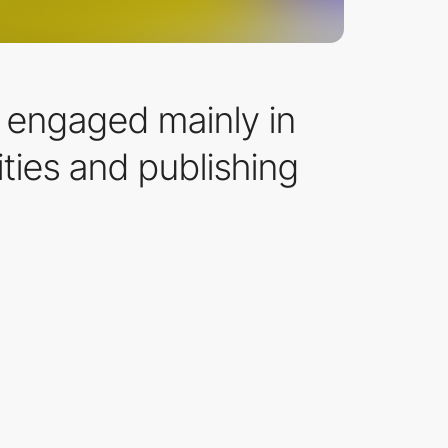
n engaged mainly in
ties and publishing