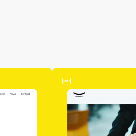
video