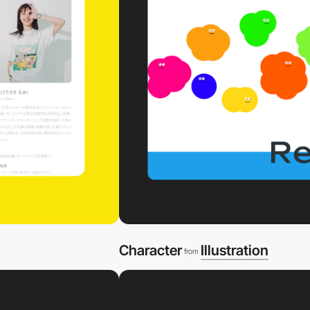
Character
Illustration
from