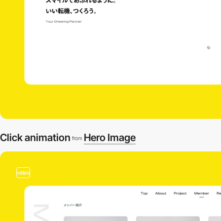
Click animation
Hero Image
from
video