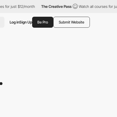
just $12/month
The Creative Pass
Watch all courses for just $12
Log in
Sign Up
Be Pro
Submit Website
.