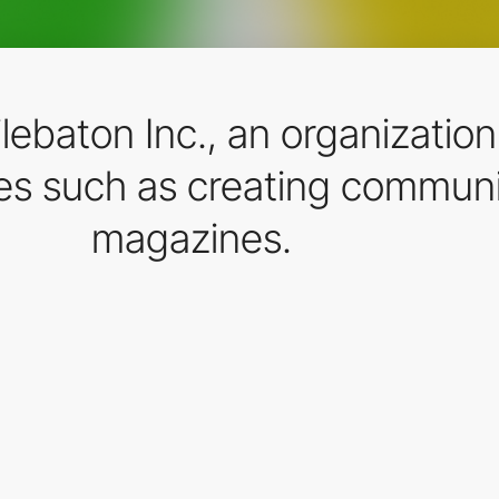
ilebaton Inc., an organizatio
ies such as creating communi
magazines.