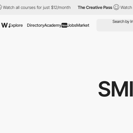
all courses for just $12/month
The Creative Pass
Watch all cour
Explore
Directory
Academy
Jobs
Market
New
SMI