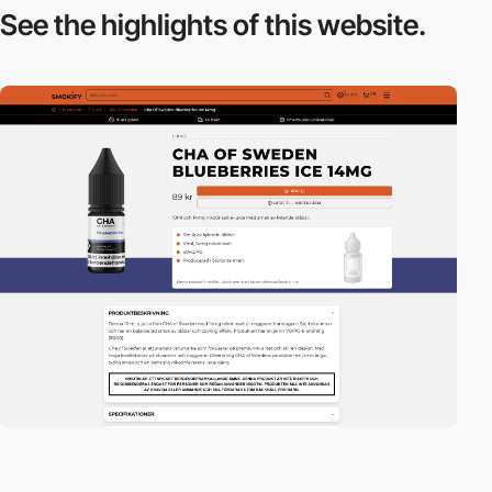
See the highlights
of this website.