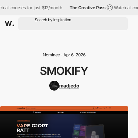
 all courses for just $12/month
The Creative Pass
Watch all cou
Nominee - Apr 6, 2026
SMOKIFY
madjedo