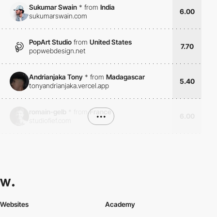
Sukumar Swain
*
from
India
6.00
sukumarswain.com
PopArt Studio
from
United States
7.70
popwebdesign.net
Andrianjaka Tony
*
from
Madagascar
5.40
tonyandrianjaka.vercel.app
romain-gelb
*
from
France
•••
6.00
studiofief.com
Websites
Academy