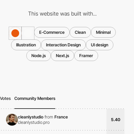
This website was built with...
E-Commerce
Clean
Minimal
Illustration
Interaction Design
UI design
Node.js
Next.js
Framer
Votes
Community Members
cleanlystudio
from
France
5.40
cleanlystudio.pro