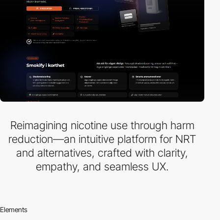
Reimagining nicotine use through harm
reduction—an intuitive platform for NRT
and alternatives, crafted with clarity,
empathy, and seamless UX.
Elements