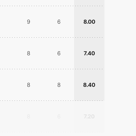
9
6
8.00
8
6
7.40
8
8
8.40
8
6
7.20