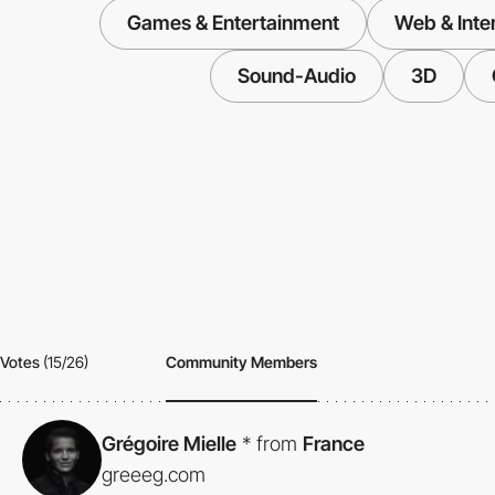
Games & Entertainment
Web & Inte
Sound-Audio
3D
Votes
(15/26)
Community Members
Grégoire Mielle
*
from
France
greeeg.com