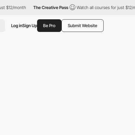
 $12/month
The Creative Pass
Watch all courses for just $12/mont
Log in
Sign Up
Be Pro
Submit Website