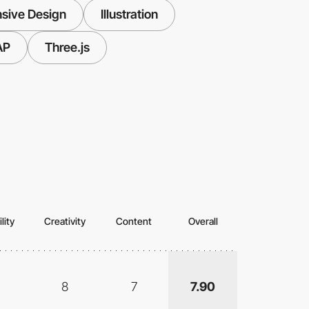
sive Design
Illustration
AP
Three.js
lity
Creativity
Content
Overall
8
7
7.90