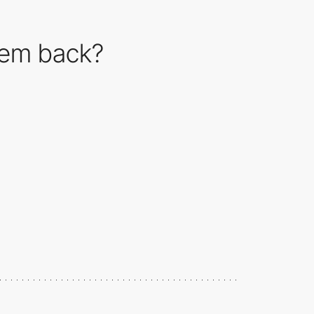
them back?