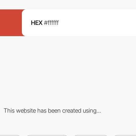
HEX
#ffffff
This website has been created using...