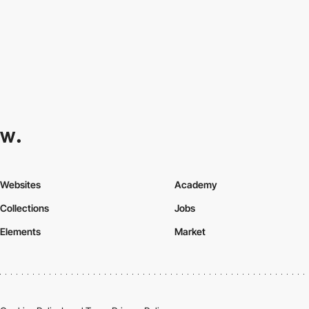
Websites
Academy
Collections
Jobs
Elements
Market