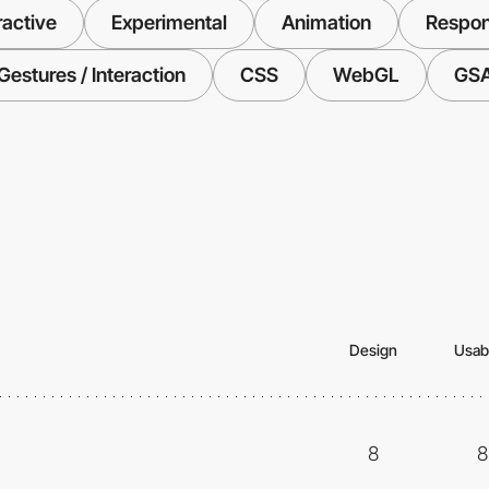
ractive
Experimental
Animation
Respon
Gestures / Interaction
CSS
WebGL
GS
Design
Usabi
8
8