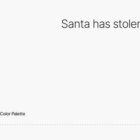
Santa has stolen
Color Palette