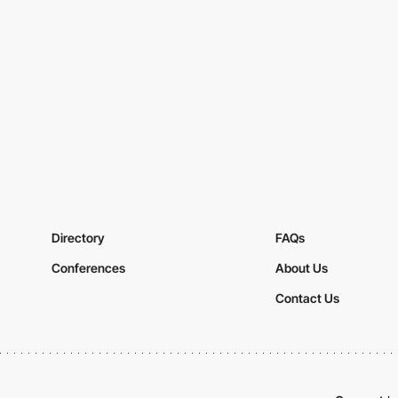
Directory
FAQs
Conferences
About Us
Contact Us