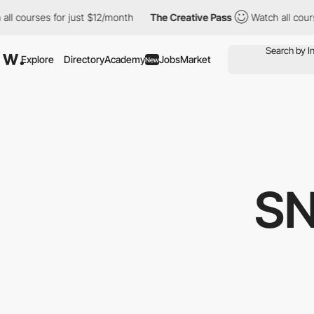
courses for just $12/month
The Creative Pass
Watch all courses 
Explore
Directory
Academy
Jobs
Market
New
S