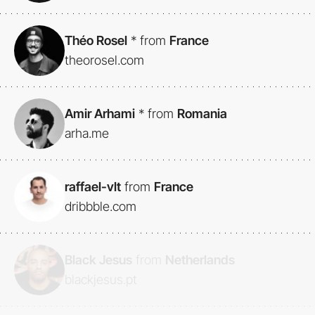
Théo Rosel
*
from
France
theorosel.com
Amir Arhami
*
from
Romania
arha.me
raffael-vlt
from
France
dribbble.com
Black Jesus
from
Netherlands
blackjesus.pt