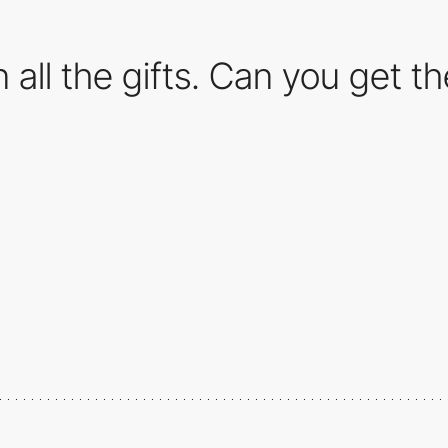
 all the gifts. Can you get 