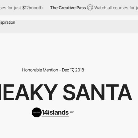
for just $12/month
The Creative Pass
Watch all courses for just
Honorable Mention - Dec 17, 2018
NEAKY SANTA
14islands
PRO