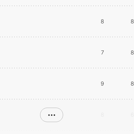
8
8
7
8
9
8
•••
8
6