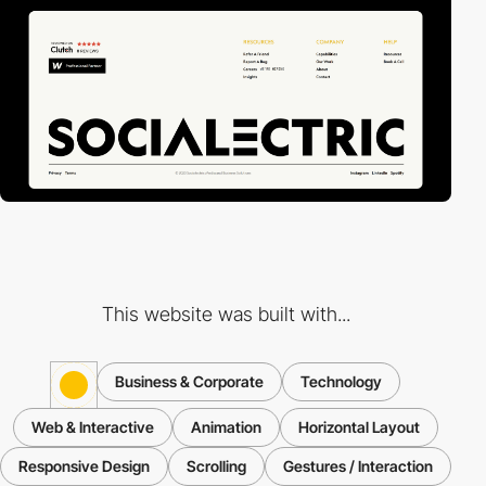
This website was built with...
Business & Corporate
Technology
Web & Interactive
Animation
Horizontal Layout
Responsive Design
Scrolling
Gestures / Interaction