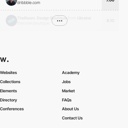
dribbble.com
TheRoom. Design Boutique
from
Ukraine
•••
8.10
theroom.boutique
Websites
Academy
Collections
Jobs
Elements
Market
Directory
FAQs
Conferences
About Us
Contact Us