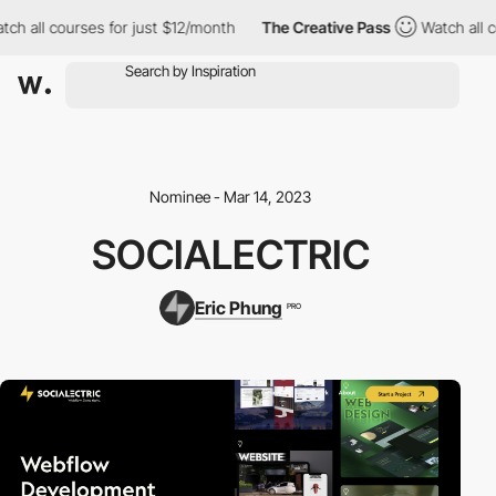
h all courses for just $12/month
The Creative Pass
Watch all co
Nominee - Mar 14, 2023
SOCIALECTRIC
Eric Phung
PRO