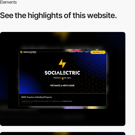
Elements
See the highlights
of this website.