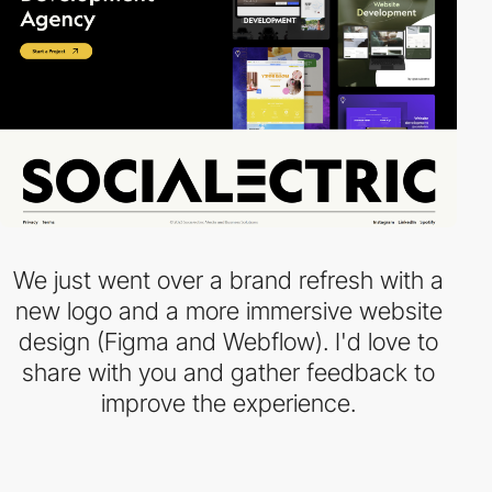
We just went over a brand refresh with a
new logo and a more immersive website
design (Figma and Webflow). I'd love to
share with you and gather feedback to
improve the experience.