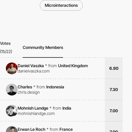
Microinteractions
Votes
Community Members
(15/22)
Daniel Vaszka
*
from
United Kingdom
6.90
danielvaszka.com
Charles
*
from
Indonesia
7.30
chrls.design
Mohnish Landge
*
from
India
7.00
mohnishlandge.com
Erwan Le Roch
*
from
France
7.00