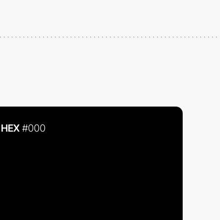
HEX
#000