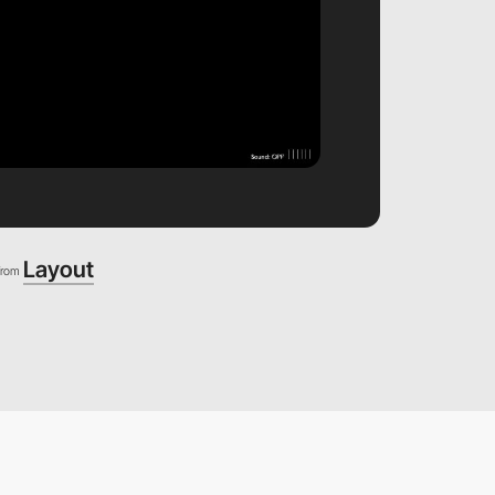
Layout
from