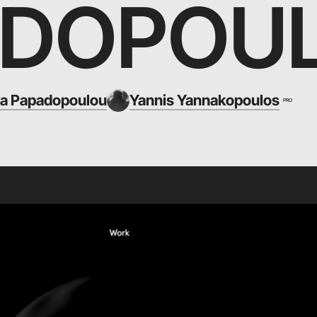
ADOPOU
ia Papadopoulou
Yannis Yannakopoulos
PRO