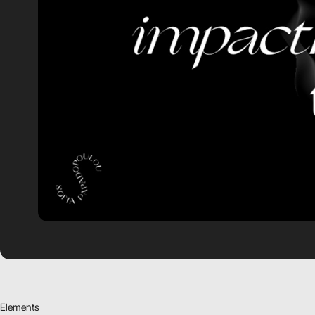
Elements