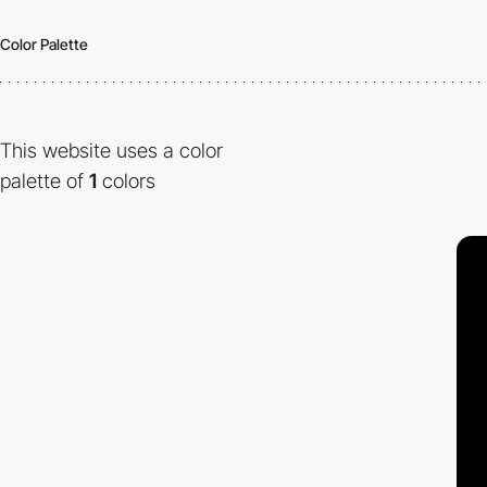
Color Palette
This website uses a color
palette of
1
colors