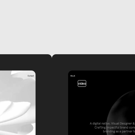
video