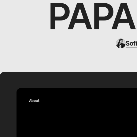
PAP
Sof