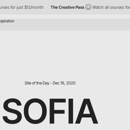
for just $12/month
The Creative Pass
Watch all courses for just
Site of the Day - Dec 19, 2020
SOFIA