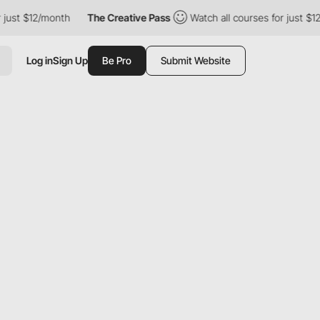
 $12/month
The Creative Pass
Watch all courses for just $12/mon
Log in
Sign Up
Be Pro
Submit Website