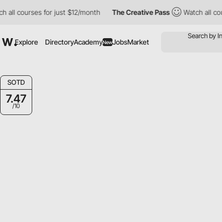
courses for just $12/month
The Creative Pass
Watch all courses 
Explore
Directory
Academy
Jobs
Market
New
SOTD
7.47
/10