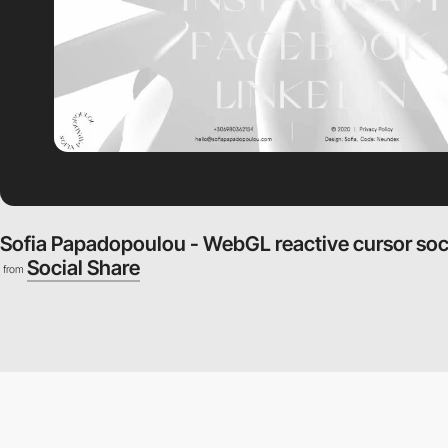
Sofia Papadopoulou - WebGL reactive cursor soc
Social Share
from