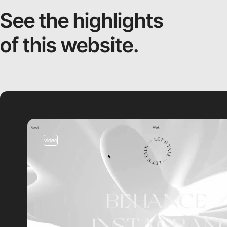
See the highlights
of this website.
video