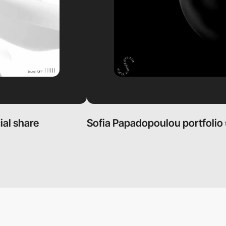
ial share
Sofia Papadopoulou portfolio