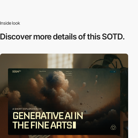
Inside look
Discover more
details of this SOTD.