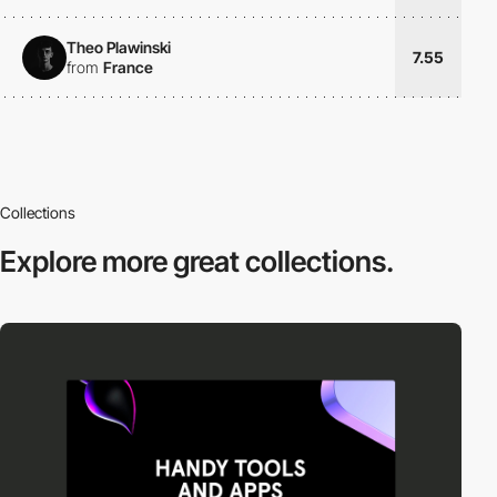
Theo Plawinski
7.55
from
France
Collections
Explore more
great collections.