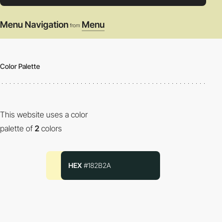
Menu Navigation
Menu
from
Color Palette
This website uses a color
palette of
2
colors
HEX
#182B2A