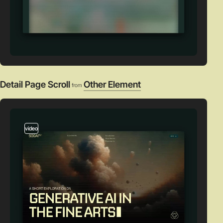
Detail Page Scroll
Other Element
from
video