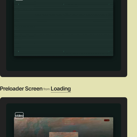
Preloader Screen
Loading
from
video