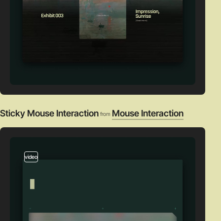
Sticky Mouse Interaction
Mouse Interaction
from
video