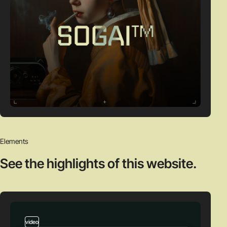
Elements
See the highlights
of this website.
video