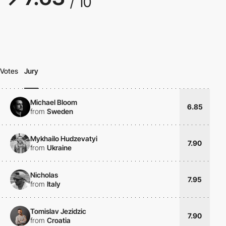
/ 10
Votes
Jury
Michael Bloom
6.85
from
Sweden
Mykhailo Hudzevatyi
7.90
from
Ukraine
Nicholas
7.95
from
Italy
Tomislav Jezidzic
7.90
from
Croatia