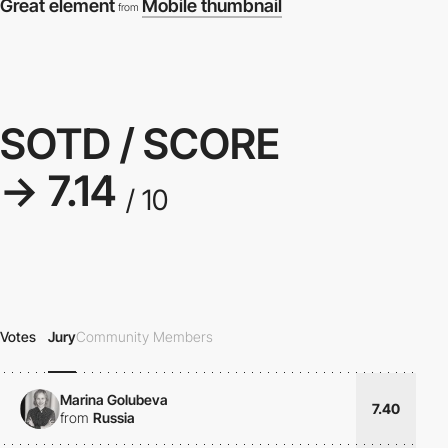
Great element
Mobile thumbnail
from
SOTD / SCORE
→ 7.14
/ 10
Votes
Jury
Community Members
Marina Golubeva
7.40
from
Russia