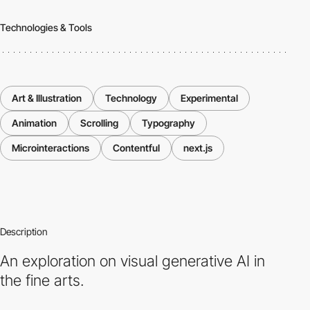
Technologies & Tools
Art & Illustration
Technology
Experimental
Animation
Scrolling
Typography
Microinteractions
Contentful
next.js
Description
An exploration on visual generative AI in
the fine arts.