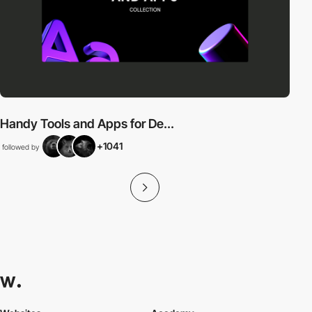
Handy Tools and Apps for De...
+1041
followed by