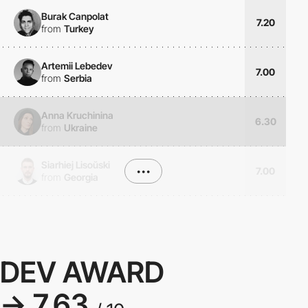
Burak Canpolat
7.20
from
Turkey
Artemii Lebedev
7.00
from
Serbia
Anna Kruchinina
6.30
from
Ukraine
Siarhiej Lisoŭski
•••
7.00
from
Georgia
DEV AWARD
→ 7.63