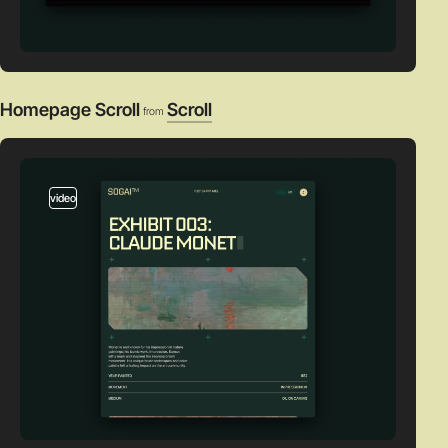
Homepage Scroll
Scroll
from
video