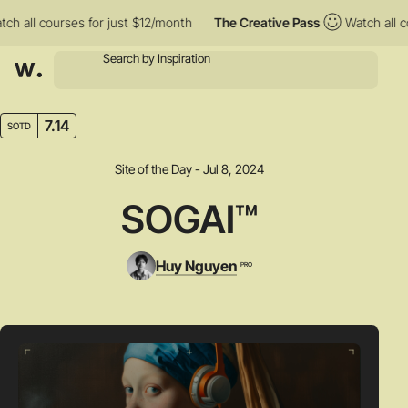
l courses for just $12/month
The Creative Pass
Watch all course
7.14
SOTD
Site of the Day - Jul 8, 2024
SOGAI™
Huy Nguyen
PRO