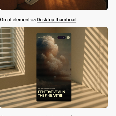
Great element
Desktop thumbnail
from