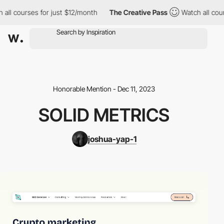
ll courses for just $12/month
The Creative Pass
Watch all cours
Honorable Mention - Dec 11, 2023
SOLID METRICS
joshua-yap-1