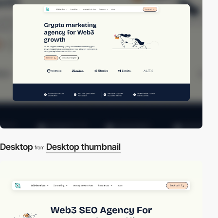
Desktop
Desktop thumbnail
from