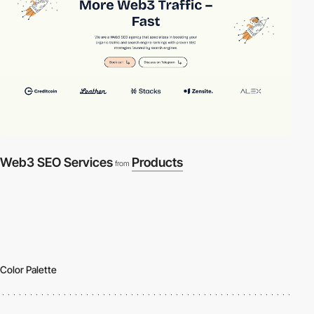
Web3 SEO Services
Products
from
Color Palette