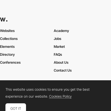
Websites
Academy
Collections
Jobs
Elements
Market
Directory
FAQs
Conferences
About Us
Contact Us
This website uses cookies to ensure you get the best
Cookies Policy
Legal Terms
Privacy Policy
experience on our website.
Cookies Policy
Connect:
Instagram
LinkedIn
Twitter
Facebook
YouTube
TikTok
Pinterest
GOT IT