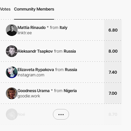
Votes
Community Members
Mattia Rinaudo
*
from
Italy
6.80
linktr.ee
Aleksandr Tsapkov
from
Russia
8.00
Elizaveta Rypakova
from
Russia
7.40
instagram.com
Goodness Urama
*
from
Nigeria
7.00
goodie.work
Noé
•••
8.70