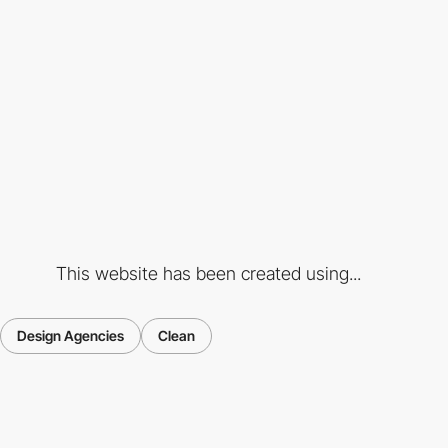
This website has been created using...
Design Agencies
Clean