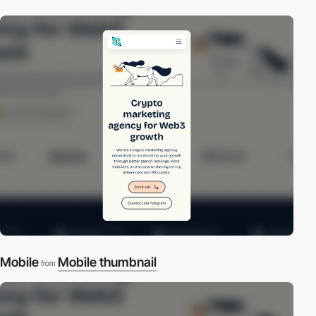
Mobile
Mobile thumbnail
from