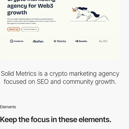
Solid Metrics is a crypto marketing agency
focused on SEO and community growth.
Elements
Keep the focus in
these elements.