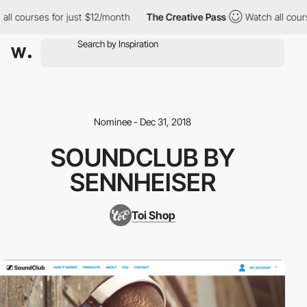
ll courses for just $12/month
The Creative Pass
Watch all cours
Nominee - Dec 31, 2018
SOUNDCLUB BY
SENNHEISER
Toi Shop