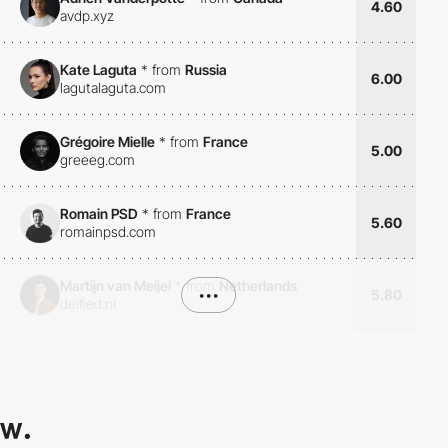
4.60
avdp.xyz
Kate Laguta
*
from
Russia
6.00
lagutalaguta.com
Grégoire Mielle
*
from
France
5.00
greeeg.com
Romain PSD
*
from
France
5.60
romainpsd.com
Martijn van Meijel
*
from
Netherlands
•••
5.80
deified.nl