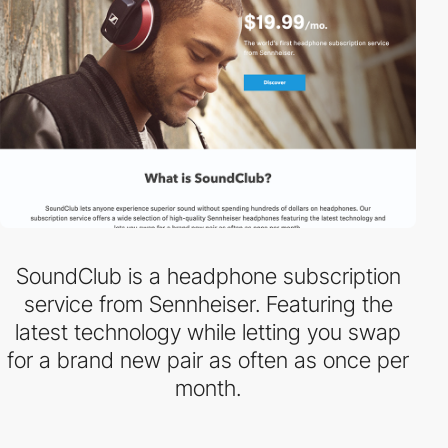
SoundClub is a headphone subscription
service from Sennheiser. Featuring the
latest technology while letting you swap
for a brand new pair as often as once per
month.