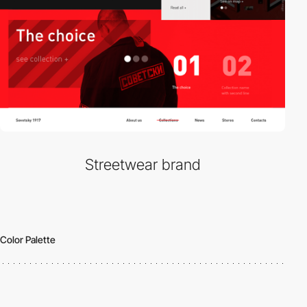
Streetwear brand
Color Palette