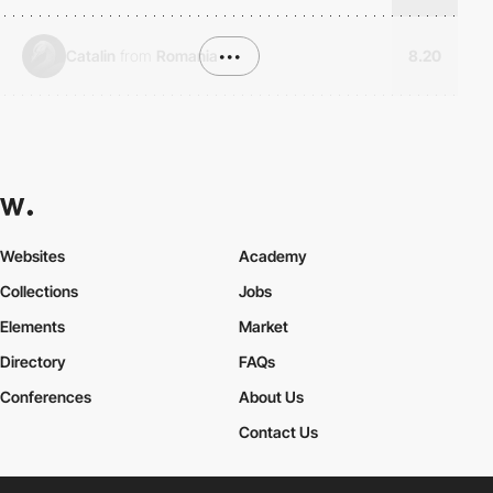
Catalin
from
Romania
•••
8.20
Websites
Academy
Collections
Jobs
Elements
Market
Directory
FAQs
Conferences
About Us
Contact Us