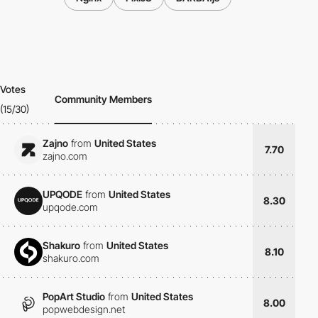
Votes
Community Members
(15/30)
Zajno
from
United States
7.70
zajno.com
UPQODE
from
United States
8.30
upqode.com
Shakuro
from
United States
8.10
shakuro.com
PopArt Studio
from
United States
8.00
popwebdesign.net