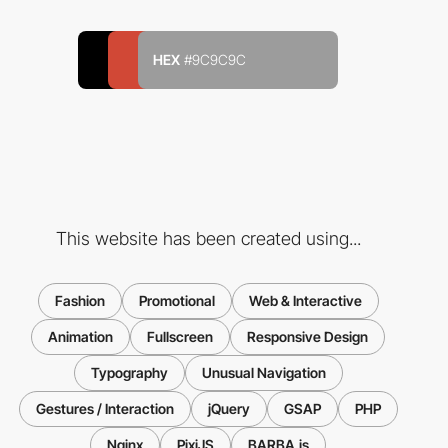
HEX
#9C9C9C
This website has been created using...
Fashion
Promotional
Web & Interactive
Animation
Fullscreen
Responsive Design
Typography
Unusual Navigation
Gestures / Interaction
jQuery
GSAP
PHP
Nginx
PixiJS
BARBA.js