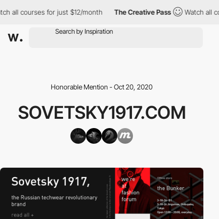
h all courses for just $12/month
The Creative Pass
Watch all co
Honorable Mention - Oct 20, 2020
SOVETSKY1917.COM