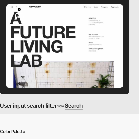
video
User input search filter
Search
from
Color Palette