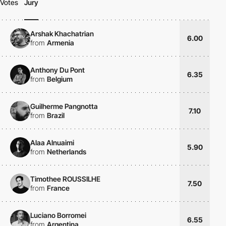
Votes
Jury
Arshak Khachatrian
6.00
from
Armenia
Anthony Du Pont
6.35
from
Belgium
Guilherme Pangnotta
7.10
from
Brazil
Alaa Alnuaimi
5.90
from
Netherlands
Timothee ROUSSILHE
7.50
from
France
Luciano Borromei
6.55
from
Argentina