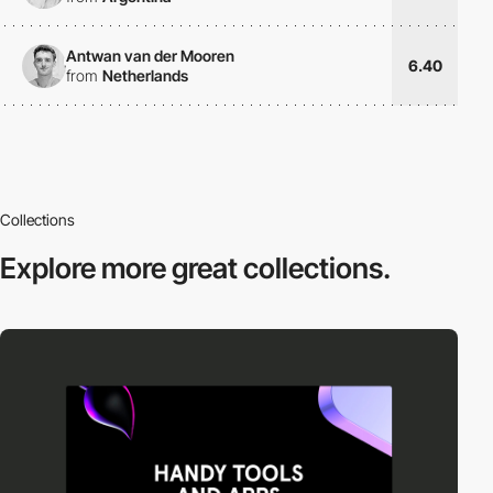
Antwan van der Mooren
6.40
from
Netherlands
Collections
Explore more
great collections.