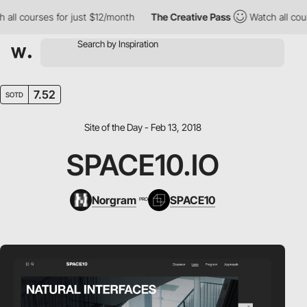
l courses for just $12/month
The Creative Pass
Watch all course
7.52
SOTD
Site of the Day - Feb 13, 2018
SPACE10.IO
Norgram
SPACE10
PRO