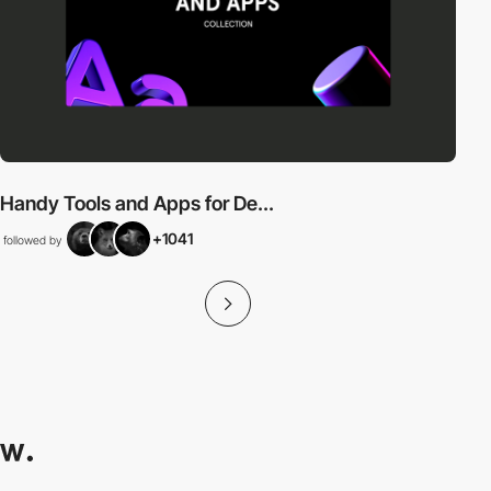
Handy Tools and Apps for De...
+1041
followed by