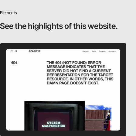
Elements
See the highlights
of this website.
video