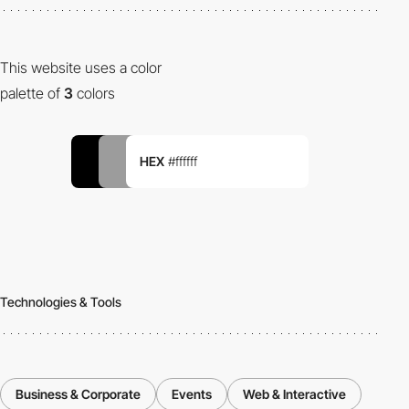
This website uses a color
palette of
3
colors
HEX
#ffffff
Technologies & Tools
Business & Corporate
Events
Web & Interactive