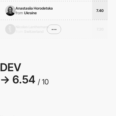
Anastasiia Horodetska
7.40
from
Ukraine
Nicolas Lanthemann
•••
7.20
from
Switzerland
DEV
→ 6.54
/ 10