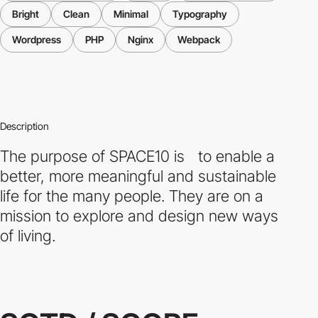
Bright
Clean
Minimal
Typography
Wordpress
PHP
Nginx
Webpack
Description
The purpose of SPACE10 is to enable a
better, more meaningful and sustainable
life for the many people. They are on a
mission to explore and design new ways
of living.