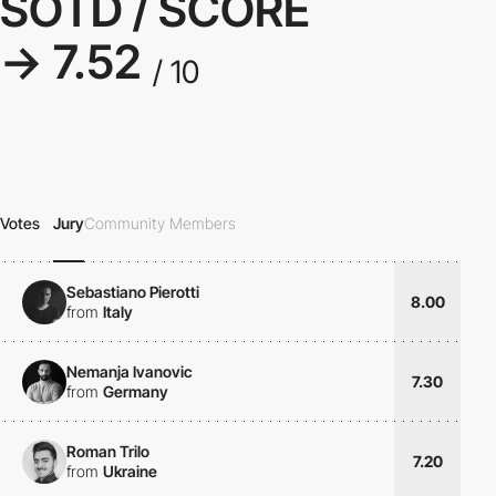
SOTD / SCORE
→ 7.52
/ 10
Votes
Jury
Community Members
Sebastiano Pierotti
8.00
from
Italy
Nemanja Ivanovic
7.30
from
Germany
Roman Trilo
7.20
from
Ukraine