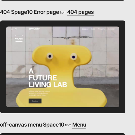
404 Spage10 Error page
404 pages
from
video
off-canvas menu Space10
Menu
from