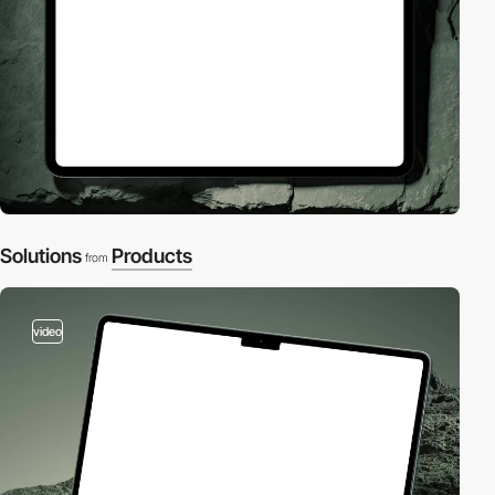
Solutions
Products
from
video