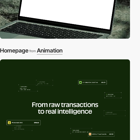
Homepage
Animation
from