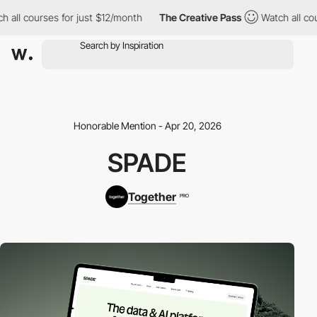
 all courses for just $12/month
The Creative Pass
Watch all cour
Honorable Mention - Apr 20, 2026
SPADE
Together
PRO