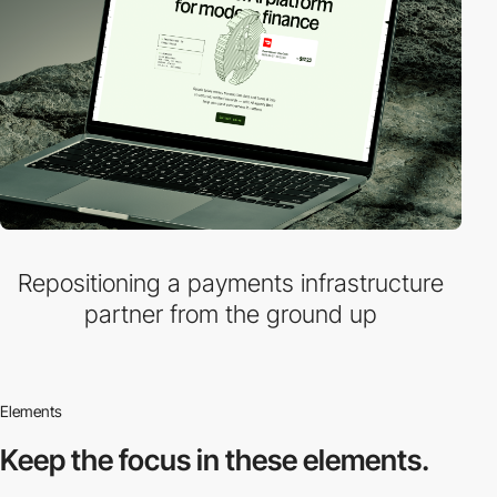
Repositioning a payments infrastructure
partner from the ground up
Elements
Keep the focus in
these elements.