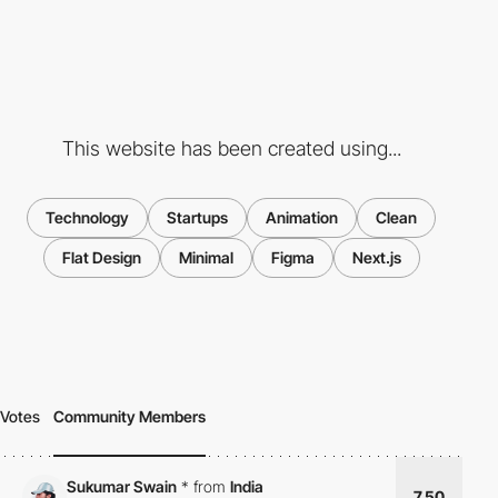
This website has been created using...
Technology
Startups
Animation
Clean
Flat Design
Minimal
Figma
Next.js
Votes
Community Members
Sukumar Swain
*
from
India
7.50