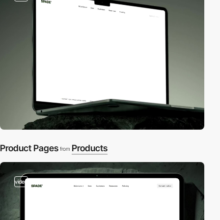
Product Pages
Products
from
video