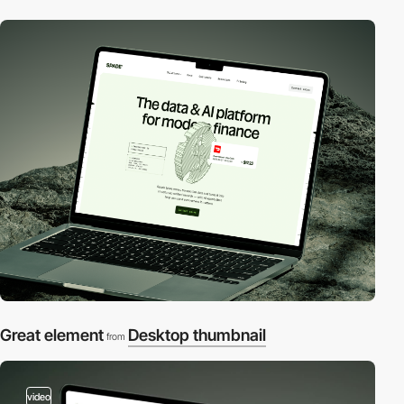
Great element
Desktop thumbnail
from
video