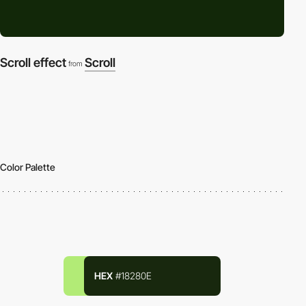
Scroll effect
Scroll
from
Color Palette
HEX
#18280E