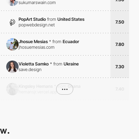
sukumarswain.com
PopArt Studio
from
United States
7.50
popwebdesign.net
Jhosue Mesias
*
from
Ecuador
7.80
jhosuemesias.com
Violetta Samko
*
from
Ukraine
7.30
save.design
Kingsley Hemans
*
from
Ghana
•••
7.40
hemansjr.vercel.app