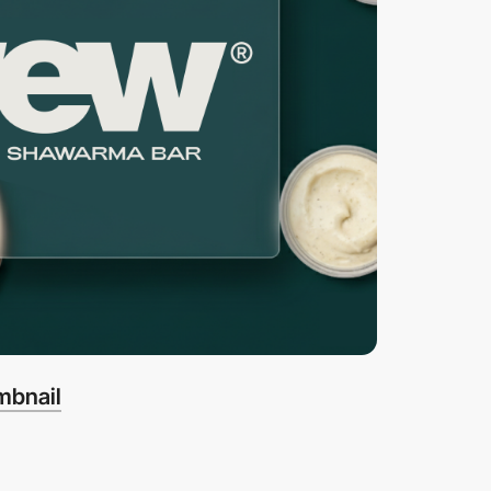
mbnail