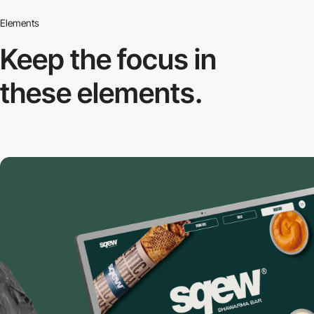
Elements
Keep the focus in
these elements.