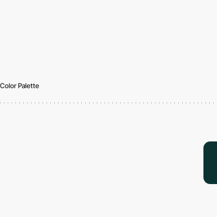
Color Palette