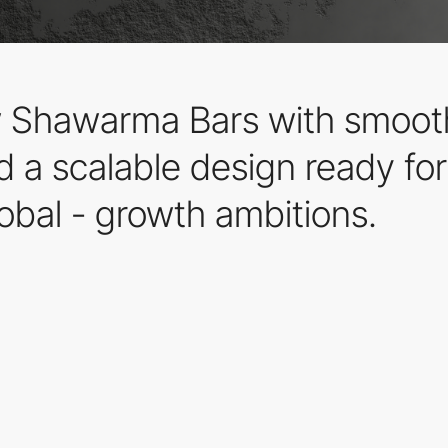
ew Shawarma Bars with smooth
 a scalable design ready for 
obal - growth ambitions.