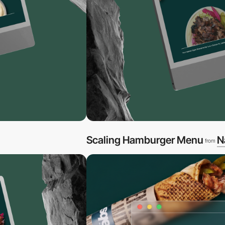
Scaling Hamburger Menu
N
from