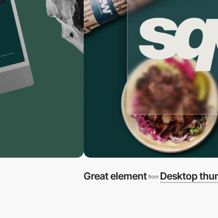
Great element
Desktop thu
from