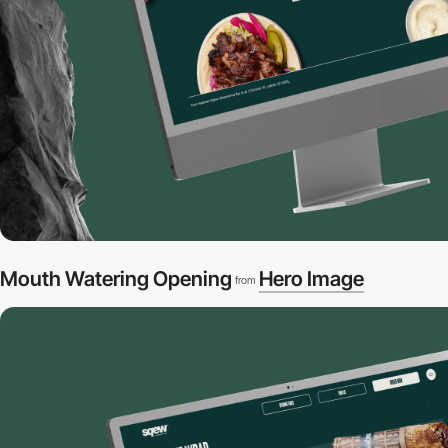
Mouth Watering Opening
Hero Image
from