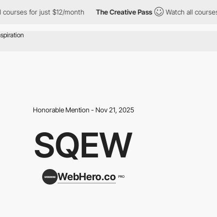
ses for just $12/month
The Creative Pass
Watch all courses for 
Honorable Mention - Nov 21, 2025
SQEW
WebHero.co
PRO