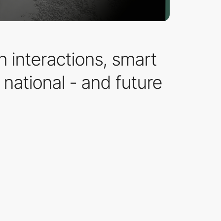
 interactions, smart
national - and future