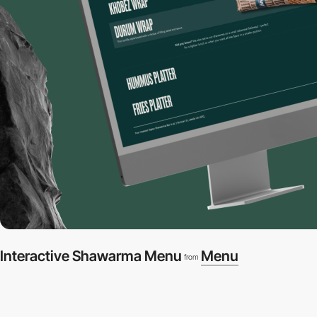
Interactive Shawarma Menu
Menu
from