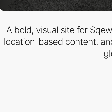
A bold, visual site for Sq
location-based content, and
gl