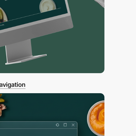
avigation