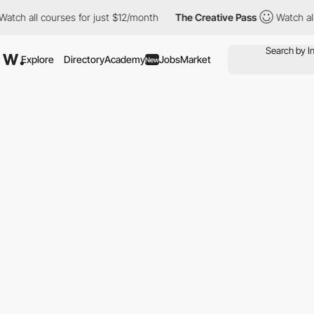
 all courses for just $12/month
The Creative Pass
Watch all cour
Explore
Directory
Academy
Jobs
Market
New