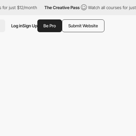
just $12/month
The Creative Pass
Watch all courses for just $12
Log in
Sign Up
Be Pro
Submit Website