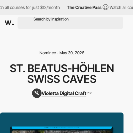
 all courses for just $12/month
The Creative Pass
Watch all cour
Nominee - May 30, 2026
ST. BEATUS-HÖHLEN
SWISS CAVES
Violetta Digital Craft
PRO