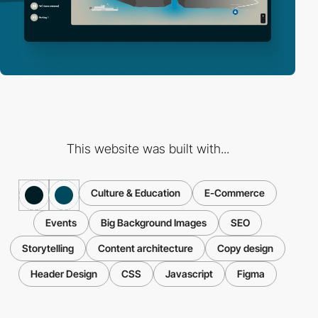
This website was built with...
Culture & Education
E-Commerce
Events
Big Background Images
SEO
Storytelling
Content architecture
Copy design
Header Design
CSS
Javascript
Figma