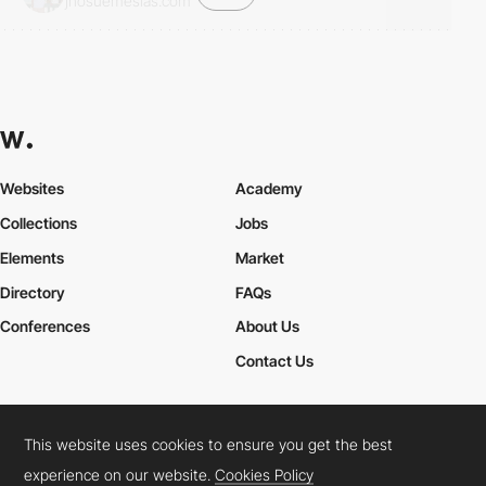
jhosuemesias.com
Websites
Academy
Collections
Jobs
Elements
Market
Directory
FAQs
Conferences
About Us
Contact Us
This website uses cookies to ensure you get the best
Cookies Policy
Legal Terms
Privacy Policy
experience on our website.
Cookies Policy
Connect:
Instagram
LinkedIn
Twitter
Facebook
YouTube
TikTok
Pinterest