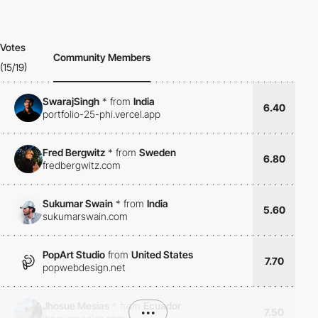
Votes
Community Members
(15/19)
SwarajSingh
*
from
India
6.40
portfolio-25-phi.vercel.app
Fred Bergwitz
*
from
Sweden
6.80
fredbergwitz.com
Sukumar Swain
*
from
India
5.60
sukumarswain.com
PopArt Studio
from
United States
7.70
popwebdesign.net
Jhosue Mesias
*
from
Ecuador
•••
7.50