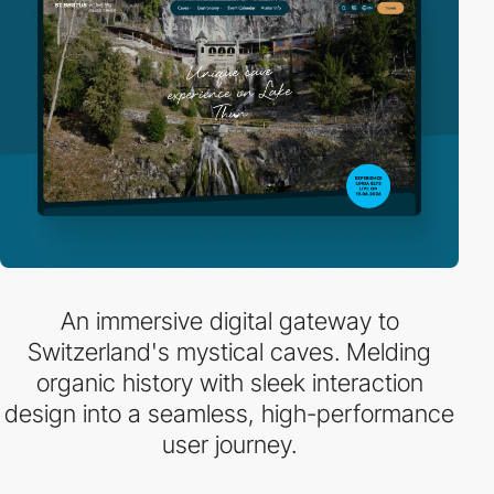
An immersive digital gateway to
Switzerland's mystical caves. Melding
organic history with sleek interaction
design into a seamless, high-performance
user journey.