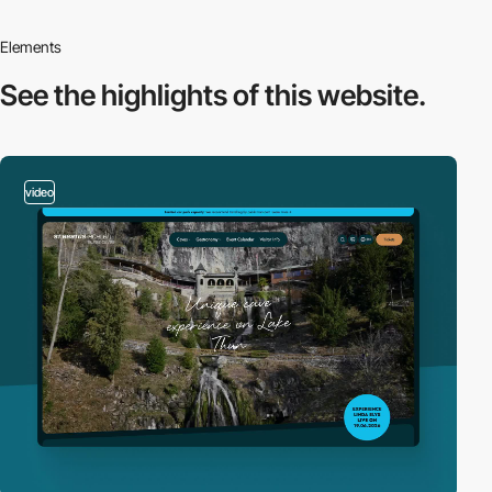
Elements
See the highlights
of this website.
video