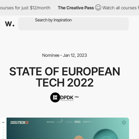
ourses for just $12/month
The Creative Pass
Watch all courses f
Nominee - Jan 12, 2023
STATE OF EUROPEAN
TECH 2022
DPDK
PRO