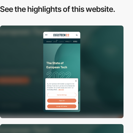
See the highlights
of this website.