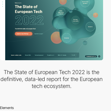
The State of European Tech 2022 is the
definitive, data-led report for the European
tech ecosystem.
Elements