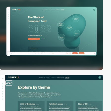
video