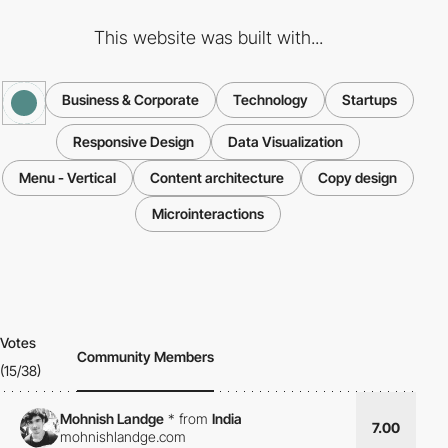
This website was built with...
Business & Corporate
Technology
Startups
Responsive Design
Data Visualization
Menu - Vertical
Content architecture
Copy design
Microinteractions
Votes
Community Members
(15/38)
Mohnish Landge
*
from
India
7.00
mohnishlandge.com