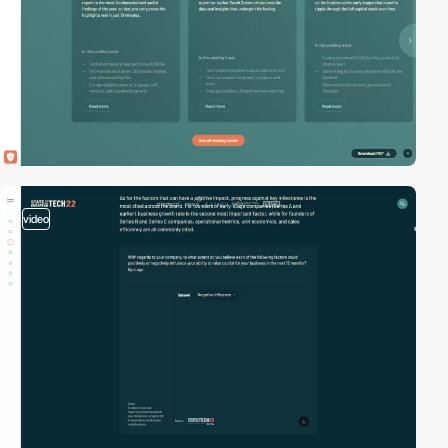
video