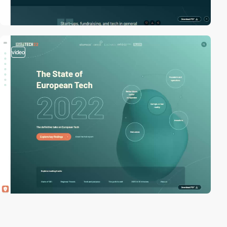
video