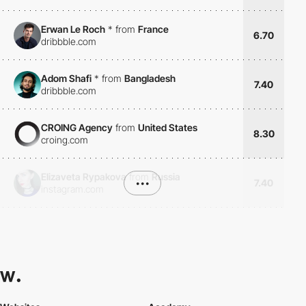
Erwan Le Roch
*
from
France
6.70
dribbble.com
Adom Shafi
*
from
Bangladesh
7.40
dribbble.com
CROING Agency
from
United States
8.30
croing.com
Elizaveta Rypakova
from
Russia
•••
7.40
instagram.com