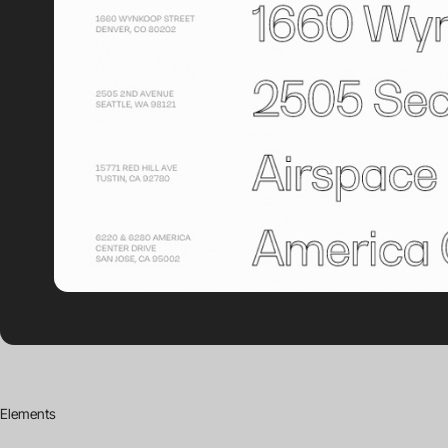
Elements