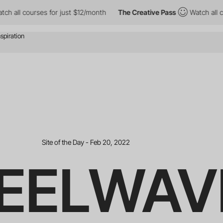
rses for just $12/month
The Creative Pass
Watch all courses for
Site of the Day - Feb 20, 2022
EELWAV