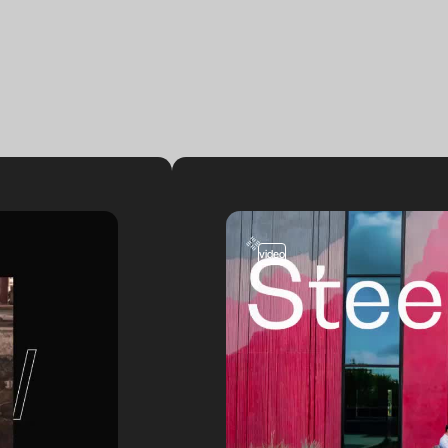
video