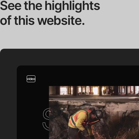
See the highlights
of this website.
video