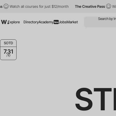
h all courses for just $12/month
The Creative Pass
Watch all cou
Explore
Directory
Academy
Jobs
Market
New
SOTD
7.31
/10
ST