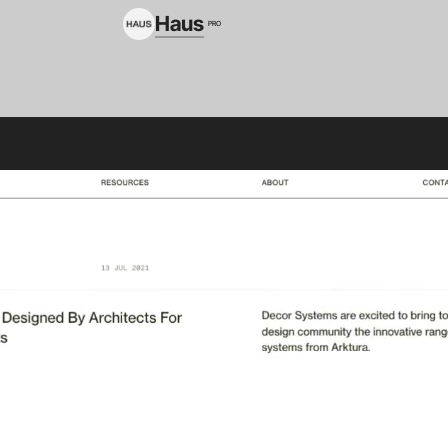
Haus
PRO