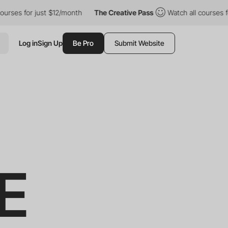
 just $12/month
The Creative Pass
Watch all courses for just $1
Log in
Sign Up
Be Pro
Submit Website
E