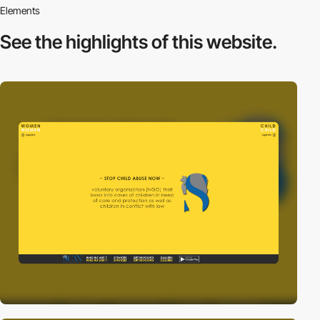
Elements
See the highlights
of this website.