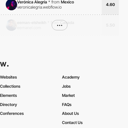
Verónica Alegría
*
from
Mexico
4.60
veronicalegria.webflow.io
eeman-elsheikh
*
from
Canada
•••
5.50
eemanel.com
Websites
Academy
Collections
Jobs
Elements
Market
Directory
FAQs
Conferences
About Us
Contact Us