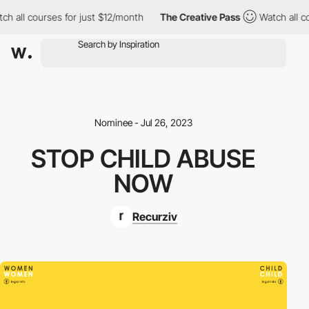
h all courses for just $12/month
The Creative Pass
Watch all co
Nominee - Jul 26, 2023
STOP CHILD ABUSE
NOW
Recurziv