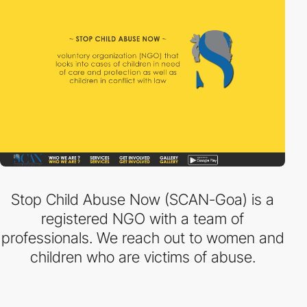
Stop Child Abuse Now (SCAN-Goa) is a
registered NGO with a team of
professionals. We reach out to women and
children who are victims of abuse.