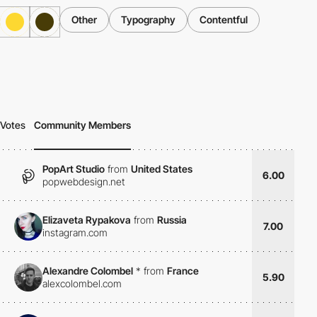
Other
Typography
Contentful
Votes
Community Members
PopArt Studio
from
United States
6.00
popwebdesign.net
Elizaveta Rypakova
from
Russia
7.00
instagram.com
Alexandre Colombel
*
from
France
5.90
alexcolombel.com