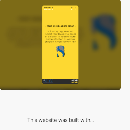
This website was built with...