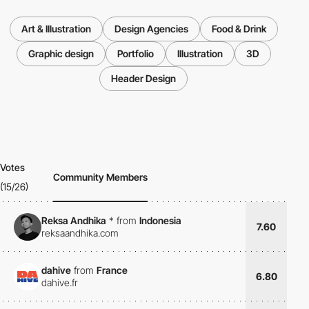
Art & Illustration
Design Agencies
Food & Drink
Graphic design
Portfolio
Illustration
3D
Header Design
Votes
Community Members
(15/26)
Reksa Andhika
*
from
Indonesia
7.60
reksaandhika.com
dahive
from
France
6.80
dahive.fr