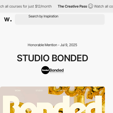
h all courses for just $12/month
The Creative Pass
Watch all co
Honorable Mention - Jul 9, 2025
STUDIO BONDED
Bonded