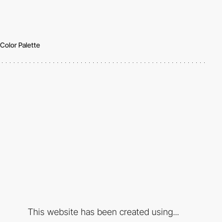
Color Palette
This website has been created using...