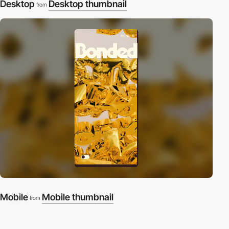
Desktop
Desktop thumbnail
from
Mobile
Mobile thumbnail
from