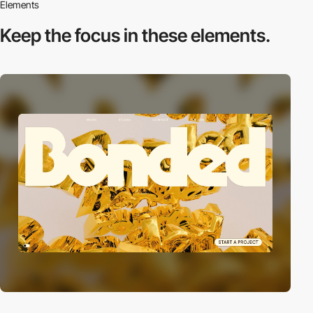
Elements
Keep the focus in
these elements.