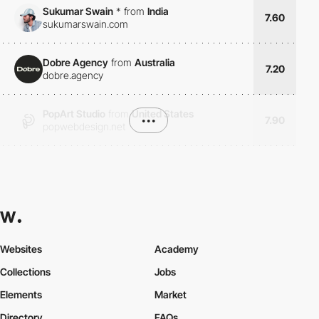
Sukumar Swain
*
from
India
7.60
sukumarswain.com
Dobre Agency
from
Australia
7.20
dobre.agency
PopArt Studio
from
United States
•••
7.90
popwebdesign.net
Websites
Academy
Collections
Jobs
Elements
Market
Directory
FAQs