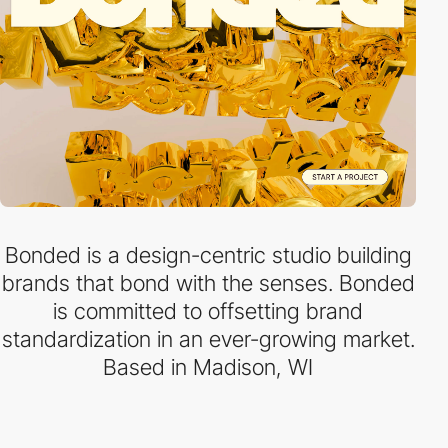
Bonded is a design-centric studio building
brands that bond with the senses. Bonded
is committed to offsetting brand
standardization in an ever-growing market.
Based in Madison, WI