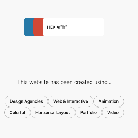
HEX
#ffffff
This website has been created using...
Design Agencies
Web & Interactive
Animation
Colorful
Horizontal Layout
Portfolio
Video