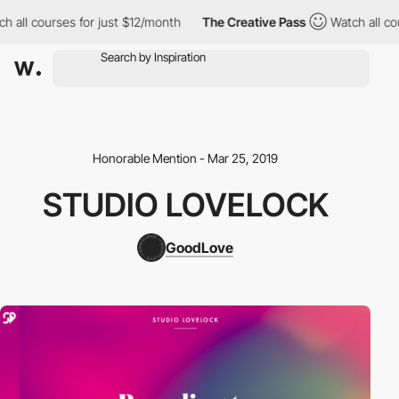
 all courses for just $12/month
The Creative Pass
Watch all cou
Honorable Mention - Mar 25, 2019
STUDIO LOVELOCK
GoodLove