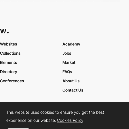
Websites
Academy
Collections
Jobs
Elements
Market
Directory
FAQs
Conferences
About Us
Contact Us
This website uses cookies to ensure you get the best
Cookies Policy
Legal Terms
Privacy Policy
experience on our website.
Cookies Policy
Connect:
Instagram
LinkedIn
Twitter
Facebook
YouTube
TikTok
Pinterest