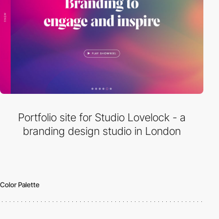
Portfolio site for Studio Lovelock - a
branding design studio in London
Color Palette