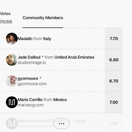
Votes
Community Members
(15/59)
Madalin
from
Italy
7.70
Jade Dalloul
*
from
United Arab Emirates
6.80
studiomirage.io
gyormoore
*
6.70
gyormoore.com
Mario Carrillo
from
Mexico
7.00
marioecg.com
Mandarina Brand Society
from
Spain
•••
7.00
mandarinabrand.com