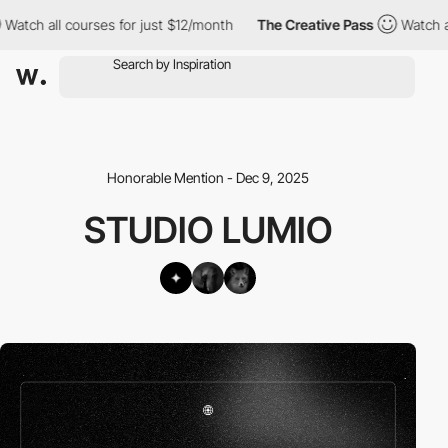
tch all courses for just $12/month
The Creative Pass
Watch all 
Honorable Mention - Dec 9, 2025
STUDIO LUMIO