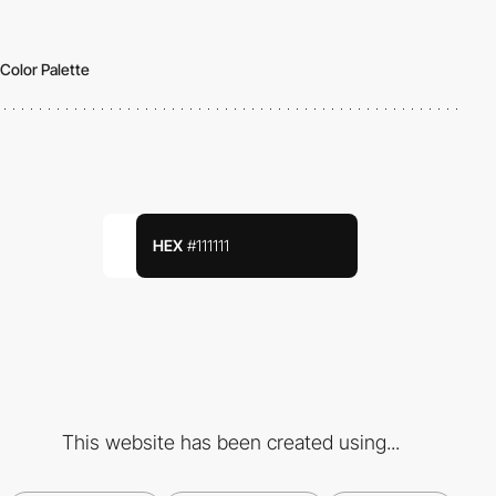
Color Palette
HEX
#111111
This website has been created using...