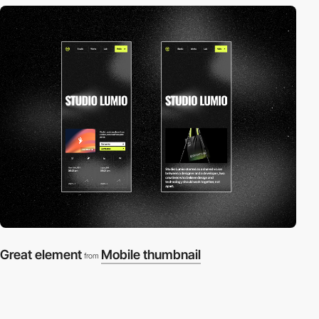
Great element
Mobile thumbnail
from