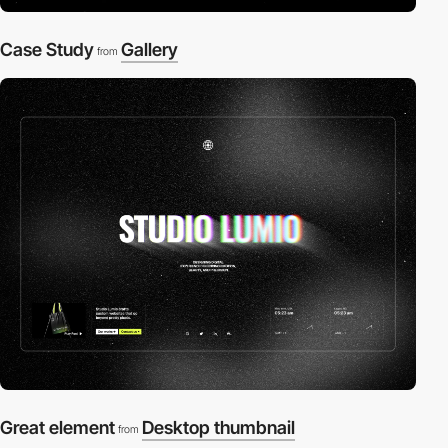
Case Study
Gallery
from
Great element
Desktop thumbnail
from