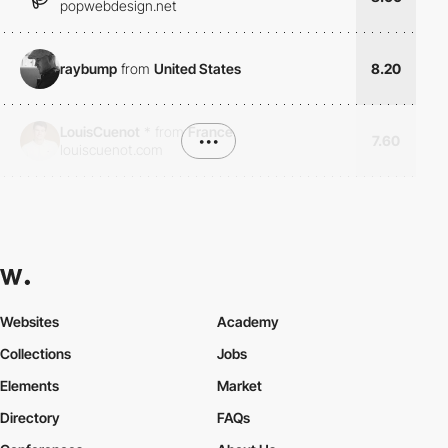
popwebdesign.net
raybump
from
United States
8.20
LouisCuenot
*
from
France
•••
7.60
louiscuenot.com
Websites
Academy
Collections
Jobs
Elements
Market
Directory
FAQs