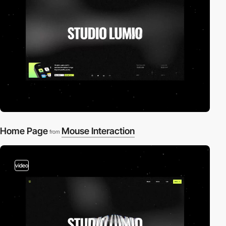
Home Page
Mouse Interaction
from
video