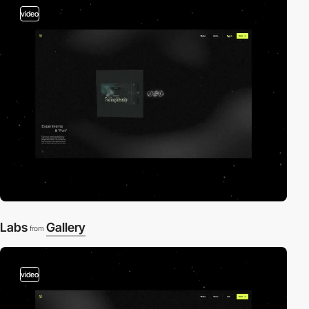
video
Labs
Gallery
from
video