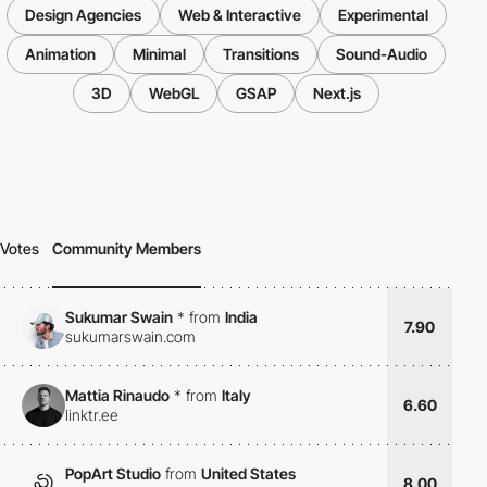
Design Agencies
Web & Interactive
Experimental
Animation
Minimal
Transitions
Sound-Audio
3D
WebGL
GSAP
Next.js
Votes
Community Members
Sukumar Swain
*
from
India
7.90
sukumarswain.com
Mattia Rinaudo
*
from
Italy
6.60
linktr.ee
PopArt Studio
from
United States
8.00