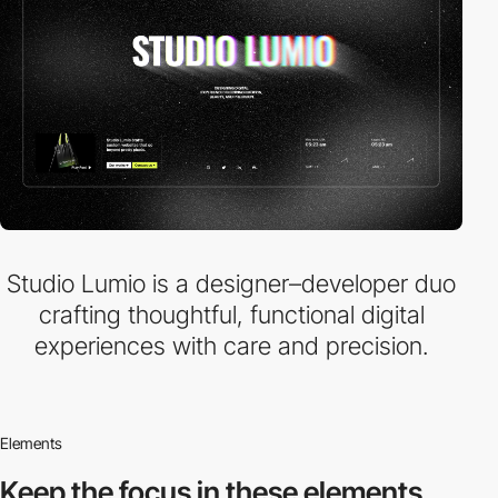
Studio Lumio is a designer–developer duo
crafting thoughtful, functional digital
experiences with care and precision.
Elements
Keep the focus in
these elements.