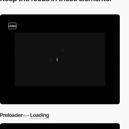
video
Preloader
Loading
from