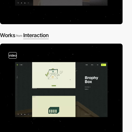
Works
Interaction
from
video