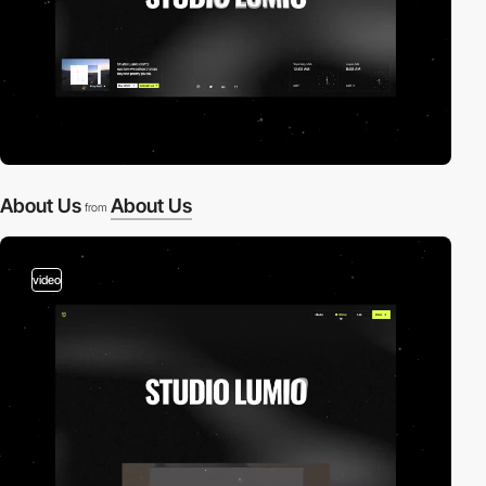
About Us
About Us
from
video