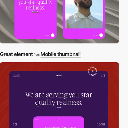
Great element
Mobile thumbnail
from