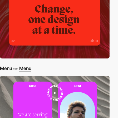
Menu
Menu
from