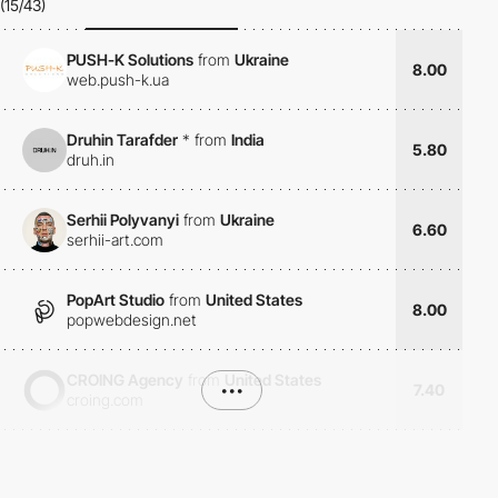
(15/43)
PUSH-K Solutions
from
Ukraine
8.00
web.push-k.ua
Druhin Tarafder
*
from
India
5.80
druh.in
Serhii Polyvanyi
from
Ukraine
6.60
serhii-art.com
PopArt Studio
from
United States
8.00
popwebdesign.net
CROING Agency
from
United States
•••
7.40
croing.com