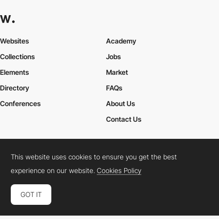
Websites
Academy
Collections
Jobs
Elements
Market
Directory
FAQs
Conferences
About Us
Contact Us
This website uses cookies to ensure you get the best
Cookies Policy
Legal Terms
Privacy Policy
experience on our website.
Cookies Policy
Connect:
Instagram
LinkedIn
Twitter
Facebook
YouTube
TikTok
Pinterest
GOT IT