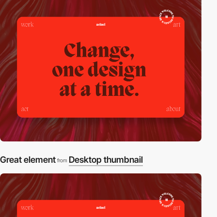
Great element
Desktop thumbnail
from