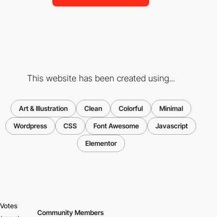
This website has been created using...
Art & Illustration
Clean
Colorful
Minimal
Wordpress
CSS
Font Awesome
Javascript
Elementor
Votes
Community Members