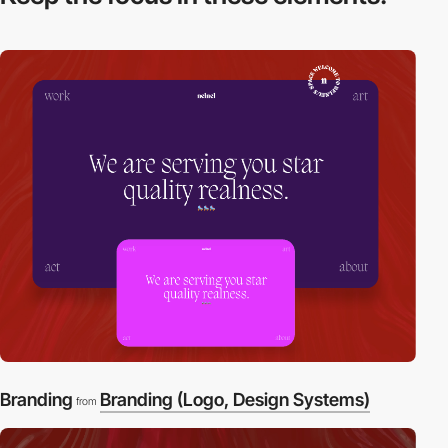
Branding
Branding (Logo, Design Systems)
from