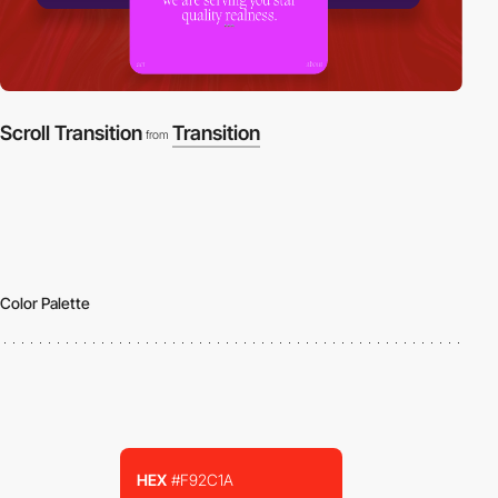
Scroll Transition
Transition
from
Color Palette
HEX
#F92C1A