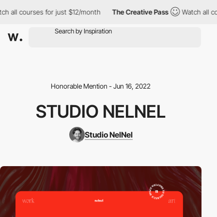
all courses for just $12/month
The Creative Pass
Watch all cour
Honorable Mention - Jun 16, 2022
STUDIO NELNEL
Studio NelNel