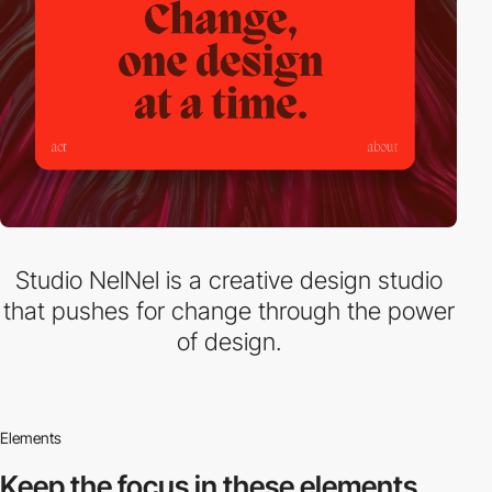
Studio NelNel is a creative design studio
that pushes for change through the power
of design.
Elements
Keep the focus in
these elements.