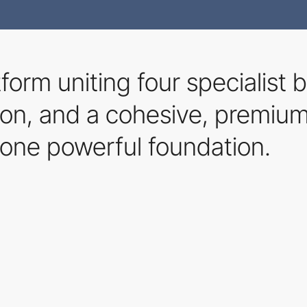
tform uniting four specialist
ation, and a cohesive, premiu
one powerful foundation.