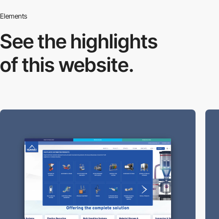
Elements
See the highlights
of this website.