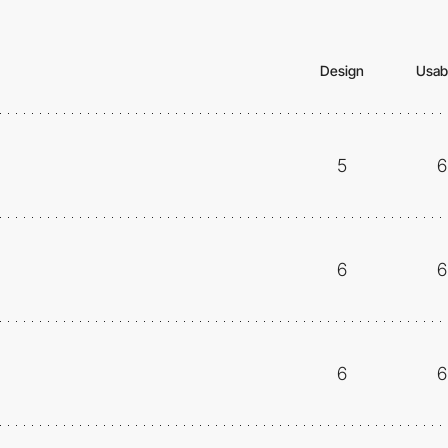
Design
Usabi
5
6
6
6
6
6