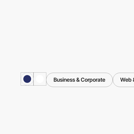
Business & Corporate
Web &