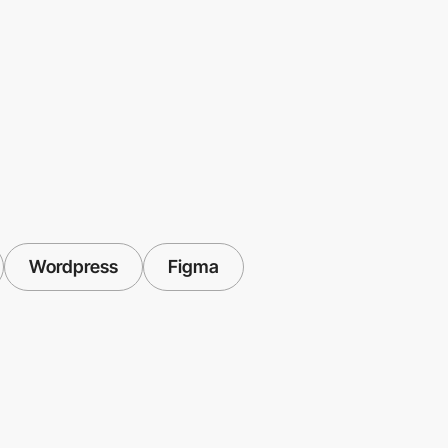
Wordpress
Figma