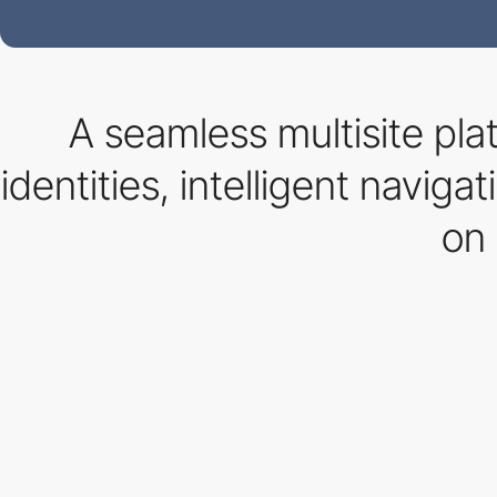
A seamless multisite pla
identities, intelligent navig
on 