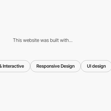
This website was built with...
 Interactive
Responsive Design
UI design