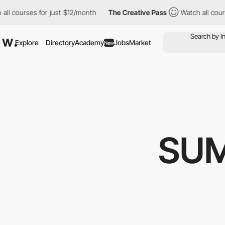
urses for just $12/month
The Creative Pass
Watch all courses for
Explore
Directory
Academy
Jobs
Market
New
SUM