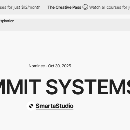
 just $12/month
The Creative Pass
Watch all courses for just $1
Nominee - Oct 30, 2025
MIT SYSTEM
SmartaStudio