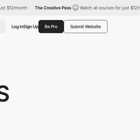
2/month
The Creative Pass
Watch all courses for just $12/month
Log in
Sign Up
Be Pro
Submit Website
S