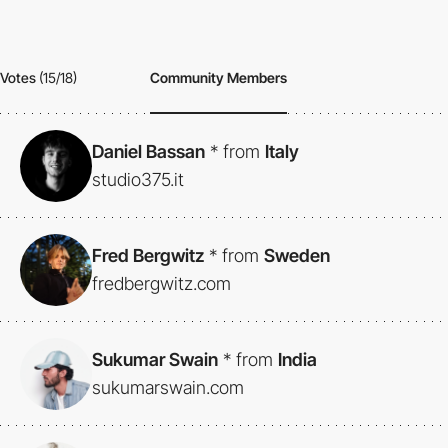
Votes
(15/18)
Community Members
Daniel Bassan
*
from
Italy
studio375.it
Fred Bergwitz
*
from
Sweden
fredbergwitz.com
Sukumar Swain
*
from
India
sukumarswain.com