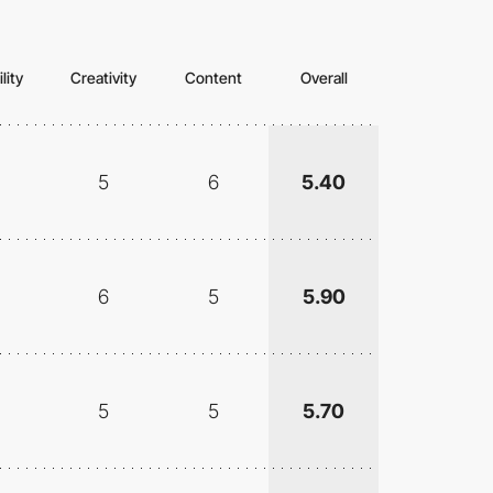
lity
Creativity
Content
Overall
5
6
5.40
6
5
5.90
5
5
5.70