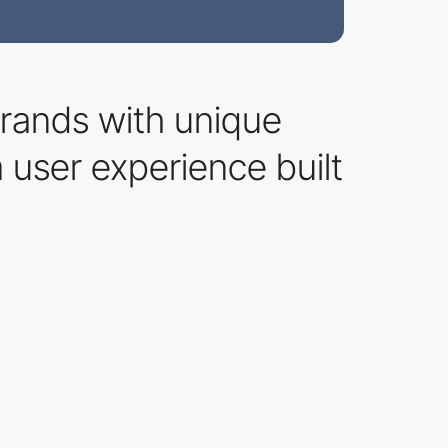
 brands with unique
m user experience built