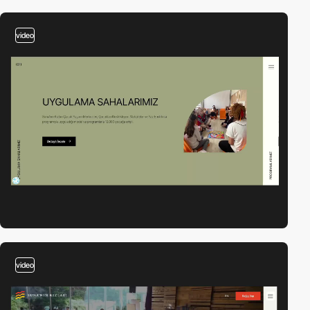
video
video