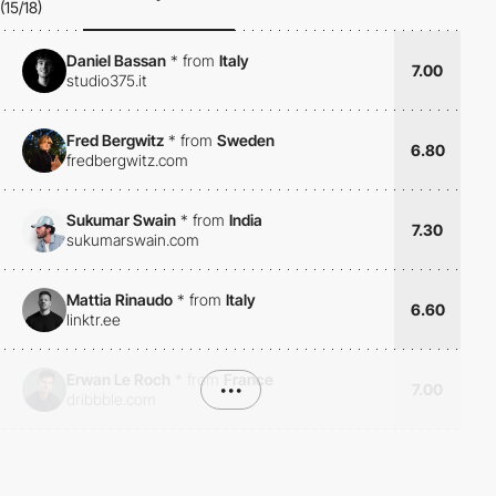
(15/18)
Daniel Bassan
*
from
Italy
7.00
studio375.it
Fred Bergwitz
*
from
Sweden
6.80
fredbergwitz.com
Sukumar Swain
*
from
India
7.30
sukumarswain.com
Mattia Rinaudo
*
from
Italy
6.60
linktr.ee
Erwan Le Roch
*
from
France
•••
7.00
dribbble.com