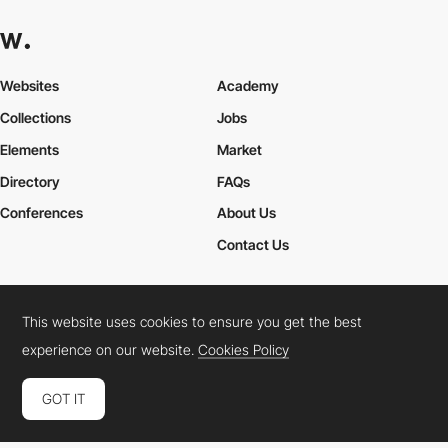
Websites
Academy
Collections
Jobs
Elements
Market
Directory
FAQs
Conferences
About Us
Contact Us
This website uses cookies to ensure you get the best
Cookies Policy
Legal Terms
Privacy Policy
experience on our website.
Cookies Policy
Connect:
Instagram
LinkedIn
Twitter
Facebook
YouTube
TikTok
Pinterest
GOT IT