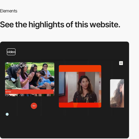
Elements
See the highlights
of this website.
video