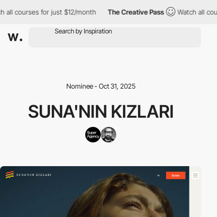
all courses for just $12/month
The Creative Pass
Watch all cour
Nominee - Oct 31, 2025
SUNA'NIN KIZLARI