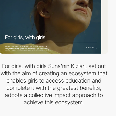
For girls, with girls Suna’nın Kızları, set out
with the aim of creating an ecosystem that
enables girls to access education and
complete it with the greatest benefits,
adopts a collective impact approach to
achieve this ecosystem.