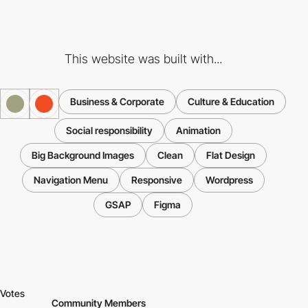
This website was built with...
Business & Corporate
Culture & Education
Social responsibility
Animation
Big Background Images
Clean
Flat Design
Navigation Menu
Responsive
Wordpress
GSAP
Figma
Votes
Community Members