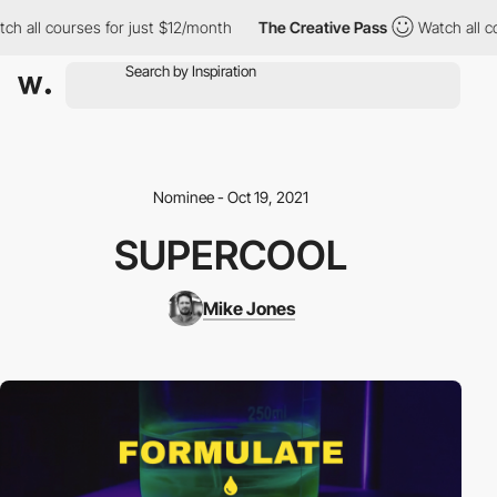
h all courses for just $12/month
The Creative Pass
Watch all co
Nominee - Oct 19, 2021
SUPERCOOL
Mike Jones