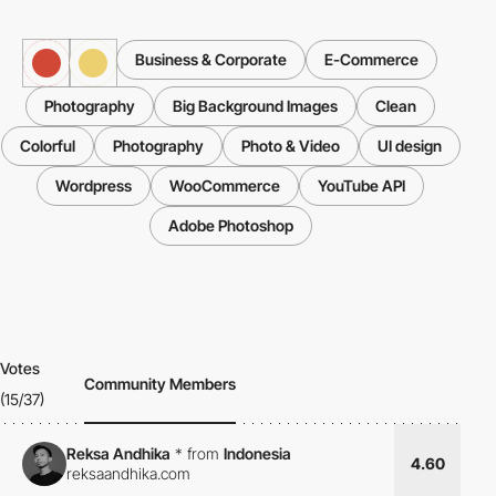
Business & Corporate
E-Commerce
Photography
Big Background Images
Clean
Colorful
Photography
Photo & Video
UI design
Wordpress
WooCommerce
YouTube API
Adobe Photoshop
Votes
Community Members
(15/37)
Reksa Andhika
*
from
Indonesia
4.60
reksaandhika.com