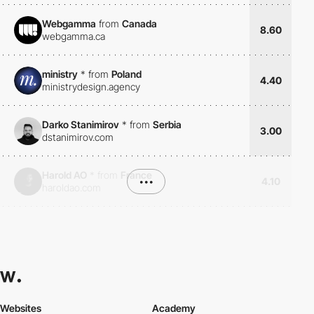
Webgamma
from
Canada
8.60
webgamma.ca
ministry
*
from
Poland
4.40
ministrydesign.agency
Darko Stanimirov
*
from
Serbia
3.00
dstanimirov.com
Harold AO
*
from
France
•••
4.10
haroldao.com
Websites
Academy