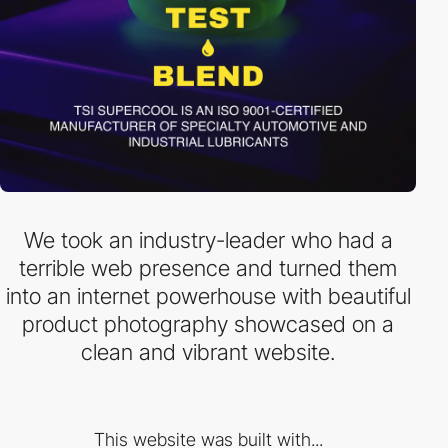
We took an industry-leader who had a
terrible web presence and turned them
into an internet powerhouse with beautiful
product photography showcased on a
clean and vibrant website.
This website was built with...