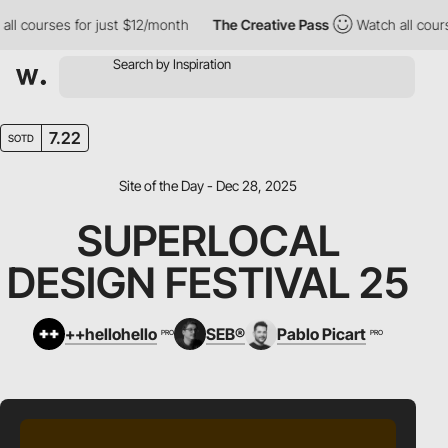
courses for just $12/month
The Creative Pass
Watch all courses 
7.22
SOTD
Site of the Day - Dec 28, 2025
SUPERLOCAL
DESIGN FESTIVAL 25
++hellohello
SEB®
Pablo Picart
PRO
PRO