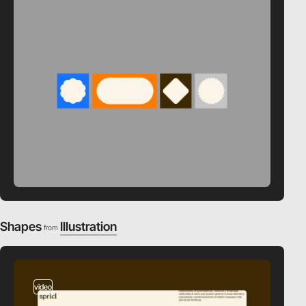
Shapes
Illustration
from
video