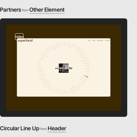
Partners
Other Element
from
video
Circular Line Up
Header
from