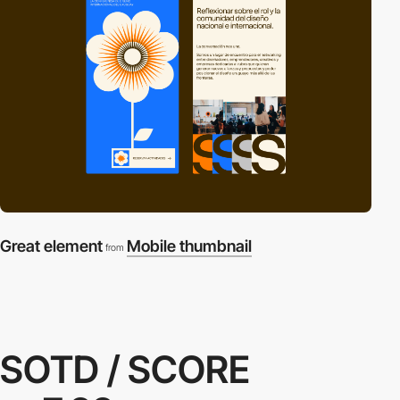
Great element
Mobile thumbnail
from
SOTD / SCORE