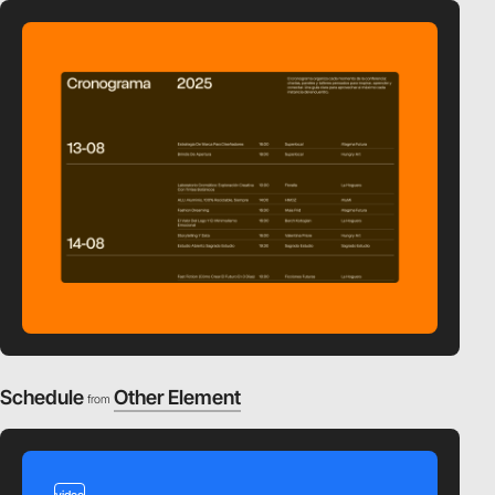
Schedule
Other Element
from
video