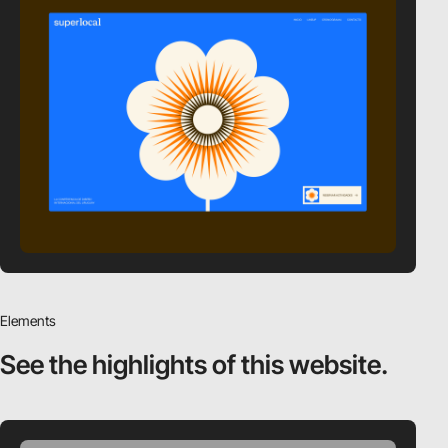
Elements
See the highlights
of this website.