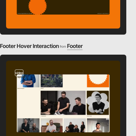
Footer Hover Interaction
Footer
from
video