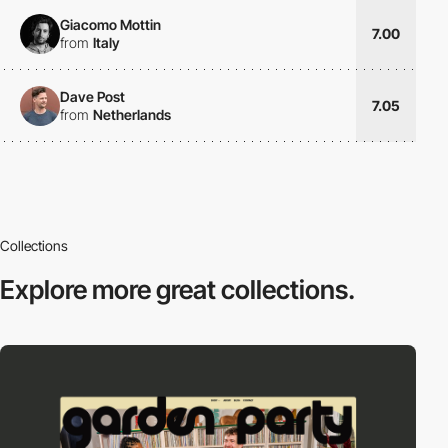
Giacomo Mottin
7.00
from
Italy
Dave Post
7.05
from
Netherlands
Collections
Explore more
great collections.