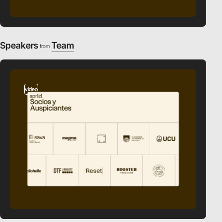
Speakers
Team
from
video