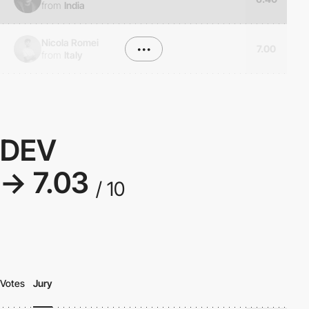
from
India
Nicola Romei
•••
7.00
from
Italy
DEV
→ 7.03
/ 10
Votes
Jury