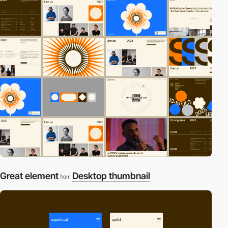
Great element
Desktop thumbnail
from