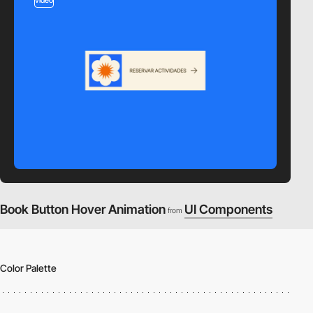
Book Button Hover Animation
UI Components
from
Color Palette