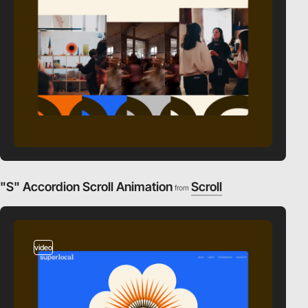
"S" Accordion Scroll Animation
Scroll
from
video