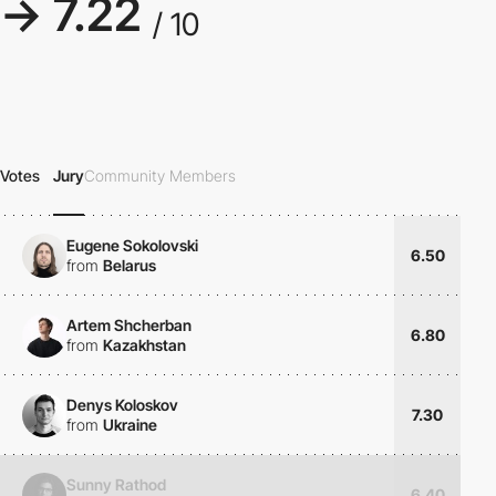
→ 7.22
/ 10
Votes
Jury
Community Members
Eugene Sokolovski
6.50
from
Belarus
Artem Shcherban
6.80
from
Kazakhstan
Denys Koloskov
7.30
from
Ukraine
Sunny Rathod
6.40