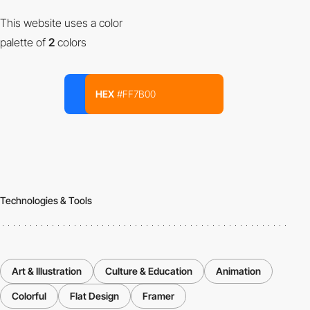
This website uses a color
palette of
2
colors
HEX
#FF7B00
Technologies & Tools
Art & Illustration
Culture & Education
Animation
Colorful
Flat Design
Framer