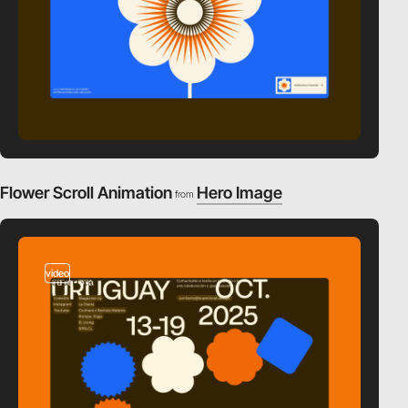
Flower Scroll Animation
Hero Image
from
video