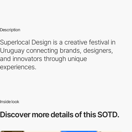
Description
Superlocal Design is a creative festival in
Uruguay connecting brands, designers,
and innovators through unique
experiences.
Inside look
Discover more
details of this SOTD.