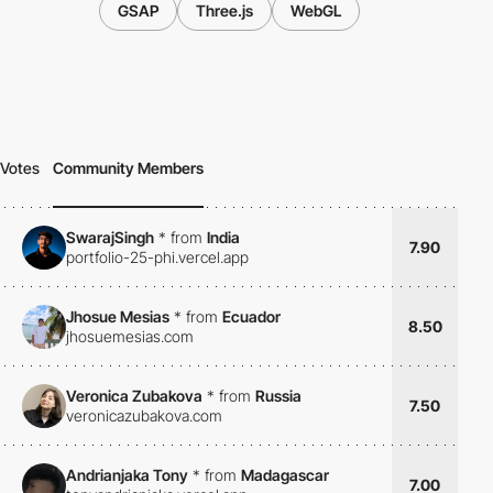
GSAP
Three.js
WebGL
Votes
Community Members
SwarajSingh
*
from
India
7.90
portfolio-25-phi.vercel.app
Jhosue Mesias
*
from
Ecuador
8.50
jhosuemesias.com
Veronica Zubakova
*
from
Russia
7.50
veronicazubakova.com
Andrianjaka Tony
*
from
Madagascar
7.00