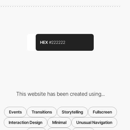
HEX
#222222
This website has been created using...
Events
Transitions
Storytelling
Fullscreen
Interaction Design
Minimal
Unusual Navigation