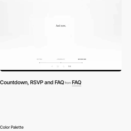
Countdown, RSVP and FAQ
FAQ
from
Color Palette