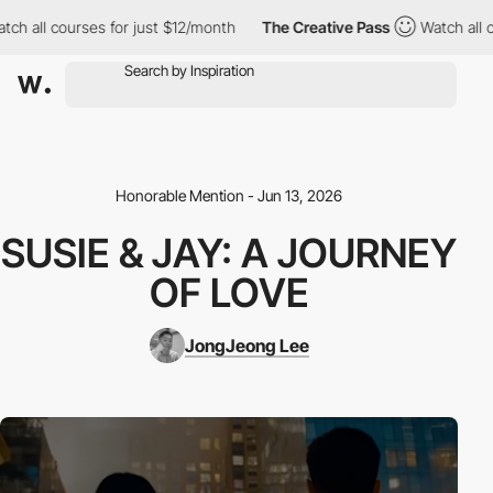
h all courses for just $12/month
The Creative Pass
Watch all cou
Honorable Mention - Jun 13, 2026
SUSIE & JAY: A JOURNEY
OF LOVE
JongJeong Lee