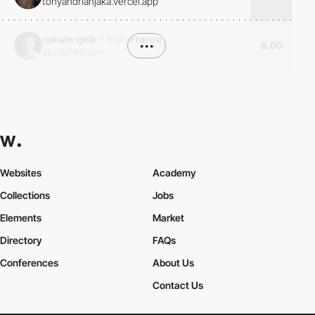
tonyandrianjaka.vercel.app
romain-gelb
*
from
France
•••
6.00
studiofief.com
Websites
Academy
Collections
Jobs
Elements
Market
Directory
FAQs
Conferences
About Us
Contact Us