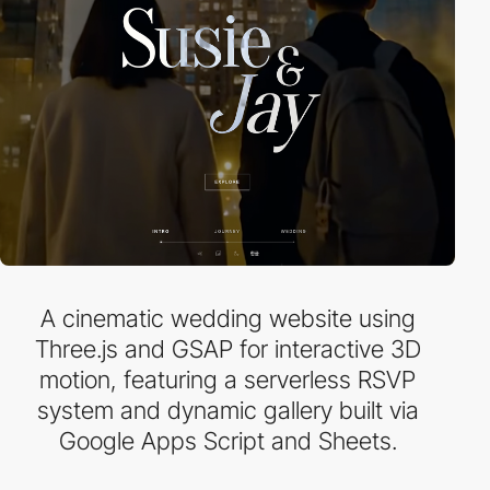
A cinematic wedding website using
Three.js and GSAP for interactive 3D
motion, featuring a serverless RSVP
system and dynamic gallery built via
Google Apps Script and Sheets.