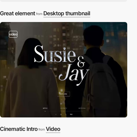
Great element
Desktop thumbnail
from
video
Cinematic Intro
Video
from