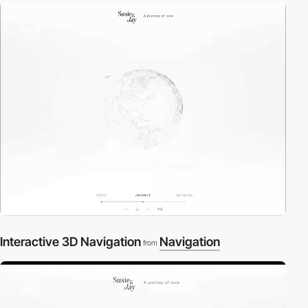
video
Interactive 3D Navigation
Navigation
from
video