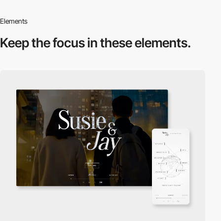
Elements
Keep the focus in
these elements.