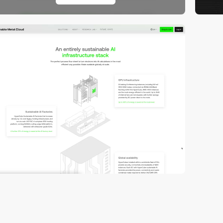
video