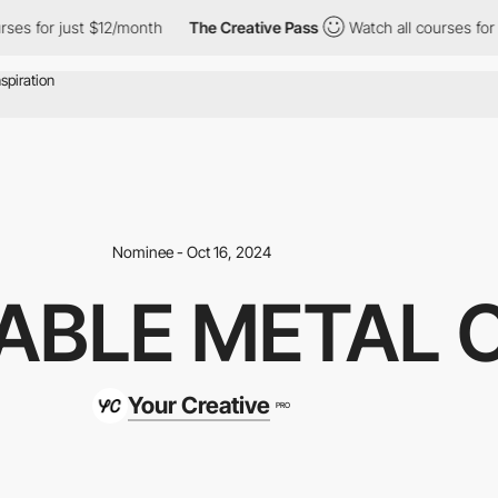
r just $12/month
The Creative Pass
Watch all courses for just $
Nominee - Oct 16, 2024
ABLE METAL 
Your Creative
PRO