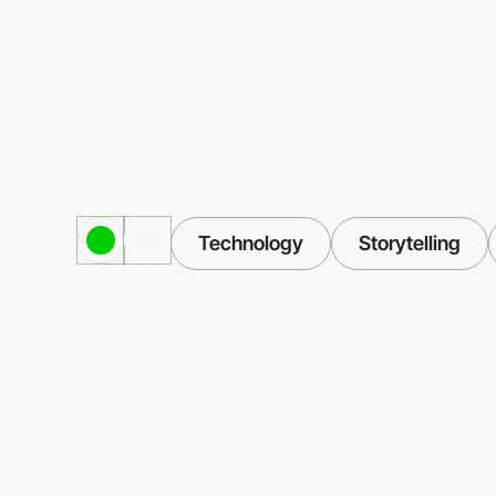
Technology
Storytelling