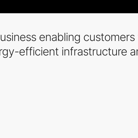
siness enabling customers t
rgy-efficient infrastructure 