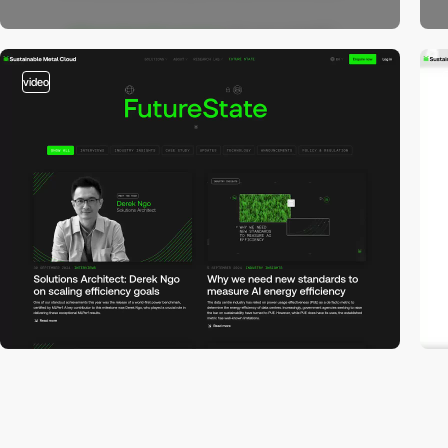
video