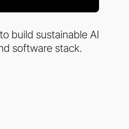
o build sustainable AI
and software stack.