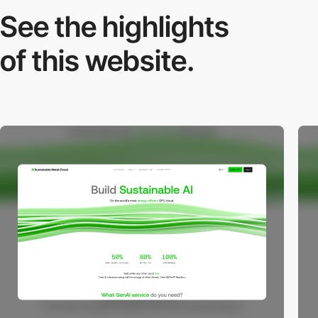
See the highlights
of this website.