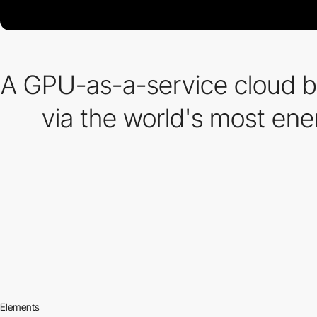
A GPU-as-a-service cloud bu
via the world's most ene
Elements