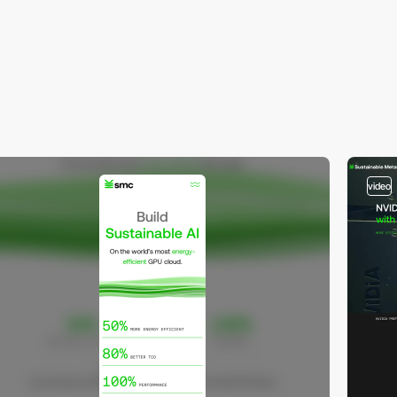
video