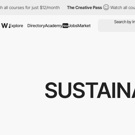
urses for just $12/month
The Creative Pass
Watch all courses fo
Explore
Directory
Academy
Jobs
Market
New
SUSTAIN