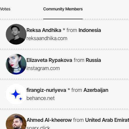
Votes
Community Members
Reksa Andhika
*
from
Indonesia
reksaandhika.com
Elizaveta Rypakova
from
Russia
instagram.com
firangiz-nuriyeva
*
from
Azerbaijan
behance.net
Ahmed Al-kheerow
from
United Arab Emira
sparx.click