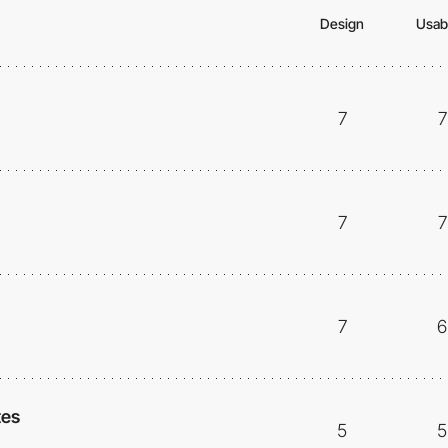
Design
Usabi
7
7
7
7
7
6
tes
5
5