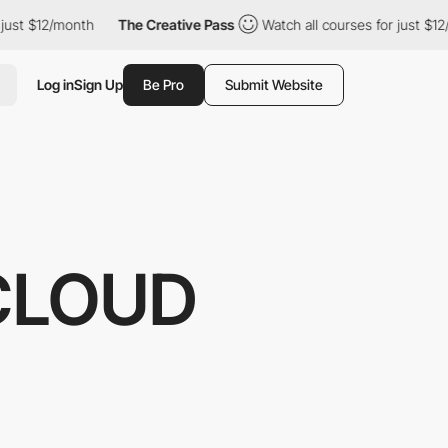
12/month
The Creative Pass
Watch all courses for just $12/month
Log in
Sign Up
Be Pro
Submit Website
CLOUD