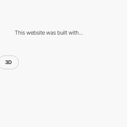
This website was built with...
3D