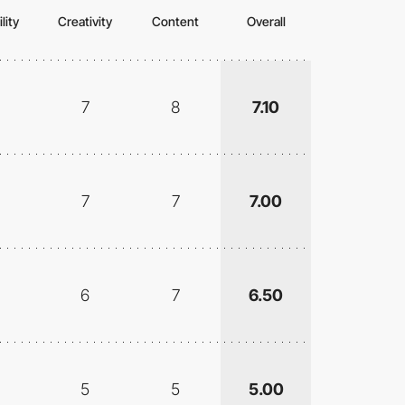
lity
Creativity
Content
Overall
7
8
7.10
7
7
7.00
6
7
6.50
5
5
5.00