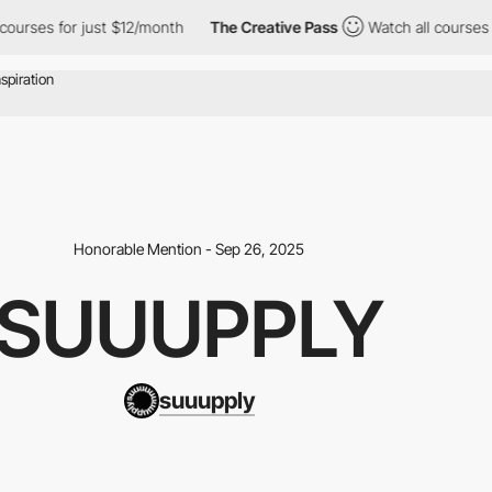
for just $12/month
The Creative Pass
Watch all courses for just
Honorable Mention - Sep 26, 2025
SUUUPPLY
suuupply