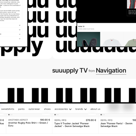
suuupply TV
Navigation
from