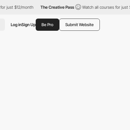
 $12/month
The Creative Pass
Watch all courses for just $12/mon
Log in
Sign Up
Be Pro
Submit Website