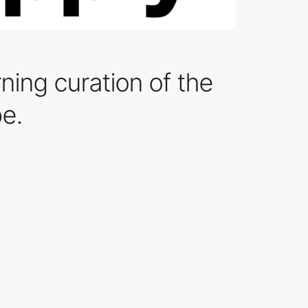
rning curation of the
be.