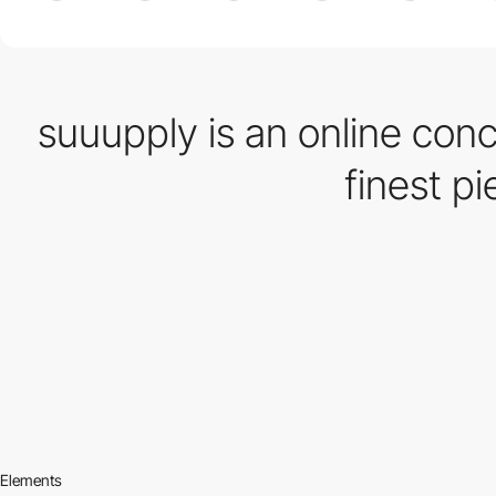
suuupply is an online conc
finest p
Elements