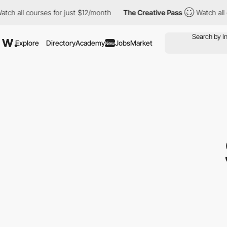
courses for just $12/month
The Creative Pass
Watch all courses 
Explore
Directory
Academy
Jobs
Market
New