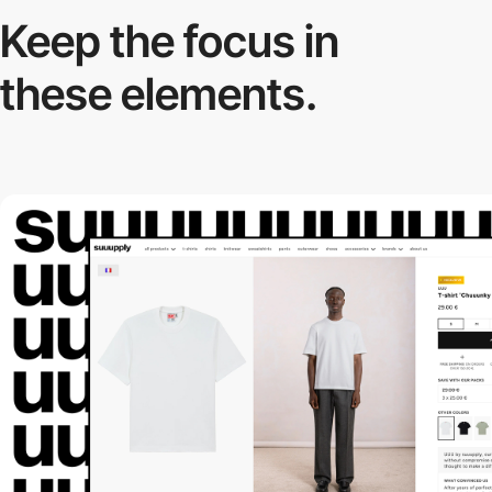
Keep the focus in
these elements.