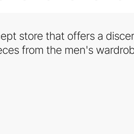
ept store that offers a disce
ieces from the men's wardro