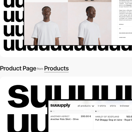
Product Page
Products
from