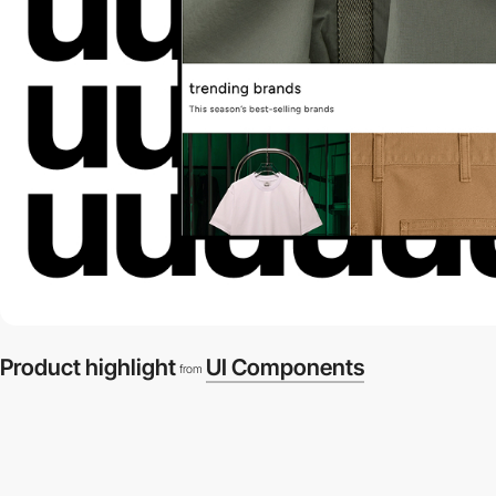
Product highlight
UI Components
from