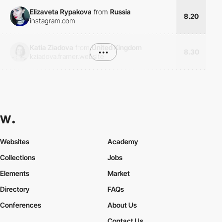
Elizaveta Rypakova
from
Russia
8.20
instagram.com
Katia Ziadova
from
United Kingdom
•••
8.30
kziadova.framer.website
Websites
Academy
Collections
Jobs
Elements
Market
Directory
FAQs
Conferences
About Us
Contact Us