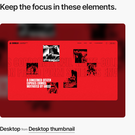
Keep the focus in
these elements.
Desktop
Desktop thumbnail
from