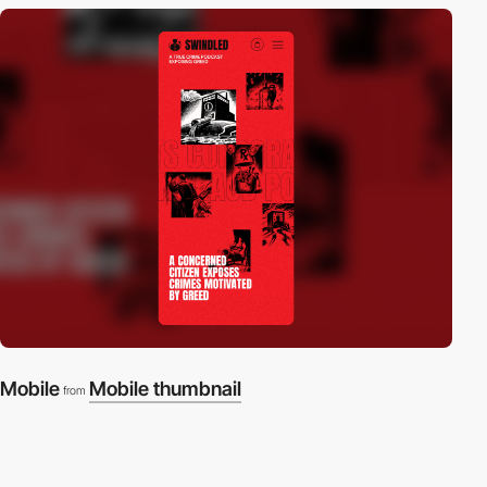
Mobile
Mobile thumbnail
from