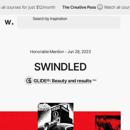
l courses for just $12/month
The Creative Pass
Watch all course
Honorable Mention - Jun 28, 2023
SWINDLED
GLIDE®: Beauty and results
PRO