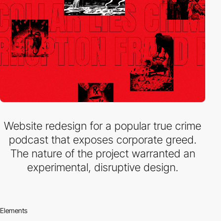
Website redesign for a popular true crime
podcast that exposes corporate greed.
The nature of the project warranted an
experimental, disruptive design.
Elements