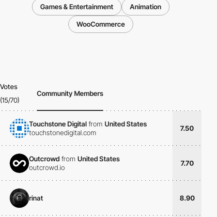
Games & Entertainment
Animation
WooCommerce
Votes
Community Members
(15/70)
Touchstone Digital
from
United States
7.50
touchstonedigital.com
Outcrowd
from
United States
7.70
outcrowd.io
rinat
8.90