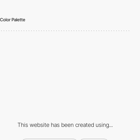
Color Palette
This website has been created using...