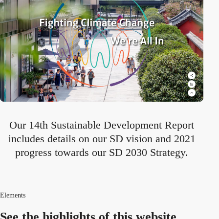
Our 14th Sustainable Development Report
includes details on our SD vision and 2021
progress towards our SD 2030 Strategy.
Elements
See the highlights
of this website.