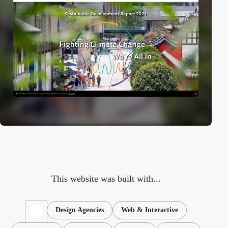
This website was built with...
Design Agencies
Web & Interactive