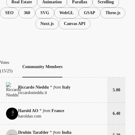
Real Estate
Animation
Parallax
Scrolling
SEO
360
SVG
WebGL
GSAP
Three.js
Nuxt.js
Canvas API
Votes
Community Members
(15/25)
Riccardo Nieddu
*
from
Italy
5.00
riccardonieddu.it
Harold AO
*
from
France
6.40
haroldao.com
Druhin Tarafder
*
from
India