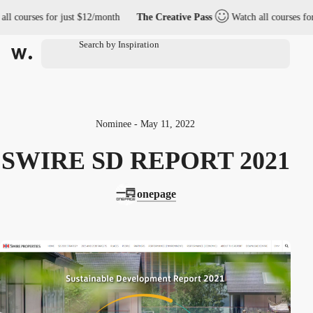
 courses for just $12/month
The Creative Pass
Watch all courses for j
Nominee - May 11, 2022
SWIRE SD REPORT 2021
onepage