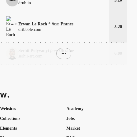
5.20
druh.in
Erwan Le Roch
*
from
France
5.20
dribbble.com
Serhii Polyvanyi
from
Ukraine
•••
6.00
serhii-art.com
Websites
Academy
Collections
Jobs
Elements
Market