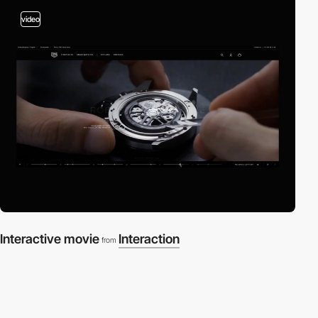
video
Interactive movie
Interaction
from