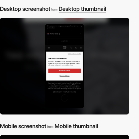
Desktop screenshot
Desktop thumbnail
from
Mobile screenshot
Mobile thumbnail
from