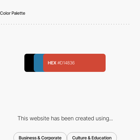
Color Palette
HEX
#D14836
This website has been created using...
Business & Corporate
Culture & Education