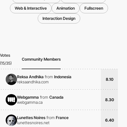
Web & Interactive
Animation
Fullscreen
Interaction Design
Votes
Community Members
(15/35)
Reksa Andhika
from
Indonesia
8.10
reksaandhika.com
Webgamma
from
Canada
8.30
webgamma.ca
Lunettes Noires
from
France
6.40
lunettesnoires.net