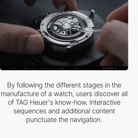
By following the different stages in the
manufacture of a watch, users discover all
of TAG Heuer's know-how. Interactive
sequences and additional content
punctuate the navigation.