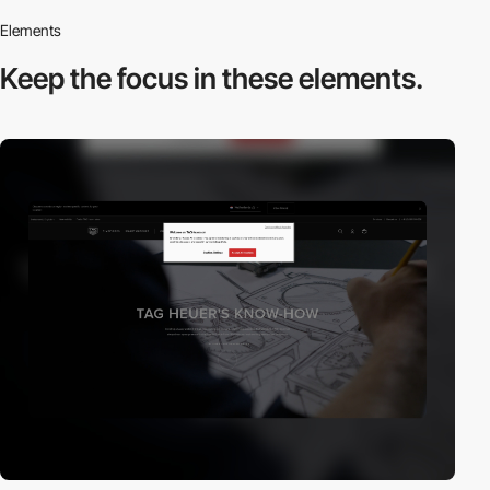
Elements
Keep the focus in
these elements.