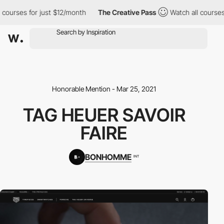
ourses for just $12/month
The Creative Pass
Watch all courses f
Honorable Mention - Mar 25, 2021
TAG HEUER SAVOIR
FAIRE
BONHOMME
INT