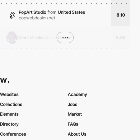
PopArt Studio
from
United States
8.10
popwebdesign.net
Mark Mishkin
from
Ukraine
•••
8.00
Websites
Academy
Collections
Jobs
Elements
Market
Directory
FAQs
Conferences
About Us