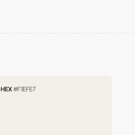
HEX
#F1EFE7