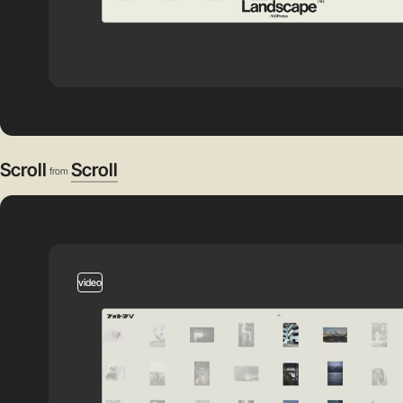
Scroll
Scroll
from
video