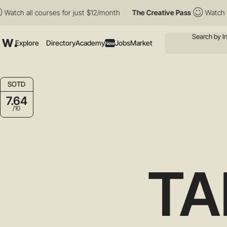
all courses for just $12/month
The Creative Pass
Watch all cour
Explore
Directory
Academy
Jobs
Market
New
SOTD
7.64
/10
TA