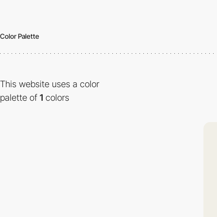
Color Palette
This website uses a color
palette of
1
colors