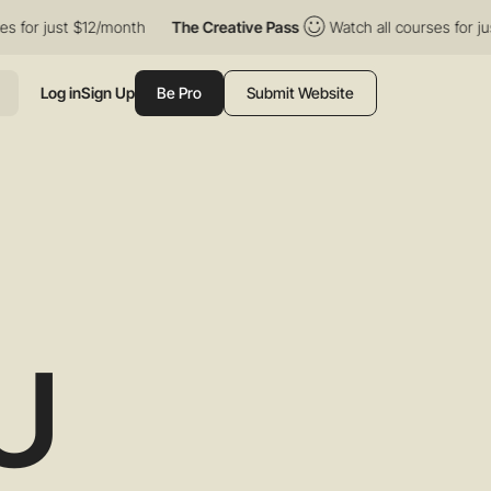
just $12/month
The Creative Pass
Watch all courses for just $12
Log in
Sign Up
Be Pro
Submit Website
U