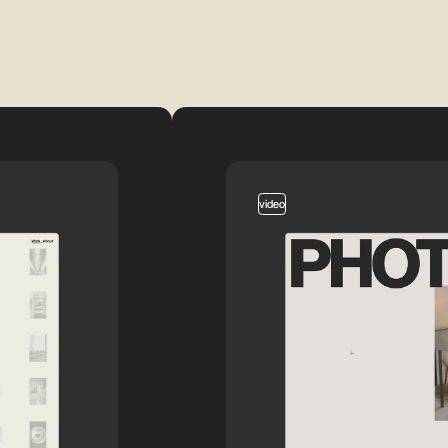
video