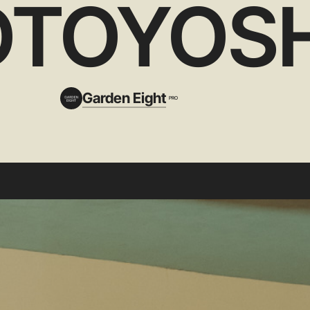
TOYOSH
Garden Eight
PRO