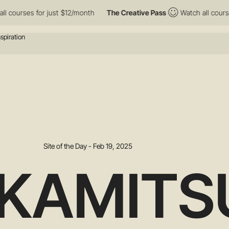
ses for just $12/month
The Creative Pass
Watch all courses for 
Site of the Day - Feb 19, 2025
KAMITS