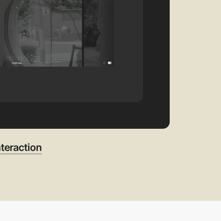
teraction