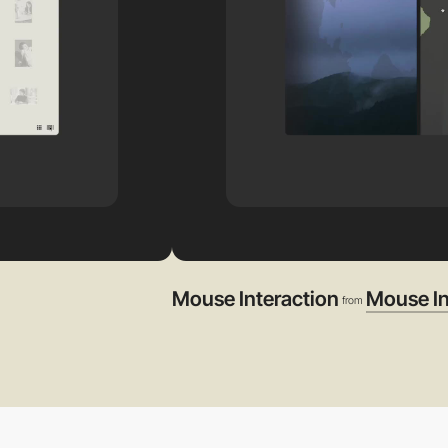
Mouse Interaction
Mouse In
from