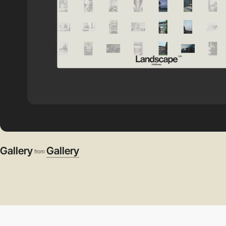
Gallery
Gallery
from