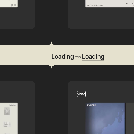
Loading
Loading
from
video