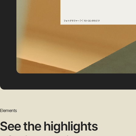
Elements
See the highlights