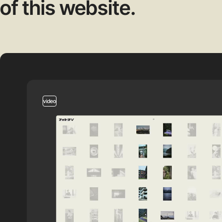
of this website.
video