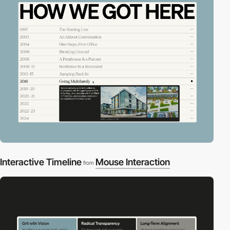
Interactive Timeline
Mouse Interaction
from