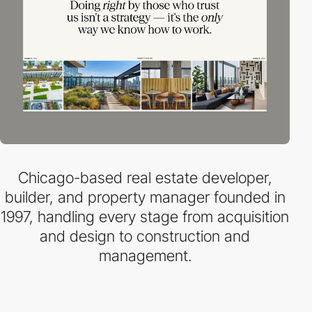
Chicago-based real estate developer,
builder, and property manager founded in
1997, handling every stage from acquisition
and design to construction and
management.