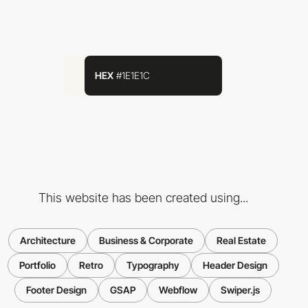
HEX
#1E1E1C
This website has been created using...
Architecture
Business & Corporate
Real Estate
Portfolio
Retro
Typography
Header Design
Footer Design
GSAP
Webflow
Swiper.js