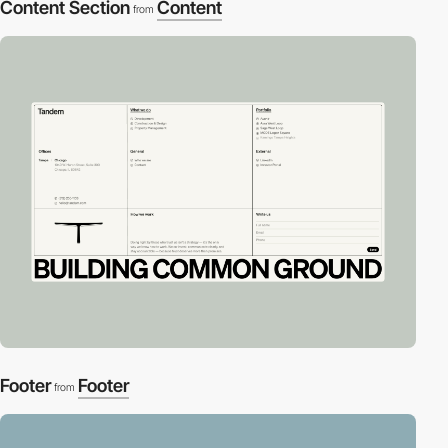
Content Section
Content
from
Footer
Footer
from