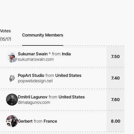
Votes
Community Members
(15/17)
Sukumar Swain
*
from
India
7.50
sukumarswain.com
PopArt Studio
from
United States
7.40
popwebdesign.net
Dmitrii Lagunov
from
United States
7.60
dimalagunov.com
Gerbert
from
France
8.00