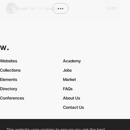
Dasia Tw
from
Austria
•••
8.00
Websites
Academy
Collections
Jobs
Elements
Market
Directory
FAQs
Conferences
About Us
Contact Us
This website uses cookies to ensure you get the best