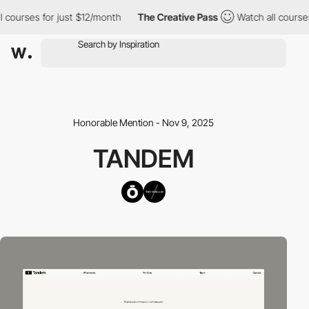
courses for just $12/month
The Creative Pass
Watch all courses 
Honorable Mention - Nov 9, 2025
TANDEM