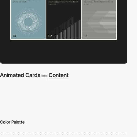
Animated Cards
Content
from
Color Palette