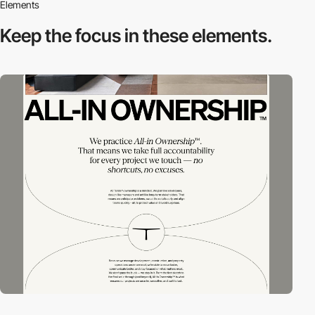
Elements
Keep the focus in
these elements.