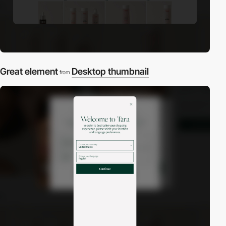
Great element
Desktop thumbnail
from