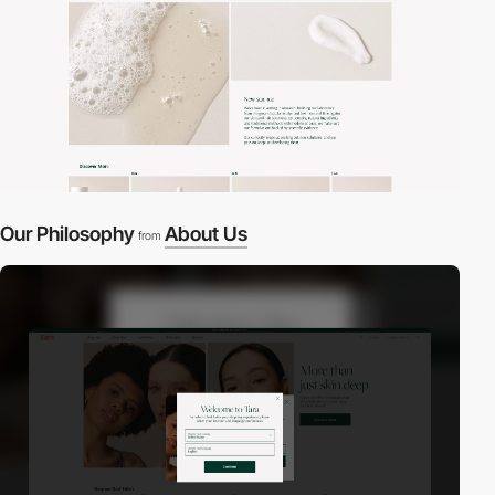
Our Philosophy
About Us
from