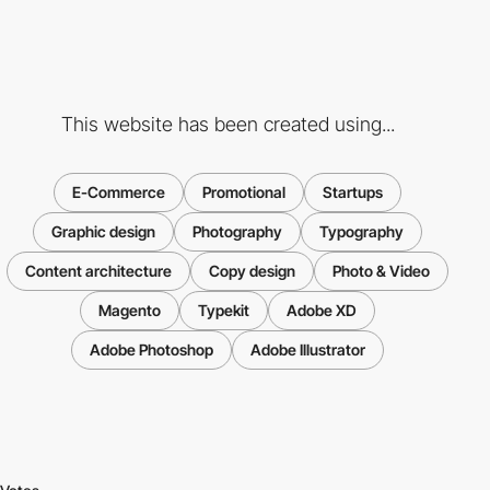
This website has been created using...
E-Commerce
Promotional
Startups
Graphic design
Photography
Typography
Content architecture
Copy design
Photo & Video
Magento
Typekit
Adobe XD
Adobe Photoshop
Adobe Illustrator