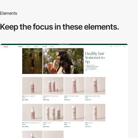
Elements
Keep the focus in
these elements.