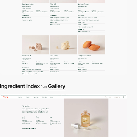
Ingredient Index
Gallery
from