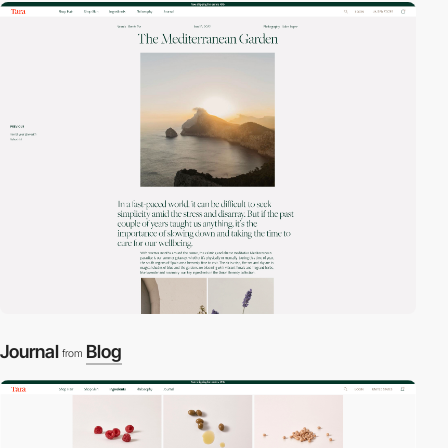
Journal
Blog
from