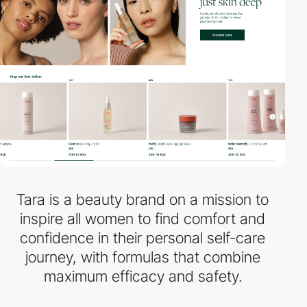
Tara is a beauty brand on a mission to
inspire all women to find comfort and
confidence in their personal self-care
journey, with formulas that combine
maximum efficacy and safety.