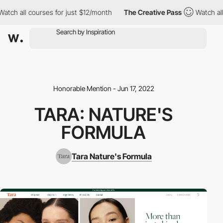
ch all courses for just $12/month
The Creative Pass
Watch all co
Honorable Mention - Jun 17, 2022
TARA: NATURE'S
FORMULA
Tara Nature's Formula