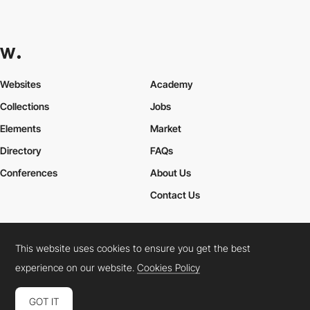
Websites
Academy
Collections
Jobs
Elements
Market
Directory
FAQs
Conferences
About Us
Contact Us
This website uses cookies to ensure you get the best
Cookies Policy
Legal Terms
Privacy Policy
experience on our website.
Cookies Policy
Connect:
Instagram
LinkedIn
Twitter
Facebook
YouTube
TikTok
Pinterest
GOT IT