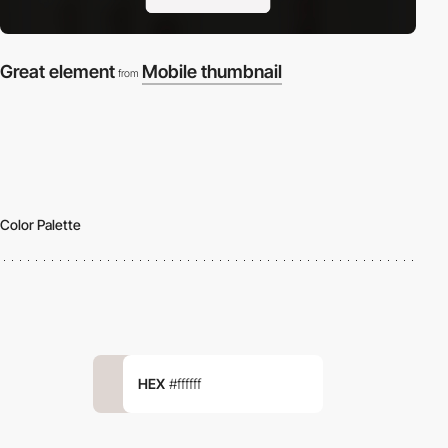
Great element
Mobile thumbnail
from
Color Palette
HEX
#ffffff