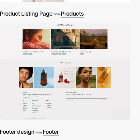
Product Listing Page
Products
from
Footer design
Footer
from