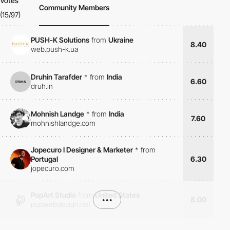
Votes
Community Members
(15/97)
PUSH-K Solutions
from
Ukraine
8.40
web.push-k.ua
Druhin Tarafder
*
from
India
6.60
druh.in
Mohnish Landge
*
from
India
7.60
mohnishlandge.com
Jopecuro I Designer & Marketer
*
from
Portugal
6.30
jopecuro.com
PopArt Studio
from
United States
•••
8.00
popwebdesign.net