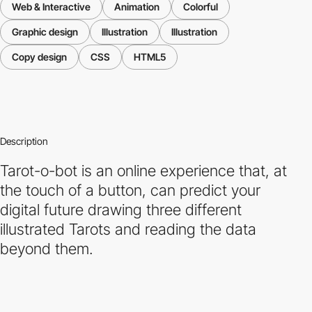
Web & Interactive
Animation
Colorful
Graphic design
Illustration
Illustration
Copy design
CSS
HTML5
Description
Tarot-o-bot is an online experience that, at
the touch of a button, can predict your
digital future drawing three different
illustrated Tarots and reading the data
beyond them.