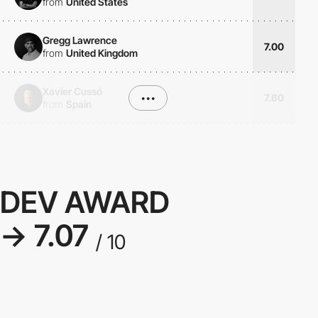
from
United States
Gregg Lawrence
7.00
from
United Kingdom
Xavier Cussó
•••
7.60
from
Spain
DEV AWARD
→ 7.07
/ 10