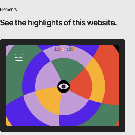
Elements
See the highlights
of this website.
video