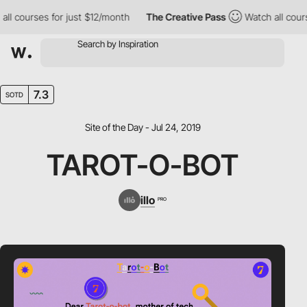
 courses for just $12/month
The Creative Pass
Watch all courses
7.3
SOTD
Site of the Day - Jul 24, 2019
TAROT-O-BOT
illo
PRO