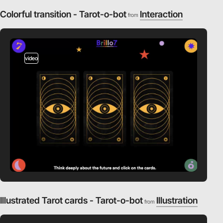
Colorful transition - Tarot-o-bot
Interaction
from
video
Illustrated Tarot cards - Tarot-o-bot
Illustration
from