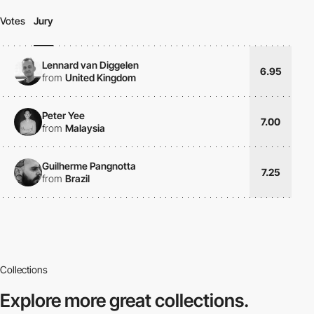
Votes
Jury
Lennard van Diggelen
6.95
from
United Kingdom
Peter Yee
7.00
from
Malaysia
Guilherme Pangnotta
7.25
from
Brazil
Collections
Explore more
great collections.