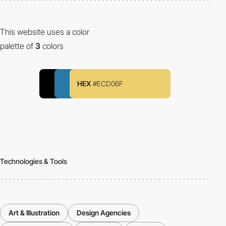
This website uses a color
palette of
3
colors
HEX
#ECD06F
Technologies & Tools
Art & Illustration
Design Agencies