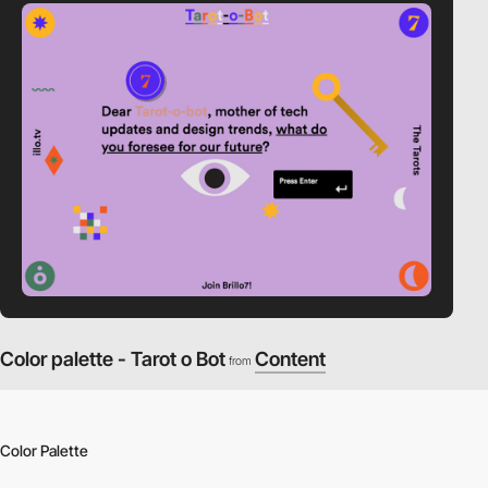
Color palette - Tarot o Bot
Content
from
Color Palette