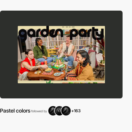
Pastel colors
+163
followed by
f