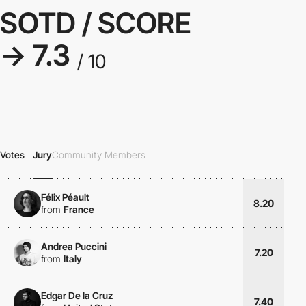
SOTD / SCORE
→ 7.3
/ 10
Votes
Jury
Community Members
Félix Péault
8.20
from
France
Andrea Puccini
7.20
from
Italy
Edgar De la Cruz
7.40