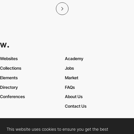
Websites
Academy
Collections
Jobs
Elements
Market
Directory
FAQs
Conferences
About Us
Contact Us
This website uses cookies to ensure you get the best
Cookies Policy
Legal Terms
Privacy Policy