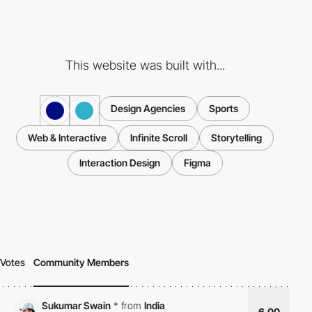
This website was built with...
Design Agencies
Sports
Web & Interactive
Infinite Scroll
Storytelling
Interaction Design
Figma
Votes
Community Members
Sukumar Swain
*
from
India
6.00