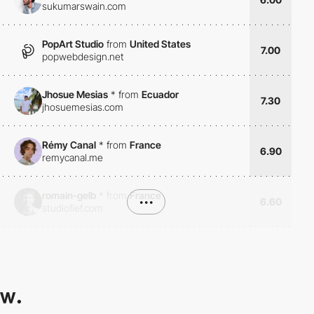
sukumarswain.com
PopArt Studio
from
United States
7.00
popwebdesign.net
Jhosue Mesias
*
from
Ecuador
7.30
jhosuemesias.com
Rémy Canal
*
from
France
6.90
remycanal.me
romain-gelb
*
from
France
•••
6.60
studiofief.com