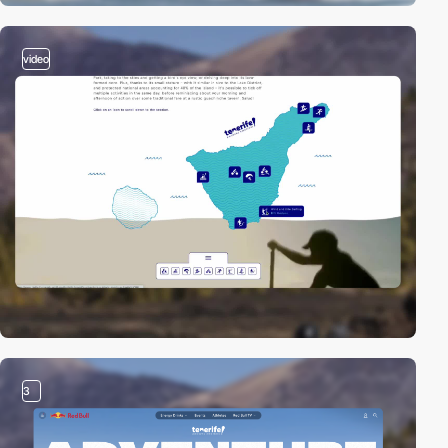
video
3