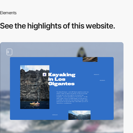
Elements
See the highlights
of this website.
3