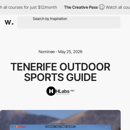
l courses for just $12/month
The Creative Pass
Watch all courses
Nominee - May 25, 2026
TENERIFE OUTDOOR
SPORTS GUIDE
HLabs
PRO