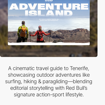
A cinematic travel guide to Tenerife,
showcasing outdoor adventures like
surfing, hiking & paragliding—blending
editorial storytelling with Red Bull’s
signature action-sport lifestyle.