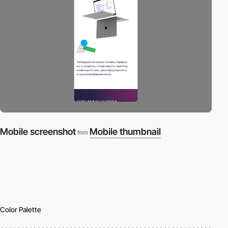
Mobile screenshot
Mobile thumbnail
from
Color Palette