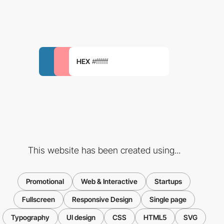
HEX
#ffffff
This website has been created using...
Promotional
Web & Interactive
Startups
Fullscreen
Responsive Design
Single page
Typography
UI design
CSS
HTML5
SVG