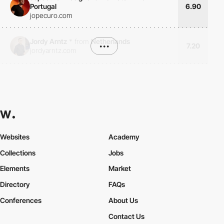
Portugal
6.90
jopecuro.com
Jordy Arntz
*
from
Netherlands
•••
7.20
jordyarntz.com
Websites
Academy
Collections
Jobs
Elements
Market
Directory
FAQs
Conferences
About Us
Contact Us