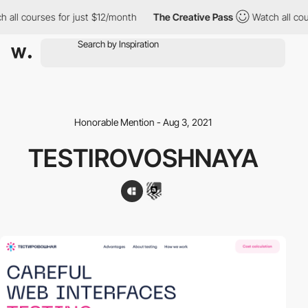
all courses for just $12/month
The Creative Pass
Watch all cour
Honorable Mention - Aug 3, 2021
TESTIROVOSHNAYA