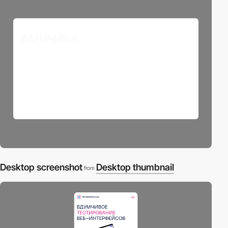
Desktop screenshot
Desktop thumbnail
from