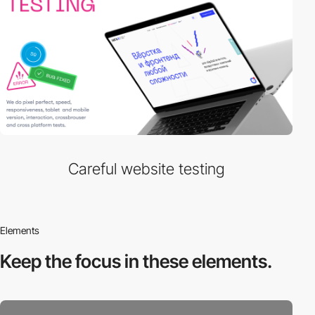
Careful website testing
Elements
Keep the focus in
these elements.