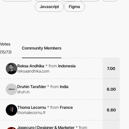
Javascript
Figma
Votes
Community Members
(15/73)
Reksa Andhika
*
from
Indonesia
7.00
reksaandhika.com
Druhin Tarafder
*
from
India
6.00
druh.in
Thoma Lecornu
*
from
France
6.60
thomalecornu.fr
Jopecuro I Designer & Marketer
*
from