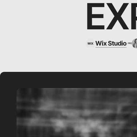
EX
Wix Studio
PRO