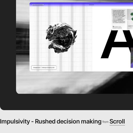
Impulsivity - Rushed decision making
Scroll
from