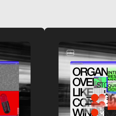
video