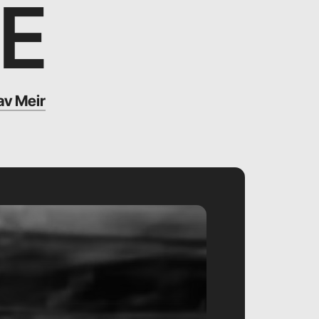
E
v Meir