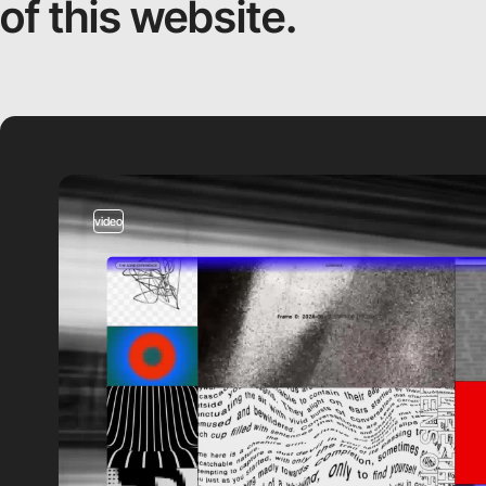
of this website.
video