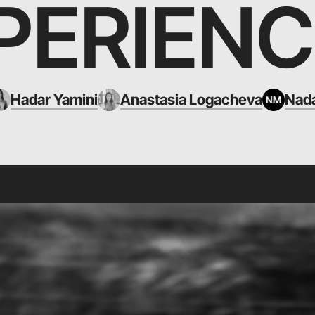
PERIENC
Hadar Yamini
Anastasia Logacheva
Nada