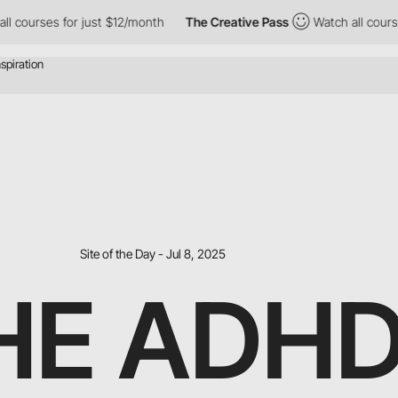
ses for just $12/month
The Creative Pass
Watch all courses for 
Site of the Day - Jul 8, 2025
HE ADH