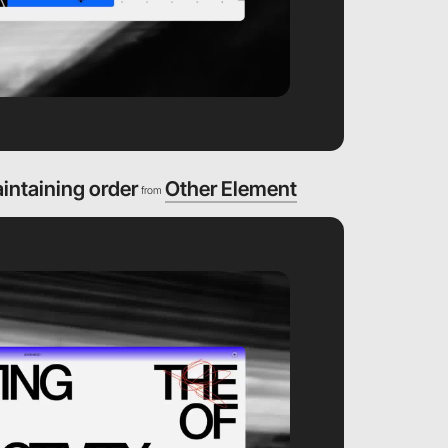
aintaining order
Other Element
from