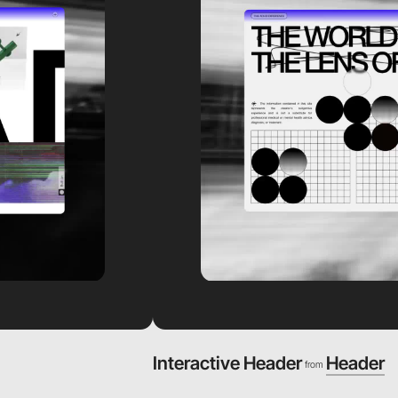
Interactive Header
Header
from