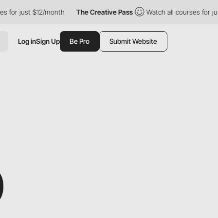
just $12/month
The Creative Pass
Watch all courses for just $12
Log in
Sign Up
Be Pro
Submit Website
D