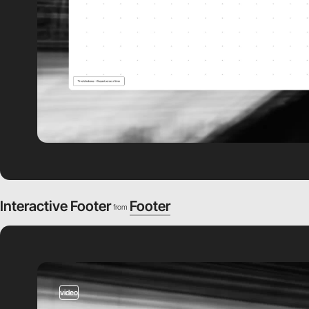
Interactive Footer
Footer
from
video