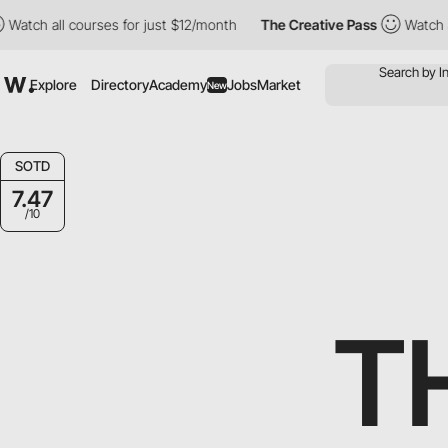
all courses for just $12/month
The Creative Pass
Watch all cour
Explore
Directory
Academy
Jobs
Market
New
SOTD
7.47
/10
T