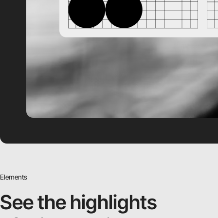
Elements
See the highlights