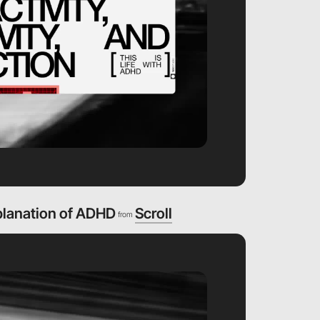
planation of ADHD
Scroll
from