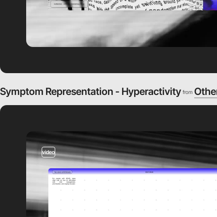
Symptom Representation - Hyperactivity
Othe
from
video