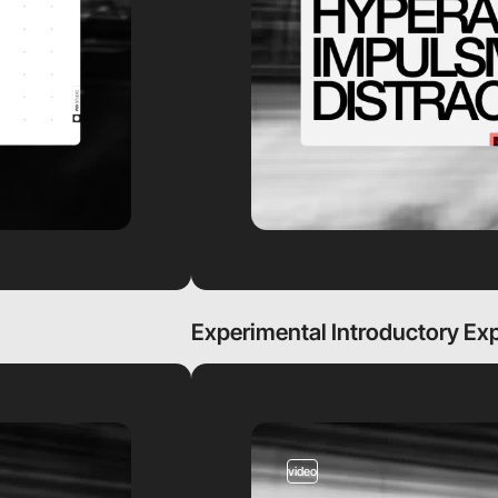
Experimental Introductory Ex
video