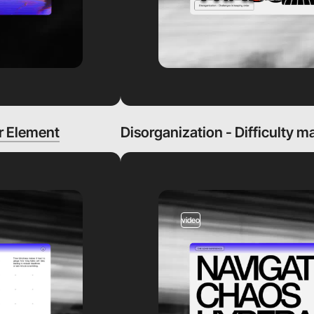
r Element
Disorganization - Difficulty m
video