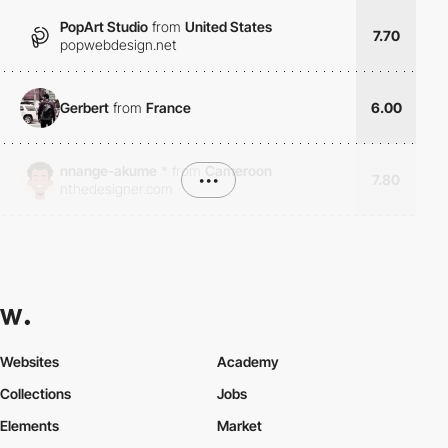
PopArt Studio
from
United States
7.70
popwebdesign.net
Gerbert
from
France
6.00
nnange-akume
*
from
Cameroon
•••
7.80
nthedesigner.com
Websites
Academy
Collections
Jobs
Elements
Market