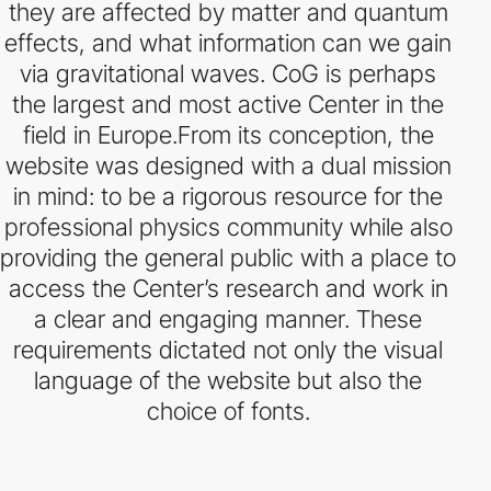
they are affected by matter and quantum
effects, and what information can we gain
via gravitational waves. CoG is perhaps
the largest and most active Center in the
field in Europe.From its conception, the
website was designed with a dual mission
in mind: to be a rigorous resource for the
professional physics community while also
providing the general public with a place to
access the Center’s research and work in
a clear and engaging manner. These
requirements dictated not only the visual
language of the website but also the
choice of fonts.