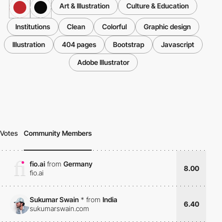
Art & Illustration
Culture & Education
Institutions
Clean
Colorful
Graphic design
Illustration
404 pages
Bootstrap
Javascript
Adobe Illustrator
Votes
Community Members
fio.ai
from
Germany
8.00
fio.ai
Sukumar Swain
*
from
India
6.40
sukumarswain.com