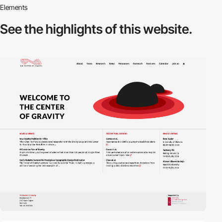
Elements
See the highlights
of this website.