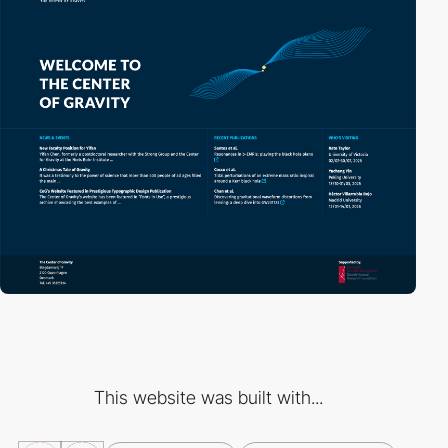
This website was built with...