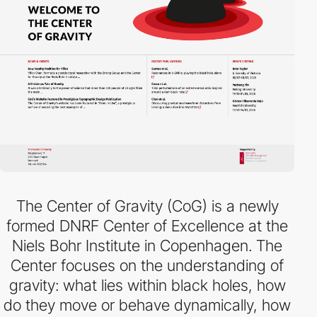
The Center of Gravity (CoG) is a newly
formed DNRF Center of Excellence at the
Niels Bohr Institute in Copenhagen. The
Center focuses on the understanding of
gravity: what lies within black holes, how
do they move or behave dynamically, how