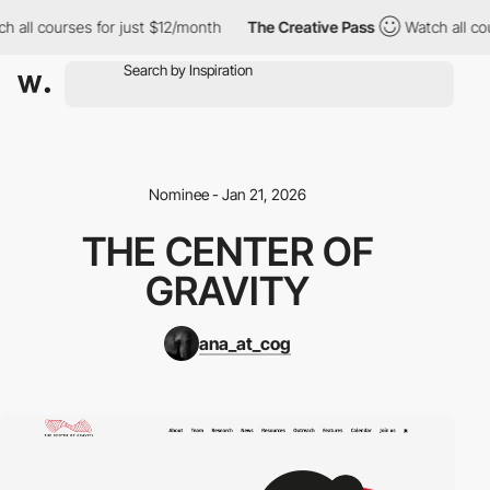
h all courses for just $12/month
The Creative Pass
Watch all co
Nominee - Jan 21, 2026
THE CENTER OF
GRAVITY
ana_at_cog