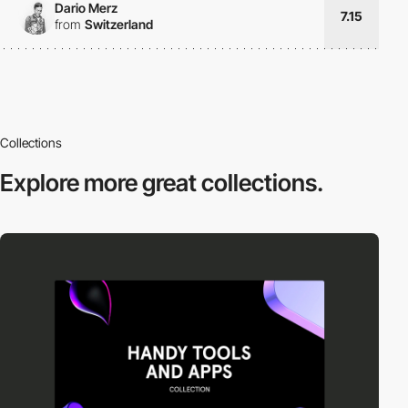
Dario Merz
7.15
from
Switzerland
Collections
Explore more
great collections.