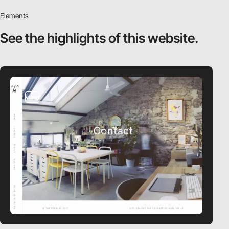
Elements
See the highlights
of this website.
video