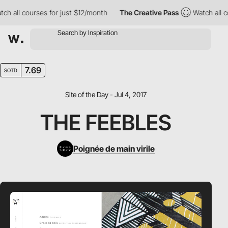
 all courses for just $12/month
The Creative Pass
Watch all cou
7.69
SOTD
Site of the Day - Jul 4, 2017
THE FEEBLES
Poignée de main virile