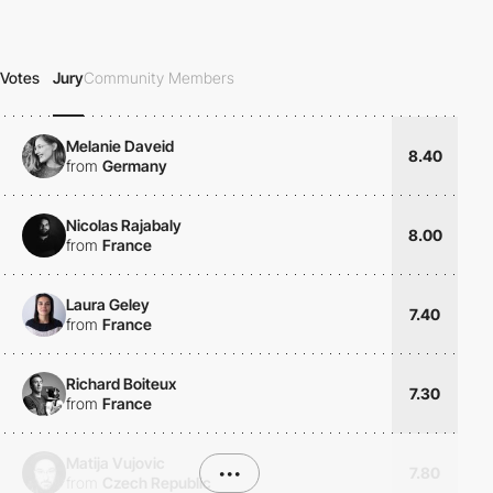
Votes
Jury
Community Members
Melanie Daveid
8.40
from
Germany
Nicolas Rajabaly
8.00
from
France
Laura Geley
7.40
from
France
Richard Boiteux
7.30
from
France
Matija Vujovic
•••
7.80
from
Czech Republic