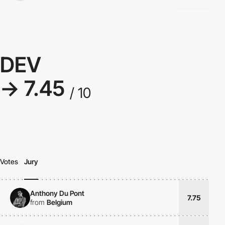
DEV
→ 7.45
/ 10
Votes
Jury
Anthony Du Pont
7.75
from
Belgium