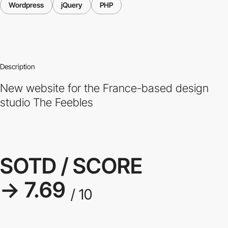
Wordpress
jQuery
PHP
Description
New website for the France-based design
studio The Feebles
SOTD / SCORE
→ 7.69
/ 10