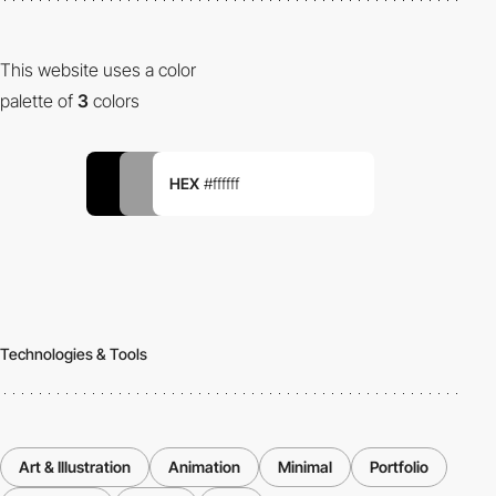
This website uses a color
palette of
3
colors
HEX
#ffffff
Technologies & Tools
Art & Illustration
Animation
Minimal
Portfolio