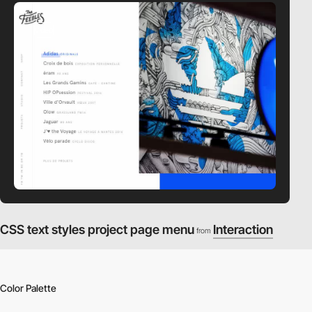
video
CSS text styles project page menu
Interaction
from
Color Palette