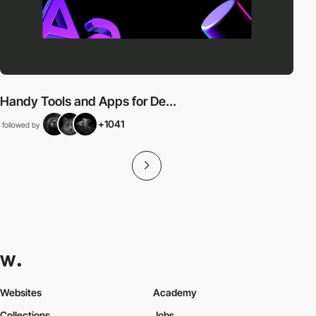
Handy Tools and Apps for De...
+1041
followed by
Websites
Academy
Collections
Jobs