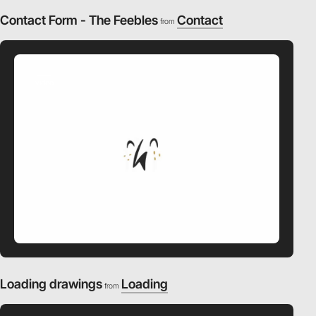
Contact Form - The Feebles
Contact
from
video
Loading drawings
Loading
from