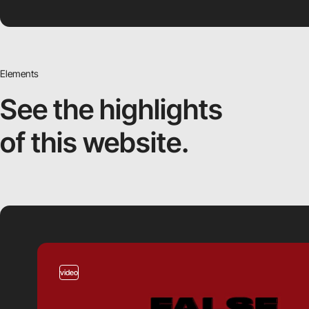
Elements
See the highlights
of this website.
video