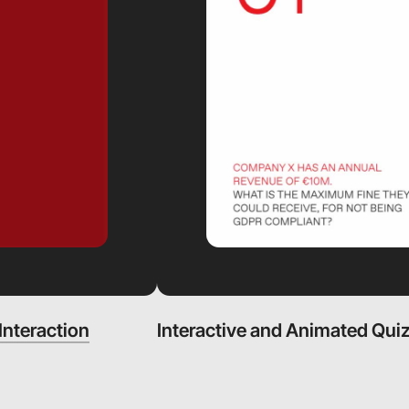
Interaction
Interactive and Animated Qui