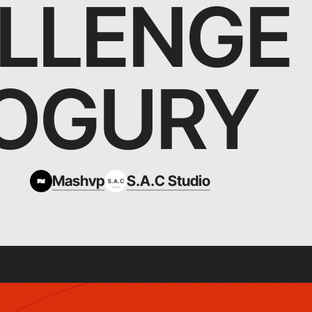
LLENGE
OGURY
Mashvp
S.A.C Studio