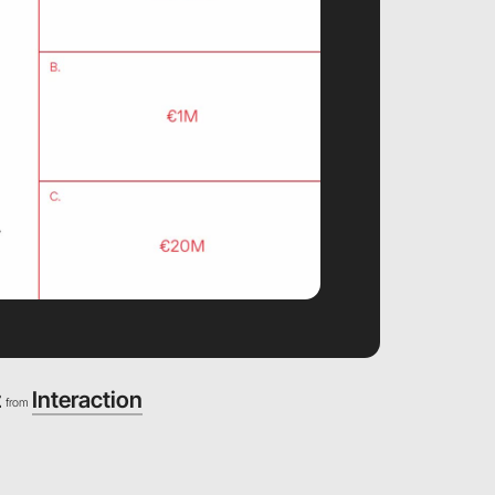
z
Interaction
from