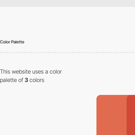
Color Palette
This website uses a color
palette of
3
colors