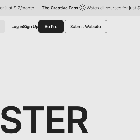
 just $12/month
The Creative Pass
Watch all courses for just $1
Log in
Sign Up
Be Pro
Submit Website
STER