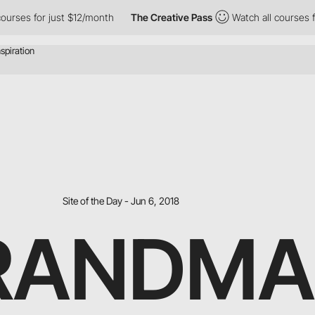
urses for just $12/month
The Creative Pass
Watch all courses for
Site of the Day - Jun 6, 2018
RANDMA