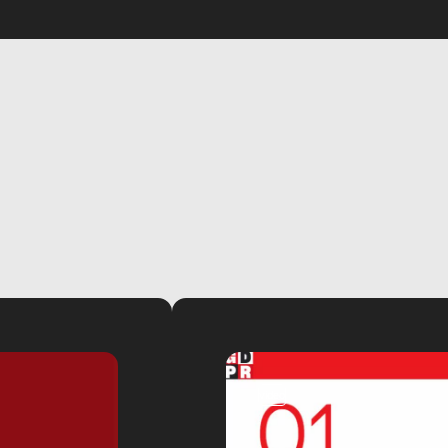
video