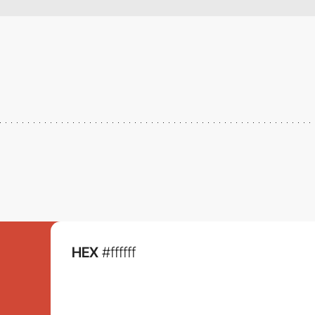
HEX
#ffffff