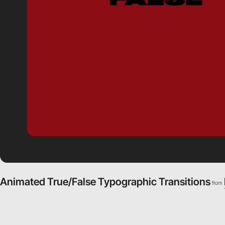
Animated True/False Typographic Transitions
from