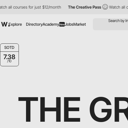
h all courses for just $12/month
The Creative Pass
Watch all co
Explore
Directory
Academy
Jobs
Market
New
SOTD
7.38
/10
THE G