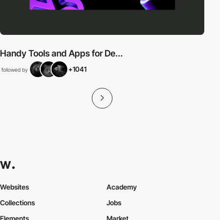
Handy Tools and Apps for De...
+1041
followed by
Websites
Academy
Collections
Jobs
Elements
Market