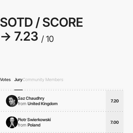
SOTD / SCORE
→ 7.23
/ 10
Votes
Jury
Community Members
Saz Chaudhry
7.20
from
United Kingdom
Piotr Swierkowski
7.00
from
Poland