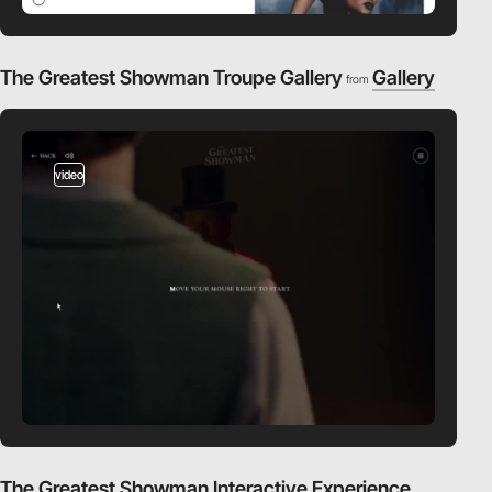
The Greatest Showman Troupe Gallery
Gallery
from
video
The Greatest Showman Interactive Experience