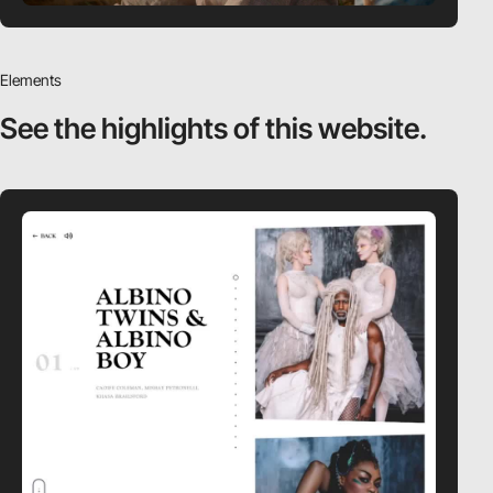
Elements
See the highlights
of this website.
video