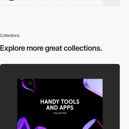
Collections
Explore more
great collections.