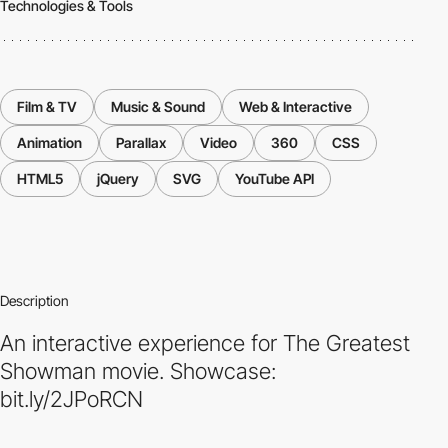
Technologies & Tools
Film & TV
Music & Sound
Web & Interactive
Animation
Parallax
Video
360
CSS
HTML5
jQuery
SVG
YouTube API
Description
An interactive experience for The Greatest
Showman movie. Showcase:
bit.ly/2JPoRCN