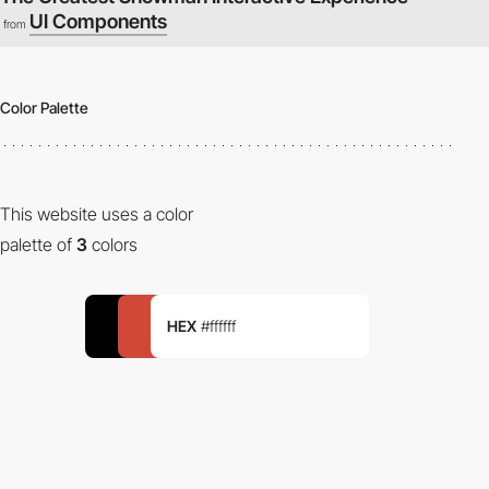
UI Components
from
Color Palette
This website uses a color
palette of
3
colors
HEX
#ffffff