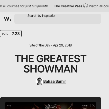
l courses for just $12/month
The Creative Pass
Watch all course
7.23
SOTD
Site of the Day - Apr 29, 2018
THE GREATEST
SHOWMAN
Bahaa Samir