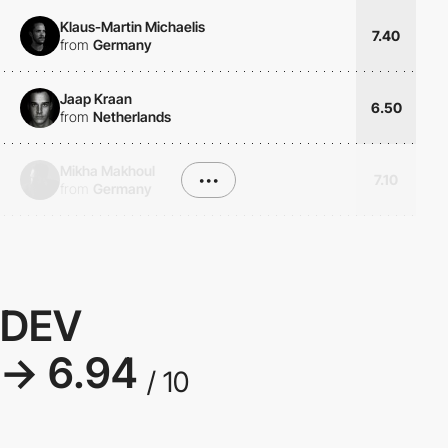
Klaus-Martin Michaelis
7.40
from
Germany
Jaap Kraan
6.50
from
Netherlands
Mikha Makhoul
•••
7.10
from
Germany
DEV
→ 6.94
/ 10