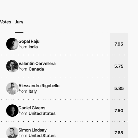
Votes
Jury
Gopal Raju
7.95
from
India
Valentin Cervellera
5.75
from
Canada
Alessandro Rigobello
5.85
from
Italy
Daniel Givens
7.50
from
United States
Simon Lindsay
7.65
from
United States