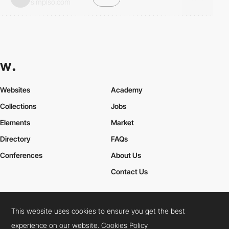
simplso.com
Websites
Academy
Collections
Jobs
Elements
Market
Directory
FAQs
Conferences
About Us
Contact Us
This website uses cookies to ensure you get the best
Cookies Policy
Legal Terms
Privacy Policy
experience on our website.
Cookies Policy