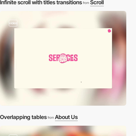
Infinite scroll with titles transitions
Scroll
from
video
Overlapping tables
About Us
from