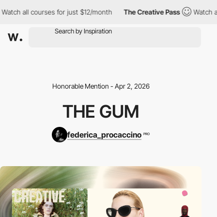
ch all courses for just $12/month
The Creative Pass
Watch all c
Honorable Mention - Apr 2, 2026
THE GUM
federica_procaccino
PRO