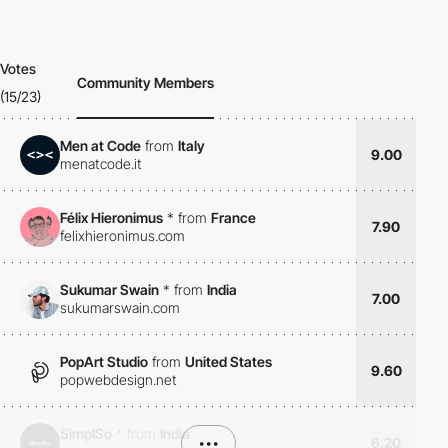
Votes
Community Members
(15/23)
Men at Code
from
Italy
9.00
menatcode.it
Félix Hieronimus
*
from
France
7.90
felixhieronimus.com
Sukumar Swain
*
from
India
7.00
sukumarswain.com
PopArt Studio
from
United States
9.60
popwebdesign.net
SimplSo
*
from
India
•••
6.20