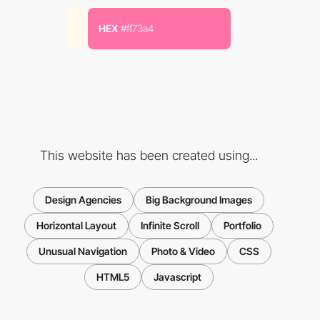
HEX
#ff73a4
This website has been created using...
Design Agencies
Big Background Images
Horizontal Layout
Infinite Scroll
Portfolio
Unusual Navigation
Photo & Video
CSS
HTML5
Javascript