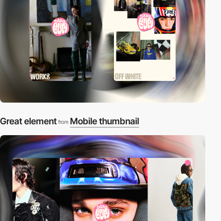
Great element
Mobile thumbnail
from