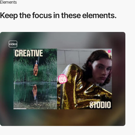
Elements
Keep the focus in
these elements.
video