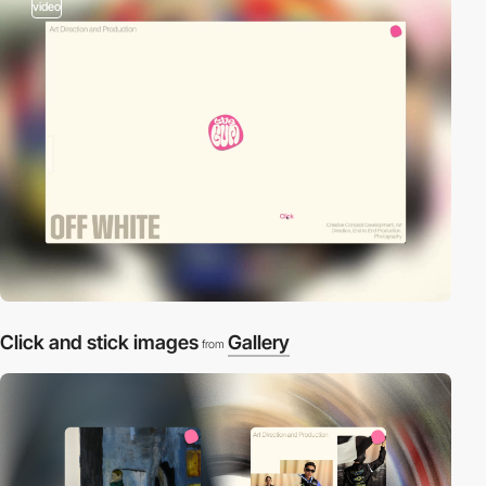
video
Click and stick images
Gallery
from