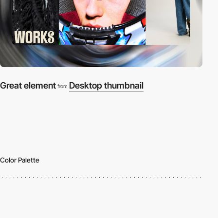
Great element
Desktop thumbnail
from
Color Palette