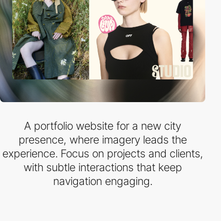
A portfolio website for a new city
presence, where imagery leads the
experience. Focus on projects and clients,
with subtle interactions that keep
navigation engaging.