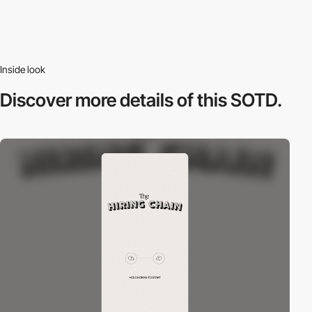
Inside look
Discover more
details of this SOTD.