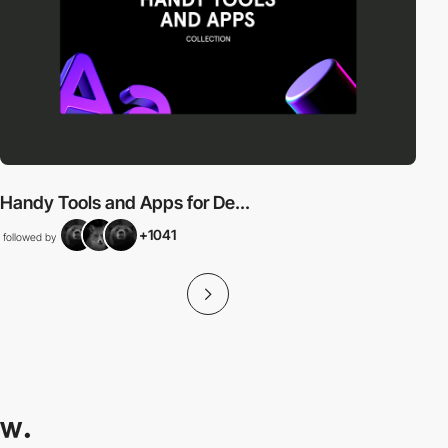
Handy Tools and Apps for De...
+1041
followed by