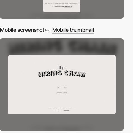
Mobile screenshot
Mobile thumbnail
from