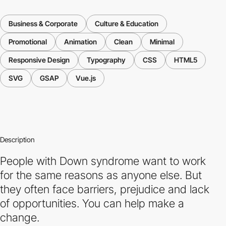
Business & Corporate
Culture & Education
Promotional
Animation
Clean
Minimal
Responsive Design
Typography
CSS
HTML5
SVG
GSAP
Vue.js
Description
People with Down syndrome want to work
for the same reasons as anyone else. But
they often face barriers, prejudice and lack
of opportunities. You can help make a
change.