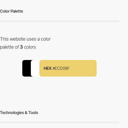
Color Palette
This website uses a color
palette of
3
colors
HEX
#ECD06F
Technologies & Tools