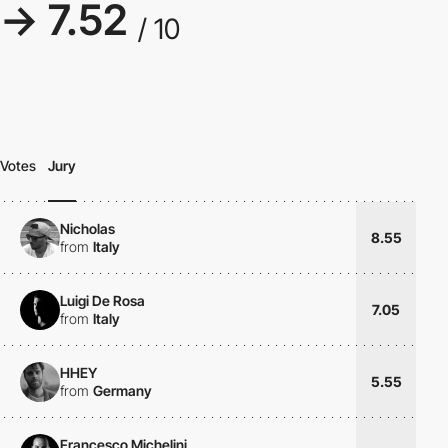
→ 7.52
/ 10
Votes
Jury
Nicholas
8.55
from
Italy
Luigi De Rosa
7.05
from
Italy
HHEY
5.55
from
Germany
Francesco Michelini