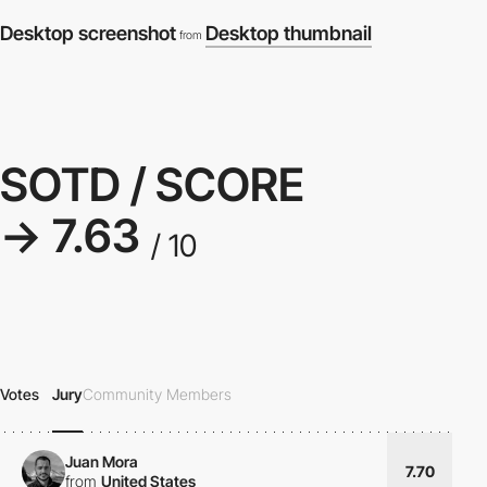
Desktop screenshot
Desktop thumbnail
from
SOTD / SCORE
→ 7.63
/ 10
Votes
Jury
Community Members
Juan Mora
7.70
from
United States