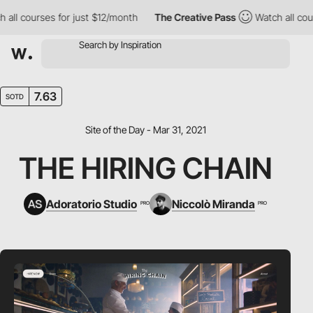
l courses for just $12/month
The Creative Pass
Watch all course
7.63
SOTD
Site of the Day - Mar 31, 2021
THE HIRING CHAIN
Adoratorio Studio
Niccolò Miranda
PRO
PRO