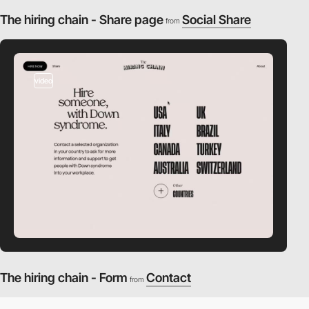
The hiring chain - Share page
Social Share
from
video
The hiring chain - Form
Contact
from