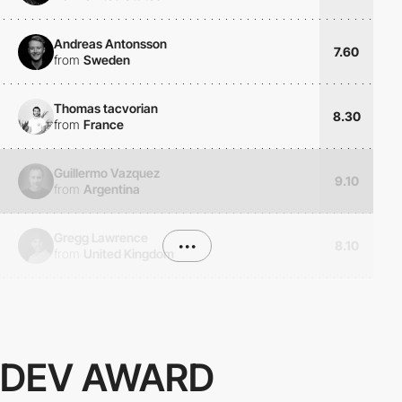
Andreas Antonsson
7.60
from
Sweden
Thomas tacvorian
8.30
from
France
Guillermo Vazquez
9.10
from
Argentina
Gregg Lawrence
•••
8.10
from
United Kingdom
DEV AWARD