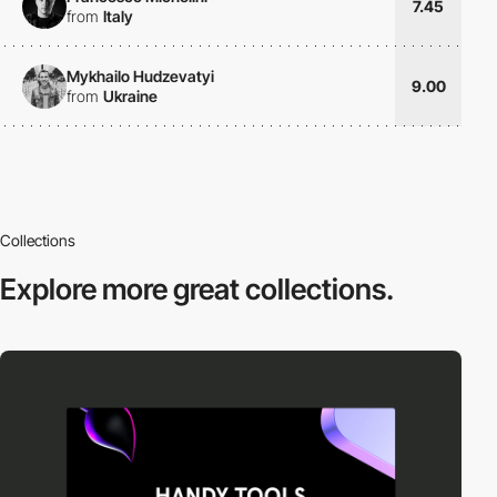
7.45
from
Italy
Mykhailo Hudzevatyi
9.00
from
Ukraine
Collections
Explore more
great collections.