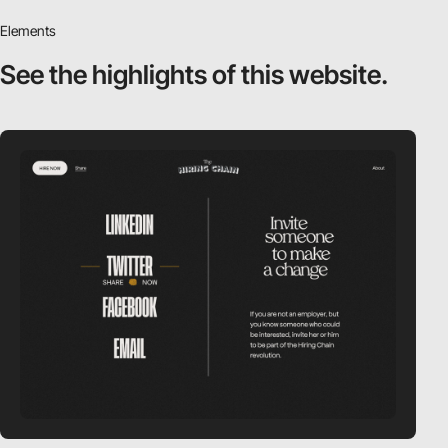
Elements
See the highlights
of this website.