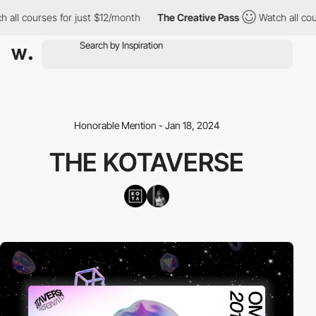
l courses for just $12/month
The Creative Pass
Watch all course
Honorable Mention - Jan 18, 2024
THE KOTAVERSE