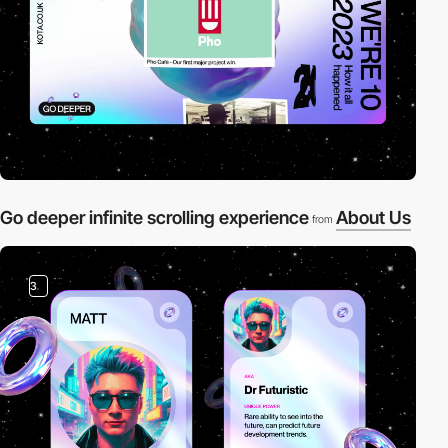
Go deeper infinite scrolling experience
About Us
from
3