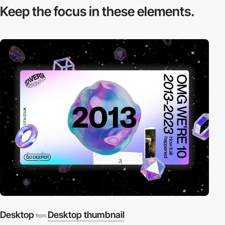
Keep the focus in
these elements.
Desktop
Desktop thumbnail
from