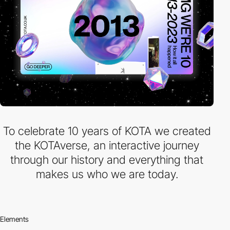
To celebrate 10 years of KOTA we created
the KOTAverse, an interactive journey
through our history and everything that
makes us who we are today.
Elements