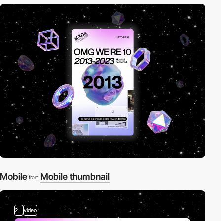
Mobile
Mobile thumbnail
from
2
video