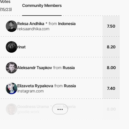
Votes
Community Members
(15/23)
Reksa Andhika
*
from
Indonesia
7.50
reksaandhika.com
rinat
8.20
Aleksandr Tsapkov
from
Russia
8.00
Elizaveta Rypakova
from
Russia
7.40
instagram.com
Goodness Urama
*
from
Nigeria
•••
8.00
goodie.work