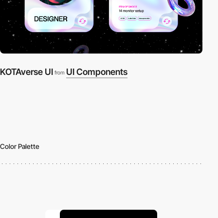
KOTAverse UI
UI Components
from
Color Palette