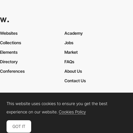
Websites
Academy
Collections
Jobs
Elements
Market
Directory
FAQs
Conferences
About Us
Contact Us
This website uses cookies to ensure you get the best
Cookies Policy
Legal Terms
Privacy Policy
experience on our website.
Cookies Policy
Connect:
Instagram
LinkedIn
Twitter
Facebook
YouTube
TikTok
Pinterest
GOT IT