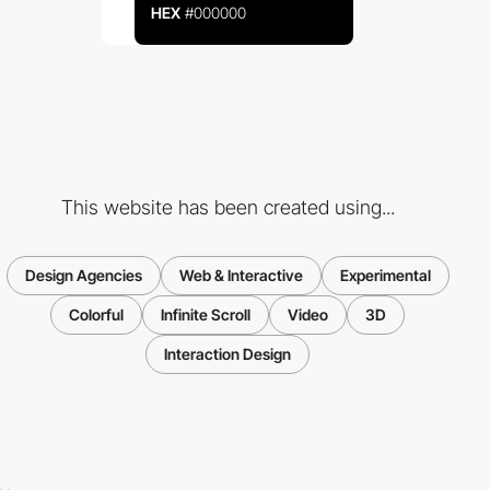
HEX
#000000
This website has been created using...
Design Agencies
Web & Interactive
Experimental
Colorful
Infinite Scroll
Video
3D
Interaction Design