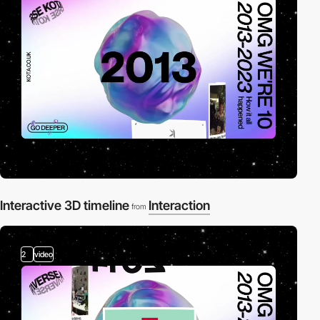
Interactive 3D timeline
Interaction
from
2
video