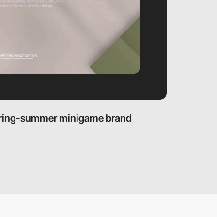
pring-summer minigame brand