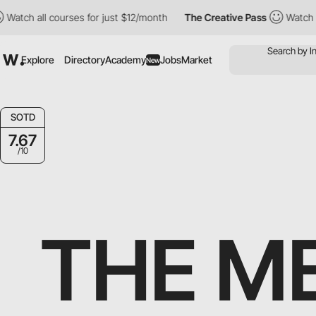
 courses for just $12/month
The Creative Pass
Watch all courses
Explore
Directory
Academy
Jobs
Market
New
SOTD
7.67
/10
THE M