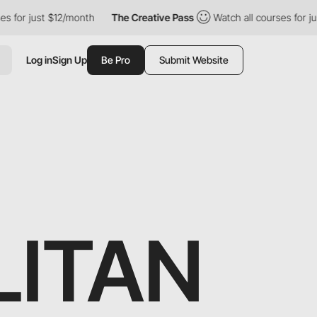
t $12/month
The Creative Pass
Watch all courses for just $12/mo
Log in
Sign Up
Be Pro
Submit Website
LITAN