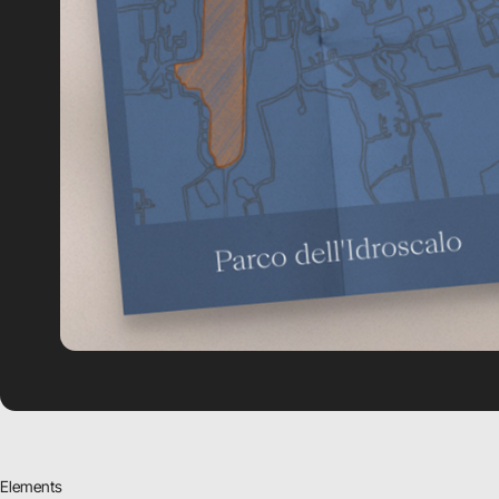
Elements