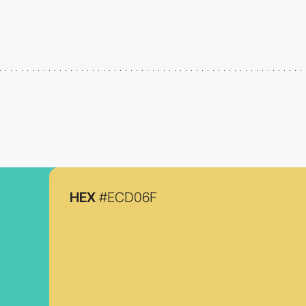
HEX
#ECD06F