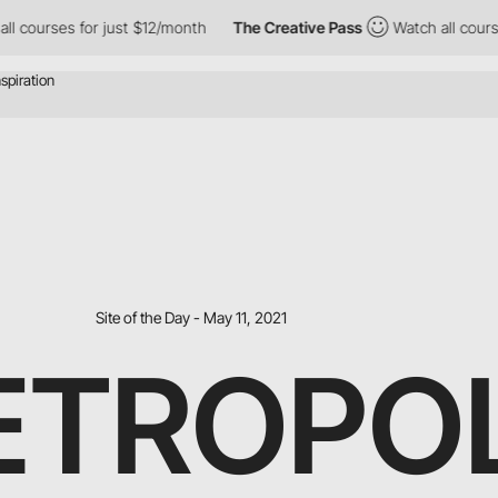
 for just $12/month
The Creative Pass
Watch all courses for jus
Site of the Day - May 11, 2021
ETROPO