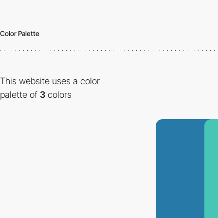
Color Palette
This website uses a color
palette of
3
colors