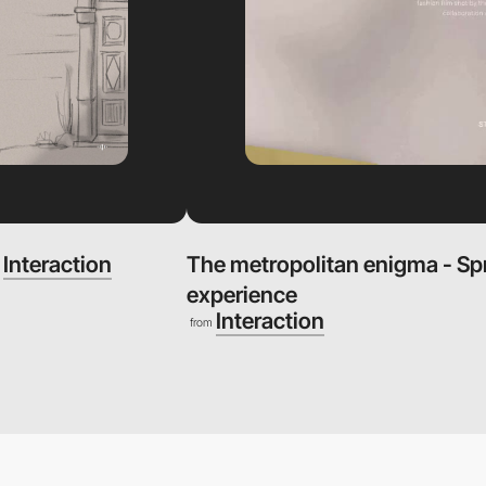
Interaction
The metropolitan enigma - S
m
experience
Interaction
from