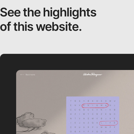
See the highlights
of this website.