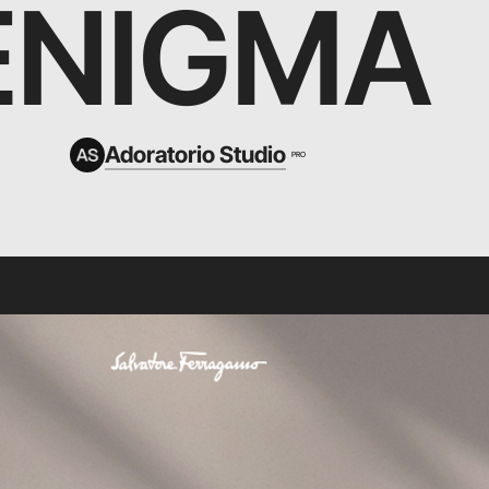
ENIGMA
Adoratorio Studio
PRO