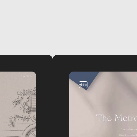
video