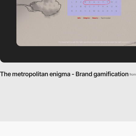
The metropolitan enigma - Brand gamification
fro