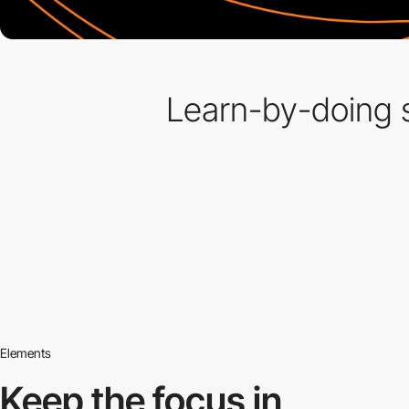
Learn-by-doing s
Elements
Keep the focus in