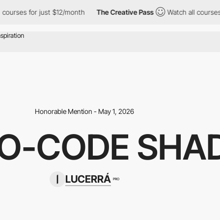
 for just $12/month
The Creative Pass
Watch all courses for jus
Honorable Mention - May 1, 2026
NO-CODE SHA
LUCERRÁ
PRO