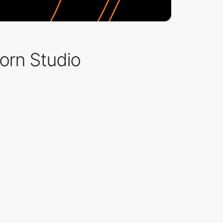
orn Studio