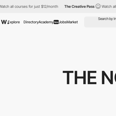
 courses for just $12/month
The Creative Pass
Watch all courses
Explore
Directory
Academy
Jobs
Market
New
THE 