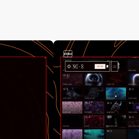
video