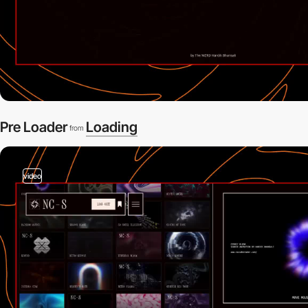
Pre Loader
Loading
from
video