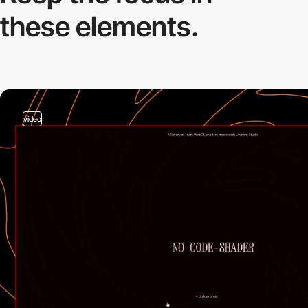
these elements.
video