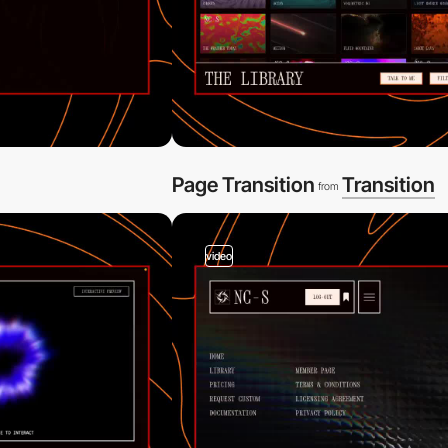
Page Transition
Transition
from
video