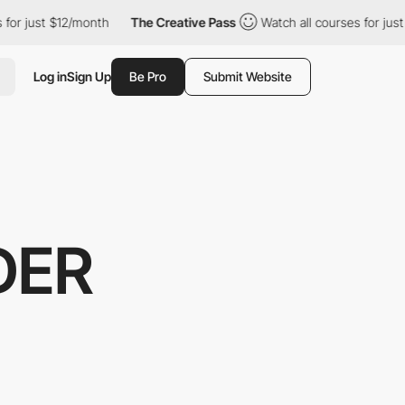
t $12/month
The Creative Pass
Watch all courses for just $12/mo
Log in
Sign Up
Be Pro
Submit Website
DER