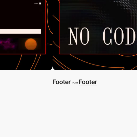
Footer
Footer
from