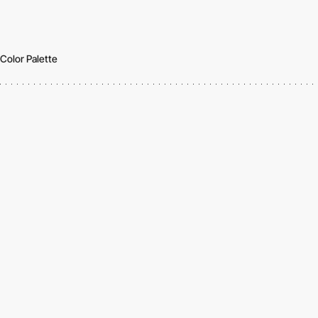
Color Palette