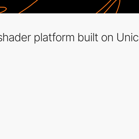
hader platform built on Unic