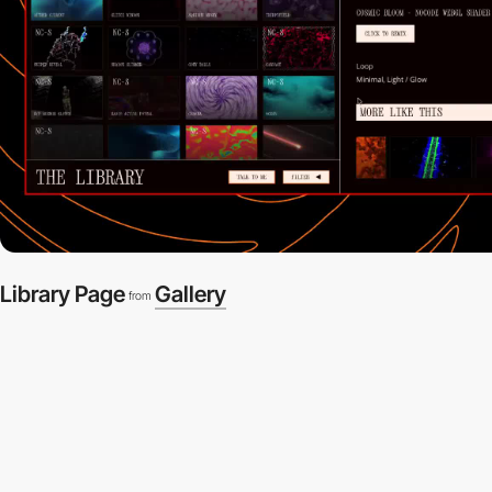
Library Page
Gallery
from