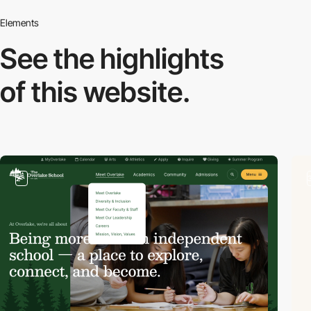
Elements
See the highlights
of this website.
2