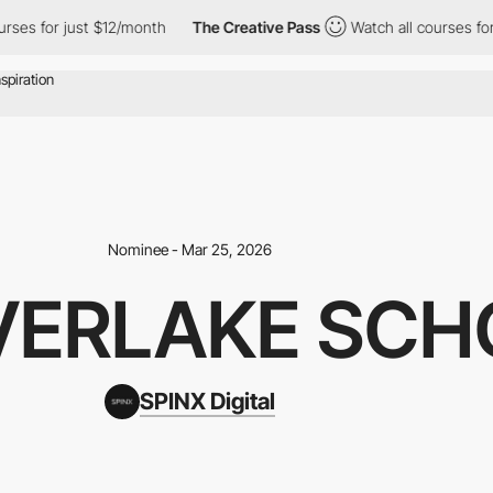
 for just $12/month
The Creative Pass
Watch all courses for jus
Nominee - Mar 25, 2026
VERLAKE SCH
SPINX Digital