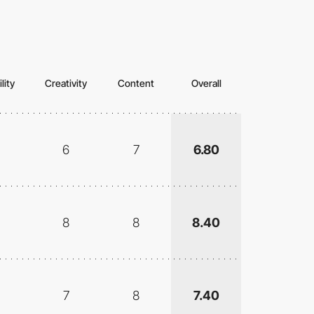
lity
Creativity
Content
Overall
6
7
6.80
8
8
8.40
7
8
7.40