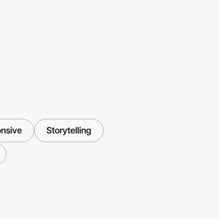
nsive
Storytelling