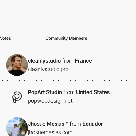
Votes
Community Members
cleanlystudio
from
France
cleanlystudio.pro
PopArt Studio
from
United States
popwebdesign.net
Jhosue Mesias
*
from
Ecuador
jhosuemesias.com