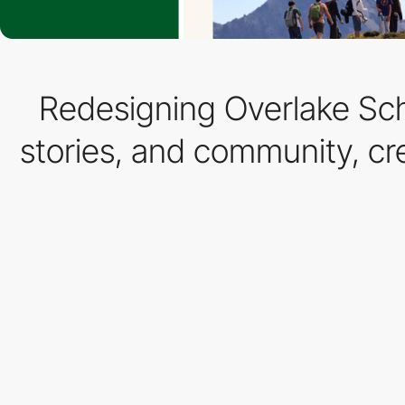
Redesigning Overlake Sch
stories, and community, cr