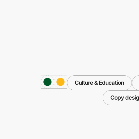
Culture & Education
Copy desi