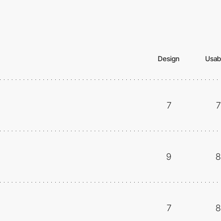
Design
Usabi
7
7
9
8
7
8