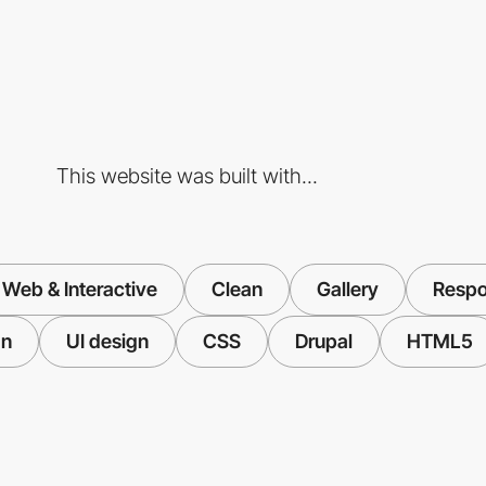
This website was built with...
Web & Interactive
Clean
Gallery
Respo
gn
UI design
CSS
Drupal
HTML5