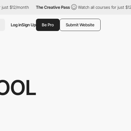
t $12/month
The Creative Pass
Watch all courses for just $12/mo
Log in
Sign Up
Be Pro
Submit Website
OOL