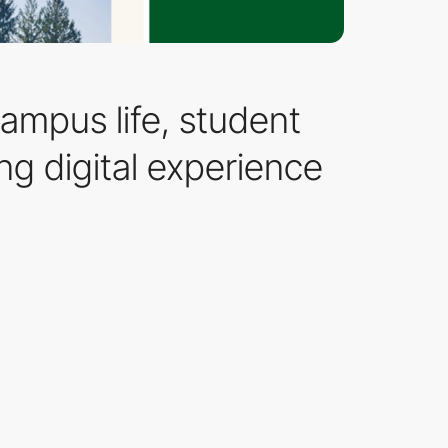
ampus life, student
g digital experience