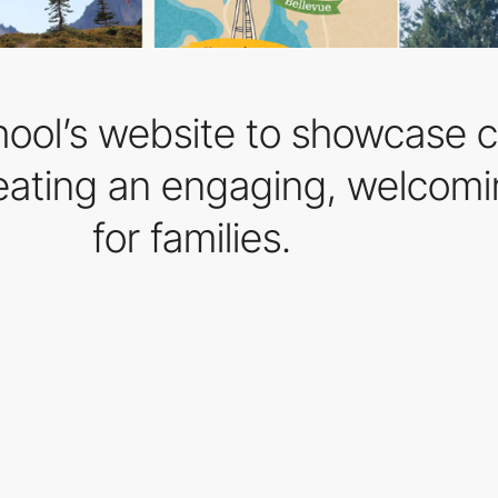
ool’s website to showcase c
eating an engaging, welcomin
for families.