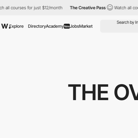
 courses for just $12/month
The Creative Pass
Watch all courses
Explore
Directory
Academy
Jobs
Market
New
THE O