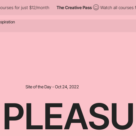
st $12/month
The Creative Pass
Watch all courses for just $12/m
Site of the Day - Oct 24, 2022
 PLEASU