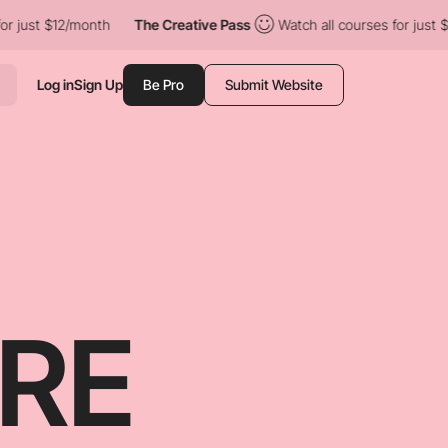
onth
The Creative Pass
Watch all courses for just $12/month
Log in
Sign Up
Be Pro
Submit Website
RE