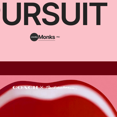
PURSUIT
Monks
PRO