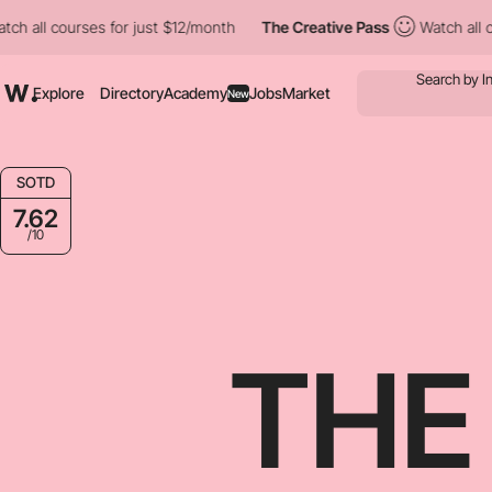
es for just $12/month
The Creative Pass
Watch all courses for ju
Explore
Directory
Academy
Jobs
Market
New
SOTD
7.62
/10
THE